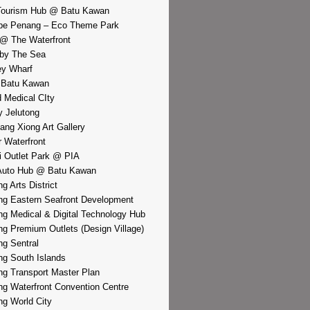
Tourism Hub @ Batu Kawan
pe Penang – Eco Theme Park
@ The Waterfront
by The Sea
y Wharf
 Batu Kawan
d Medical CIty
 Jelutong
iang Xiong Art Gallery
r Waterfront
i Outlet Park @ PIA
Auto Hub @ Batu Kawan
g Arts District
g Eastern Seafront Development
g Medical & Digital Technology Hub
g Premium Outlets (Design Village)
g Sentral
g South Islands
g Transport Master Plan
g Waterfront Convention Centre
g World City