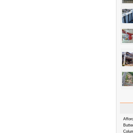
Affor
Butte
Colum