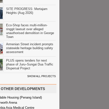
SITE PROGRESS: Mertajam
Heights (Aug 2026)
Eco-Shop faces multi-million-
ringgit lawsuit over alleged
unauthorised demolition in George
Town
Armenian Street incident prompts
statewide heritage building safety
assessment
PLUS opens tenders for next
phase of Juru–Sungai Dua Traffic
Dispersal Project
SHOW ALL PROJECTS
OTHER DEVELOPMENTS
dable Housing (Penang Island)
rworth Arena
bia Asia Medical Centre