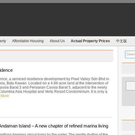
erty
Affordable Housing
About Us
Actual Property Prices
中文版
idence
ence, a serviced residence development by Pixel Valley Sdn Bhd in
ia, Batu Kawan. Located on a 4.86-acre land at the intersection of
assia Barat 3 and Persiaran Cassia Barat 5, adjacent to the newly
olumbia Asia Hospital and Vertu Resort Condominium. It is only a
 More
ndaman Island – A new chapter of refined marina living
ething timeless about living by the water. The gentle rhythm of the