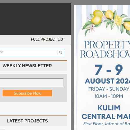
FULL PROJECT LIST
WEEKLY NEWSLETTER
LATEST PROJECTS