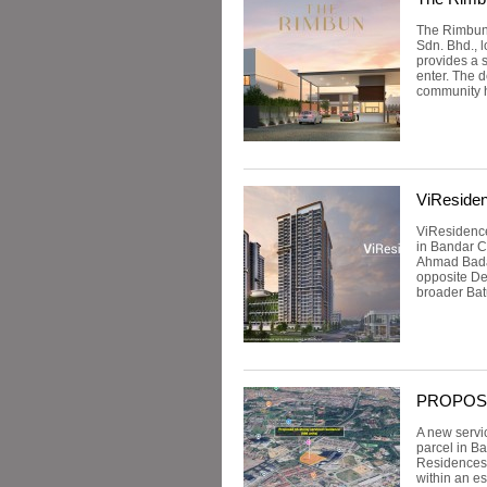
The Rimbun 
Sdn. Bhd., 
provides a 
enter. The d
community h
ViResiden
ViResidence
in Bandar C
Ahmad Badaw
opposite Des
broader Bat
PROPOSED
A new servi
parcel in B
Residences.
within an e