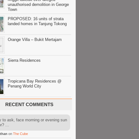
unauthorised demolition in George
Town
PROPOSED: 16 units of strata
landed homes in Tanjung Tokong
Orange Villa – Bukit Mertajam
Sierra Residences
Tropicana Bay Residences @
Penang World City
RECENT COMMENTS
y to ask, face morning or evening sun
r? ...
than
on
The Cube