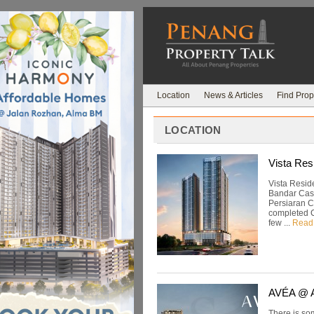
Location
News & Articles
Find Prop
LOCATION
Vista Res
Vista Resid
Bandar Cass
Persiaran C
completed C
few ...
Read
AVÉA @ A
There is som