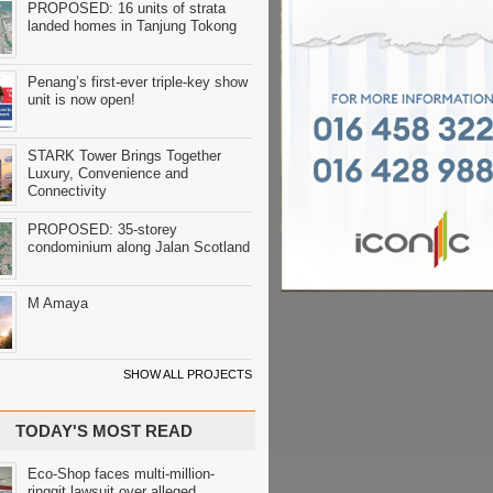
PROPOSED: 16 units of strata
landed homes in Tanjung Tokong
Penang’s first-ever triple-key show
unit is now open!
STARK Tower Brings Together
Luxury, Convenience and
Connectivity
PROPOSED: 35-storey
condominium along Jalan Scotland
M Amaya
SHOW ALL PROJECTS
TODAY'S MOST READ
Eco-Shop faces multi-million-
ringgit lawsuit over alleged