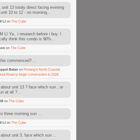
 unit 13 totaly direct facing evening
 unit 10 to 12 - no morning...
M LI
on
The Cube
 LI Ya.. i research before i buy. I
cally think this condo is 90%...
oon
on
The Cube
this commenced? ...
ppal Balan
on
Penang’s North Coastal
ired Road to begin construction in 2026
about unit 13 ? face which sun , or
n at all ?...
AM
on
The Cube
to three morning sun ...
M LI
on
The Cube
about unit 3, face which sun ...