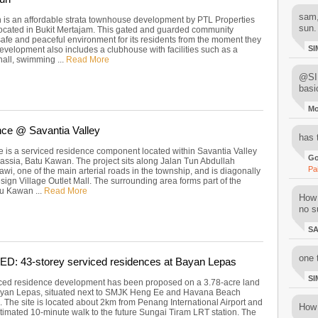
sam,
is an affordable strata townhouse development by PTL Properties
sun.
located in Bukit Mertajam. This gated and guarded community
safe and peaceful environment for its residents from the moment they
SI
evelopment also includes a clubhouse with facilities such as a
all, swimming ...
Read More
@SIM
basi
M
ce @ Savantia Valley
has 
 is a serviced residence component located within Savantia Valley
Go
assia, Batu Kawan. The project sits along Jalan Tun Abdullah
Pa
i, one of the main arterial roads in the township, and is diagonally
ign Village Outlet Mall. The surrounding area forms part of the
u Kawan ...
Read More
How 
no su
S
one 
: 43-storey serviced residences at Bayan Lepas
SI
ced residence development has been proposed on a 3.78-acre land
ayan Lepas, situated next to SMJK Heng Ee and Havana Beach
 The site is located about 2km from Penang International Airport and
How 
stimated 10-minute walk to the future Sungai Tiram LRT station. The