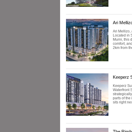
Ari Melliz
Ari Mellizo
Located in 
Murni, this 
comfort, and
2km from the
Keeperz S
Keeperz Sui
Waterfront S
strategical
parts of th
sits right ne
The Rimb