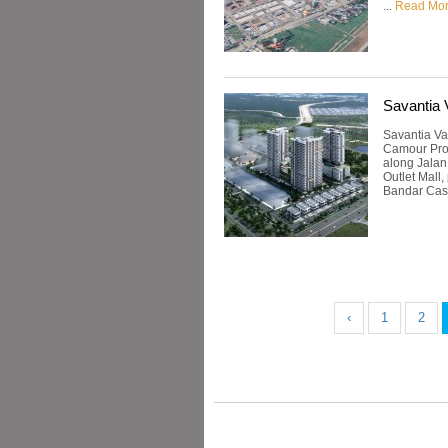
...
Read Mo
Savantia 
Savantia Va
Camour Prop
along Jalan
Outlet Mall,
Bandar Cass
‹
1
2