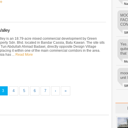
re
Na
MOO
FAC
CON
Valley
SI
lley is an 18.79-acre mixed commercial development by Green
erty Sdn. Bhd. located in Bandar Cassia, Batu Kawan. The site sits
Yes..
 Tun Abdullah Ahmad Badawi, directly opposite Design Village
quit
 placing it within one of the main commercial corridors in the area.
that 
ia has ...
Read More
M
moon
unit 
SI
3
4
5
6
7
›
»