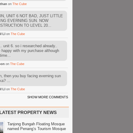
than
on
The Cube
N, UNIT 6 NOT BAD, JUST LITTLE
ING EVERNING SUN. NOW
STRUCTION TO LEVEL 20...
M LI
on
The Cube
. unit 6. so i researched already..
e happy with my purchase although
time...
oon
on
The Cube
, then you buy facing everning sun
ka? ...
M LI
on
The Cube
SHOW MORE COMMENTS
LATEST PROPERTY NEWS
Tanjong Bungah Floating Mosque
named Penang’s Tourism Mosque