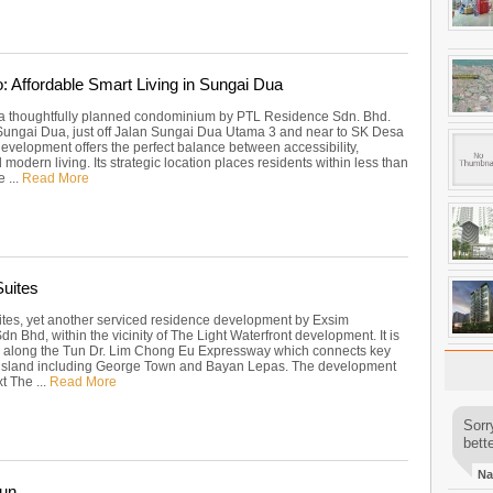
o: Affordable Smart Living in Sungai Dua
, a thoughtfully planned condominium by PTL Residence Sdn. Bhd.
Sungai Dua, just off Jalan Sungai Dua Utama 3 and near to SK Desa
development offers the perfect balance between accessibility,
 modern living. Its strategic location places residents within less than
 ...
Read More
uites
tes, yet another serviced residence development by Exsim
dn Bhd, within the vicinity of The Light Waterfront development. It is
ly along the Tun Dr. Lim Chong Eu Expressway which connects key
e island including George Town and Bayan Lepas. The development
xt The ...
Read More
Sorr
bette
Na
un