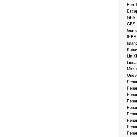
Eco-
Esca
GBS 
GBS 
Gurne
IKEA
Islan
Kobay
Lin X
Linea
Mitsu
One 
Penan
Penan
Penan
Penan
Penan
Penan
Penan
Penan
Penan