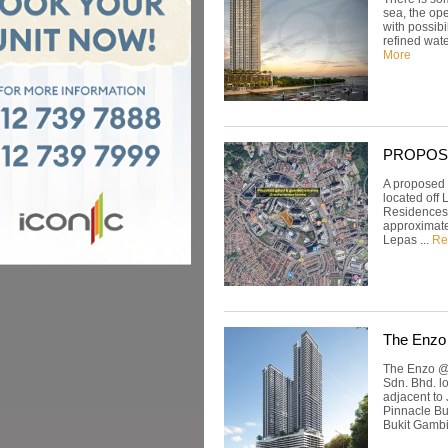
sea, the op
with possibi
refined wate
More
PROPOSED
A proposed 
located off 
Residences a
approximate
Lepas ...
Re
The Enzo
The Enzo @ 
Sdn. Bhd. l
adjacent to
Pinnacle Bu
Bukit Gambie