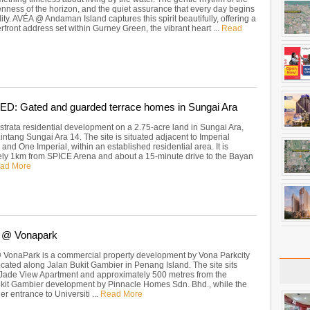
enness of the horizon, and the quiet assurance that every day begins
lity. AVÉA @ Andaman Island captures this spirit beautifully, offering a
rfront address set within Gurney Green, the vibrant heart ...
Read
: Gated and guarded terrace homes in Sungai Ara
strata residential development on a 2.75-acre land in Sungai Ara,
Lintang Sungai Ara 14. The site is situated adjacent to Imperial
nd One Imperial, within an established residential area. It is
ly 1km from SPICE Arena and about a 15-minute drive to the Bayan
ad More
 @ Vonapark
VonaPark is a commercial property development by Vona Parkcity
ocated along Jalan Bukit Gambier in Penang Island. The site sits
 Jade View Apartment and approximately 500 metres from the
kit Gambier development by Pinnacle Homes Sdn. Bhd., while the
r entrance to Universiti ...
Read More