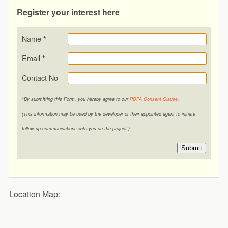
Register your interest here
Name
*
Email
*
Contact No
*By submitting this Form, you hereby agree to our
PDPA Consent Clause
.
(This information may be used by the developer or their appointed agent to initiate
follow-up communications with you on the project.)
Submit
Location Map: