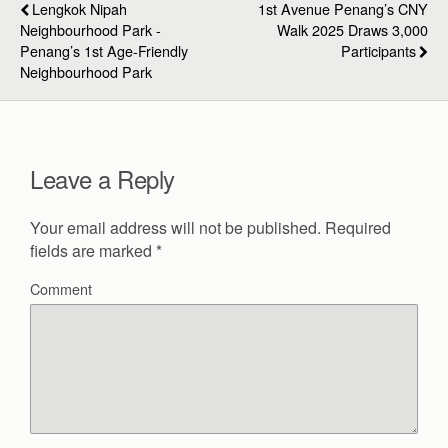
Lengkok Nipah
1st Avenue Penang’s CNY
Neighbourhood Park -
Walk 2025 Draws 3,000
Penang’s 1st Age-Friendly
Participants
Neighbourhood Park
Leave a Reply
Your email address will not be published.
Required
fields are marked
*
Comment