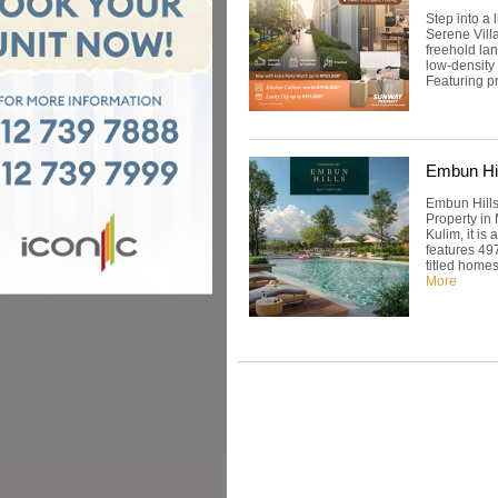
Step into a
Serene Vill
freehold la
low-density
Featuring pr
Embun Hil
Embun Hills
Property in
Kulim, it i
features 49
titled homes
More