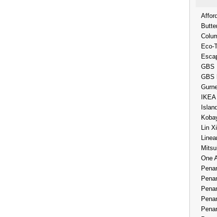
Affor
Butte
Colum
Eco-
Esca
GBS 
GBS 
Gurne
IKEA
Islan
Kobay
Lin X
Linea
Mitsu
One 
Penan
Penan
Penan
Penan
Penan