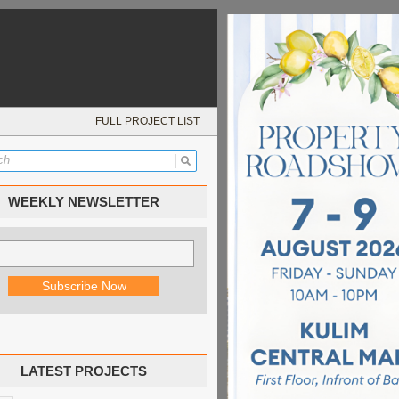
FULL PROJECT LIST
WEEKLY NEWSLETTER
LATEST PROJECTS