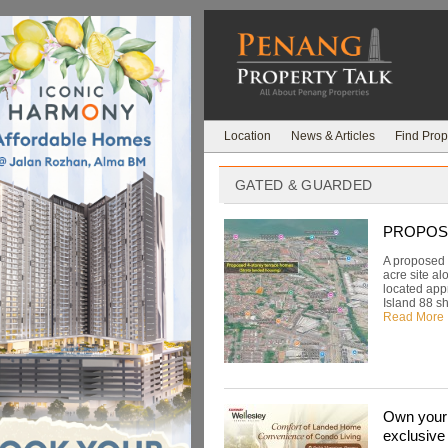
Location
News & Articles
Find Prop
GATED & GUARDED
PROPOSED:
A proposed 
acre site al
located app
Island 88 sh
Read More
Own your 
exclusive 