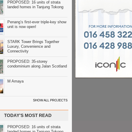
PROPOSED: 16 units of strata
landed homes in Tanjung Tokong
Penang’s first-ever triple-key show
unit is now open!
STARK Tower Brings Together
Luxury, Convenience and
Connectivity
PROPOSED: 35-storey
condominium along Jalan Scotland
M Amaya
SHOW ALL PROJECTS
TODAY'S MOST READ
PROPOSED: 16 units of strata
landed homes in Tanjung Tokong