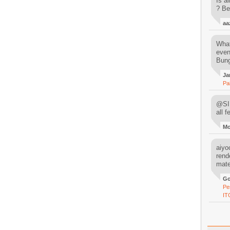
Is al
? Be
aa
What
even
Bung
Ja
Pa
@SIM
all 
M
aiyoo
rend
mater
Go
Pe
IT