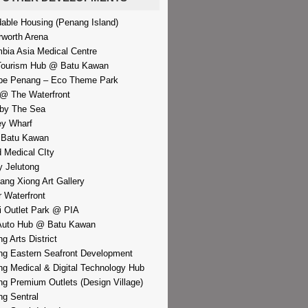
dable Housing (Penang Island)
rworth Arena
bia Asia Medical Centre
Tourism Hub @ Batu Kawan
pe Penang – Eco Theme Park
@ The Waterfront
by The Sea
y Wharf
 Batu Kawan
d Medical CIty
 Jelutong
iang Xiong Art Gallery
r Waterfront
i Outlet Park @ PIA
Auto Hub @ Batu Kawan
g Arts District
g Eastern Seafront Development
g Medical & Digital Technology Hub
g Premium Outlets (Design Village)
g Sentral