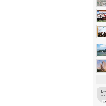
How 
no su
S