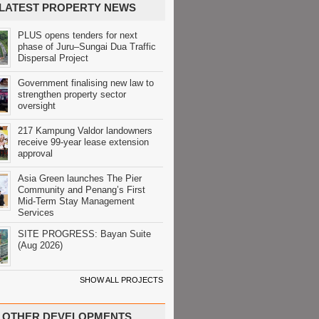
LATEST PROPERTY NEWS
PLUS opens tenders for next
phase of Juru–Sungai Dua Traffic
Dispersal Project
Government finalising new law to
strengthen property sector
oversight
217 Kampung Valdor landowners
receive 99-year lease extension
approval
Asia Green launches The Pier
Community and Penang’s First
Mid-Term Stay Management
Services
SITE PROGRESS: Bayan Suite
(Aug 2026)
SHOW ALL PROJECTS
OTHER DEVELOPMENTS