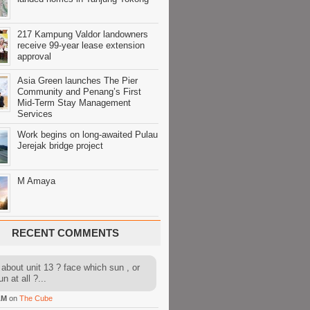
217 Kampung Valdor landowners
receive 99-year lease extension
approval
Asia Green launches The Pier
Community and Penang’s First
Mid-Term Stay Management
Services
Work begins on long-awaited Pulau
Jerejak bridge project
M Amaya
RECENT COMMENTS
about unit 13 ? face which sun , or
n at all ?...
AM
on
The Cube