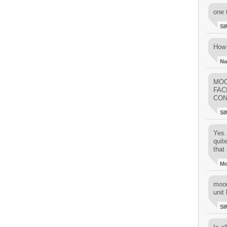
one 
SI
How 
Na
MOO
FAC
CON
SI
Yes..
quit
that 
M
moon
unit 
SI