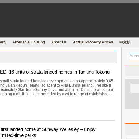
erty
Affordable Housing
About Us
Actual Property Prices
中文版
 16 units of strata landed homes in Tanjung Tokong
small strata landed housing development on an approximately 0.65-
ong Jalan Kebun Telang, adjacent to Villa Bunga Telang. The site is
roximately 3km from Gurney Drive and about a 10-minute walk from
opping mall. It is also surrounded by a wide range of established ...
first landed home at Sunway Wellesley – Enjoy
limited-time perks