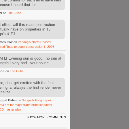
l the corridor for each level have tiles
cause I heard that for...
zi
on
The Cube
 effect will this road construction
tually have on properties in TJ
a’s & TJ...
mes Cox
on
Penang’s North Coastal
ired Road to begin construction in 2026
 LI Evening sun is good.. no sun at
fengshui very bad.. your house...
oon
on
The Cube
o, dont get excited with the first
ering la, always the first render never
ialize...
ppal Balan
on
Sungai Nibong Tapak
sta set for major transformation under
OD master plan
SHOW MORE COMMENTS