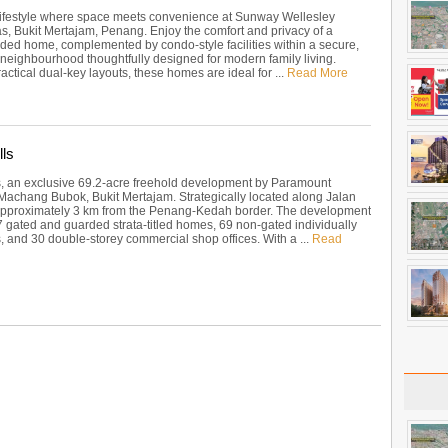
 lifestyle where space meets convenience at Sunway Wellesley
as, Bukit Mertajam, Penang. Enjoy the comfort and privacy of a
nded home, complemented by condo-style facilities within a secure,
 neighbourhood thoughtfully designed for modern family living.
actical dual-key layouts, these homes are ideal for ...
Read More
ls
, an exclusive 69.2-acre freehold development by Paramount
 Machang Bubok, Bukit Mertajam. Strategically located along Jalan
s approximately 3 km from the Penang-Kedah border. The development
7 gated and guarded strata-titled homes, 69 non-gated individually
, and 30 double-storey commercial shop offices. With a ...
Read