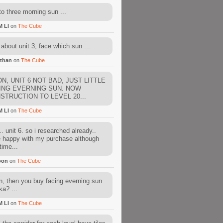
to three morning sun ...
M LI
on
The Cube
about unit 3, face which sun ...
than
on
The Cube
N, UNIT 6 NOT BAD, JUST LITTLE
ING EVERNING SUN. NOW
STRUCTION TO LEVEL 20...
M LI
on
The Cube
. unit 6. so i researched already..
e happy with my purchase although
time...
oon
on
The Cube
, then you buy facing everning sun
ka? ...
M LI
on
The Cube