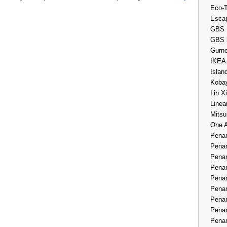
Eco-
Esca
GBS 
GBS 
Gurne
IKEA
Islan
Kobay
Lin X
Linea
Mitsu
One 
Penan
Penan
Penan
Penan
Penan
Penan
Penan
Penan
Penan