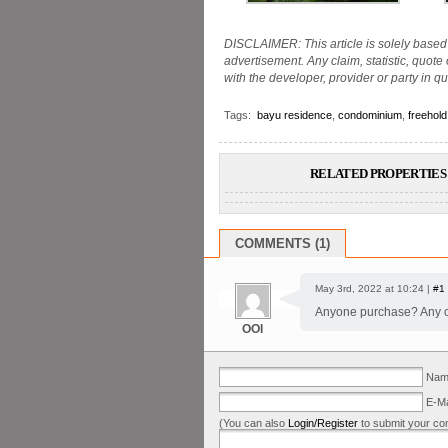
DISCLAIMER: This article is solely based 
advertisement. Any claim, statistic, quote
with the developer, provider or party in qu
Tags:
bayu residence
,
condominium
,
freehold
RELATED PROPERTIES 
COMMENTS (1)
May 3rd, 2022 at 10:24 |
#1
Anyone purchase? Any com
OOI
Name
E-Ma
(You can also
Login/Register
to submit your co