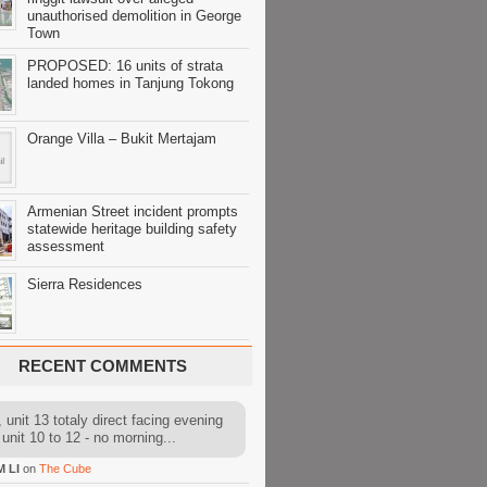
unauthorised demolition in George
Town
PROPOSED: 16 units of strata
landed homes in Tanjung Tokong
Orange Villa – Bukit Mertajam
Armenian Street incident prompts
statewide heritage building safety
assessment
Sierra Residences
RECENT COMMENTS
 unit 13 totaly direct facing evening
 unit 10 to 12 - no morning...
M LI
on
The Cube