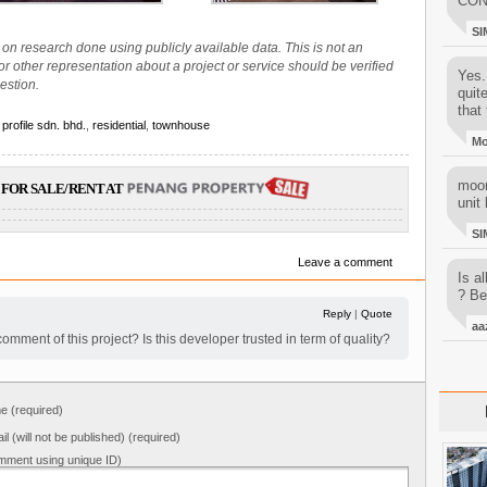
CON
SI
on research done using publicly available data. This is not an
 or other representation about a project or service should be verified
Yes..
estion.
quit
that 
 profile sdn. bhd.
,
residential
,
townhouse
M
moon
FOR SALE/RENT AT
unit 
SI
Leave a comment
Is al
? Be
Reply
|
Quote
aa
ment of this project? Is this developer trusted in term of quality?
 (required)
il (will not be published) (required)
mment using unique ID)