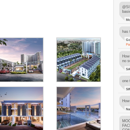
@SIM
basi
M
has 
Go
Pa
How 
no su
S
one 
SI
How 
Na
MOO
FAC