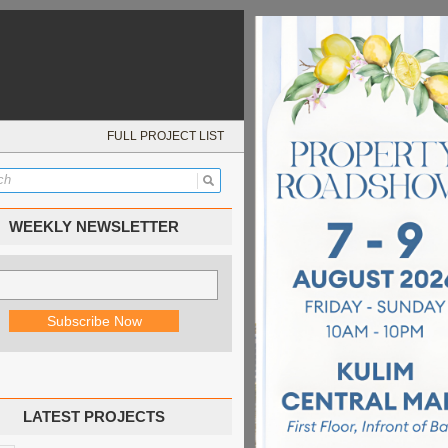
FULL PROJECT LIST
WEEKLY NEWSLETTER
LATEST PROJECTS