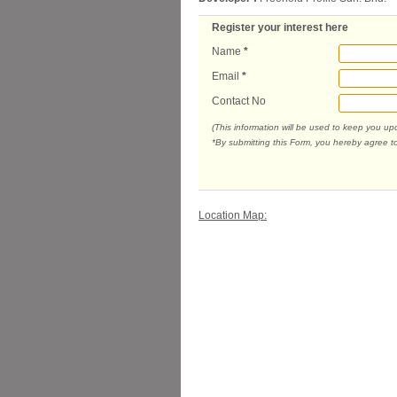
Register your interest here
Name
*
Email
*
Contact No
(This information will be used to keep you u
*By submitting this Form, you hereby agree t
Location Map: