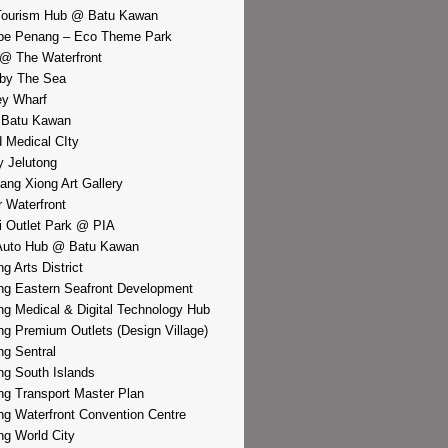
Tourism Hub @ Batu Kawan
pe Penang – Eco Theme Park
@ The Waterfront
by The Sea
y Wharf
 Batu Kawan
d Medical CIty
 Jelutong
iang Xiong Art Gallery
r Waterfront
i Outlet Park @ PIA
Auto Hub @ Batu Kawan
g Arts District
g Eastern Seafront Development
g Medical & Digital Technology Hub
g Premium Outlets (Design Village)
g Sentral
g South Islands
g Transport Master Plan
g Waterfront Convention Centre
g World City