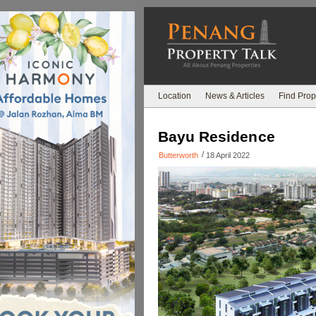
Location
News & Articles
Find Prop
Bayu Residence
/
Butterworth
18 April 2022