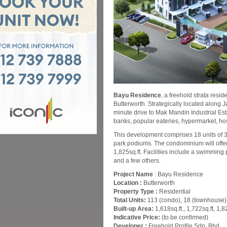
Bayu Residence
, a freehold strata resi
Butterworth. Strategically located along 
minute drive to Mak Mandin Industrial Es
banks, popular eateries, hypermarket, ho
This development comprises 18 units of 
park podiums. The condominium will offer 1
1,825sq.ft. Facilities include a swimmin
and a few others.
Project Name
: Bayu Residence
Location :
Butterworth
Property Type :
Residential
Total Units:
113 (condo), 18 (townhouse)
Built-up Area:
1,618sq.ft., 1,722sq.ft, 1,8
Indicative Price:
(to be confirmed)
Developer :
Freehold Profile Sdn. Bhd.