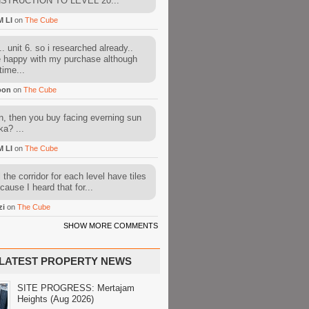
STRUCTION TO LEVEL 20...
M LI
on
The Cube
. unit 6. so i researched already..
e happy with my purchase although
time...
oon
on
The Cube
, then you buy facing everning sun
ka? ...
M LI
on
The Cube
l the corridor for each level have tiles
cause I heard that for...
zi
on
The Cube
SHOW MORE COMMENTS
LATEST PROPERTY NEWS
SITE PROGRESS: Mertajam
Heights (Aug 2026)