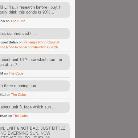
 LI Ya.. i research before i buy. I
cally think this condo is 90%...
oon
on
The Cube
this commenced? ...
ppal Balan
on
Penang’s North Coastal
ired Road to begin construction in 2026
about unit 13 ? face which sun , or
n at all ?...
AM
on
The Cube
to three morning sun ...
M LI
on
The Cube
about unit 3, face which sun ...
than
on
The Cube
N, UNIT 6 NOT BAD, JUST LITTLE
ING EVERNING SUN. NOW