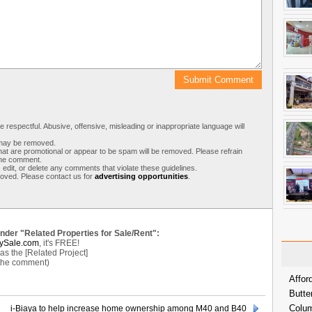
respectful. Abusive, offensive, misleading or inappropriate language will
s may be removed.
t are promotional or appear to be spam will be removed. Please refrain
 the comment.
 edit, or delete any comments that violate these guidelines.
moved. Please contact us for
advertising opportunities
.
under "Related Properties for Sale/Rent":
ySale.com
, it's FREE!
s the [Related Project]
 the comment)
Affor
Butte
Colum
i-Biaya to help increase home ownership among M40 and B40