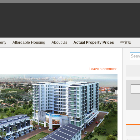
erty
Affordable Housing
About Us
Actual Property Prices
中文版
Leave a comment