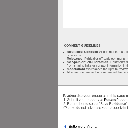
COMMENT GUIDELINES
Respectful Conduct:
All comments must be 
be removed.
Relevance:
Political or off-topic comment
No Spam or Self-Promotion:
Comments tha
from sharing links or contact information in
Moderation:
We reserve the right to review,
All advertisement in the comment will be re
To advertise your property in this page 
1. Submit your property at
PenangPropert
2. Remember to select "Bayu Residence" a
(Please do not advertise your property in
Butterworth Arena