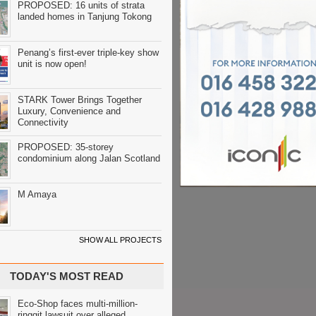
PROPOSED: 16 units of strata
landed homes in Tanjung Tokong
Penang’s first-ever triple-key show
unit is now open!
STARK Tower Brings Together
Luxury, Convenience and
Connectivity
PROPOSED: 35-storey
condominium along Jalan Scotland
M Amaya
SHOW ALL PROJECTS
TODAY'S MOST READ
Eco-Shop faces multi-million-
ringgit lawsuit over alleged