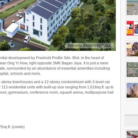
dential development by Freehold Profile Sdn. Bhd. in the heart of
Jalan Ong Yi How, right opposite SMK Bagan Jaya. It is just a mere
tate, surrounded by an abundance of essential amenities including
spital, schools and more.
3-storey townhouses and a 12-storey condominium with 3-level car
13 residential units with built-up size ranging from 1,618sq.ft. up to
g pool, gymnasium, conference room, squash arena, multipurpose hall
25sq.ft. (condo)