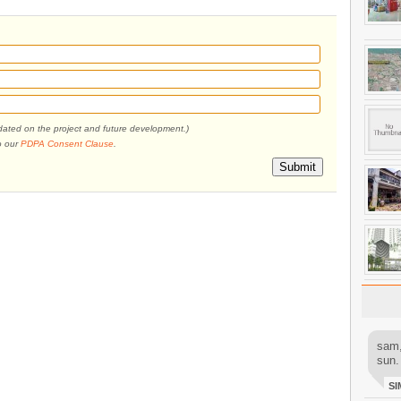
pdated on the project and future development.)
o our
PDPA Consent Clause
.
Submit
sam,
sun.
SI