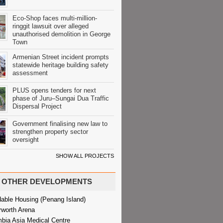
Eco-Shop faces multi-million-
ringgit lawsuit over alleged
unauthorised demolition in George
Town
Armenian Street incident prompts
statewide heritage building safety
assessment
PLUS opens tenders for next
phase of Juru–Sungai Dua Traffic
Dispersal Project
Government finalising new law to
strengthen property sector
oversight
SHOW ALL PROJECTS
OTHER DEVELOPMENTS
dable Housing (Penang Island)
rworth Arena
bia Asia Medical Centre