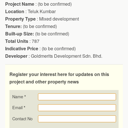
Project Name
: (to be confirmed)
Location
: Teluk Kumbar
Property Type
: Mixed development
Tenure:
(to be confirmed)
Built-up Size:
(to be confirmed)
Total Units
: 787
Indicative Price
: (to be confirmed)
Developer
: Goldmerits Development Sdn. Bhd.
Register your interest here for updates on this
project and other property news
Name
*
Email
*
Contact No