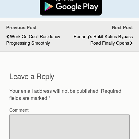
Previous Post
Next Post
Work On Cecil Residency
Penang’s Bukit Kukus Bypass
Progressing Smoothly
Road Finally Opens
Leave a Reply
Your email address will not be published.
Required
fields are marked
*
Comment