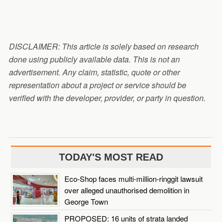
DISCLAIMER: This article is solely based on research
done using publicly available data. This is not an
advertisement. Any claim, statistic, quote or other
representation about a project or service should be
verified with the developer, provider, or party in question.
TODAY'S MOST READ
Eco-Shop faces multi-million-ringgit lawsuit
over alleged unauthorised demolition in
George Town
PROPOSED: 16 units of strata landed