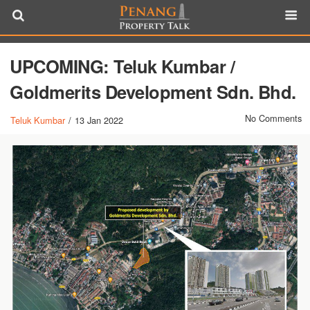
UPCOMING: Teluk Kumbar /
Goldmerits Development Sdn. Bhd.
No Comments
Teluk Kumbar
/
13 Jan 2022