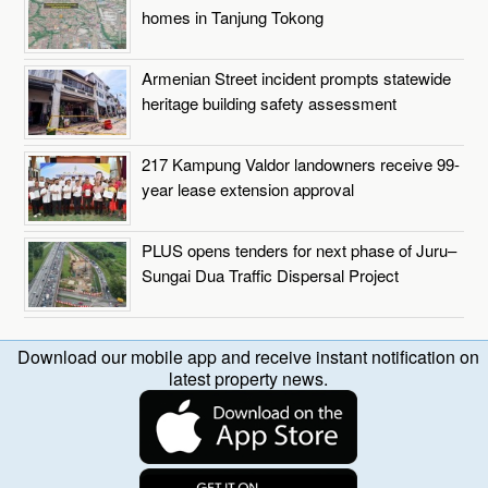
homes in Tanjung Tokong
Armenian Street incident prompts statewide
heritage building safety assessment
217 Kampung Valdor landowners receive 99-
year lease extension approval
PLUS opens tenders for next phase of Juru–
Sungai Dua Traffic Dispersal Project
Download our mobile app and receive instant notification on
latest property news.