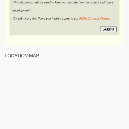
(This information will be used to keep you updated on the project and future
development.)
*By submitting this Form, you hereby agree to our
PDPA Consent Clause
.
Submit
LOCATION MAP