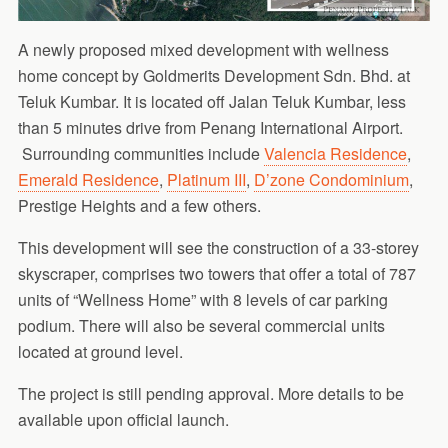
A newly proposed mixed development with wellness
home concept by Goldmerits Development Sdn. Bhd. at
Teluk Kumbar. It is located off Jalan Teluk Kumbar, less
than 5 minutes drive from Penang International Airport.
Surrounding communities include
Valencia Residence
,
Emerald Residence
,
Platinum III
,
D’zone Condominium
,
Prestige Heights and a few others.
This development will see the construction of a 33-storey
skyscraper, comprises two towers that offer a total of 787
units of “Wellness Home” with 8 levels of car parking
podium. There will also be several commercial units
located at ground level.
The project is still pending approval. More details to be
available upon official launch.