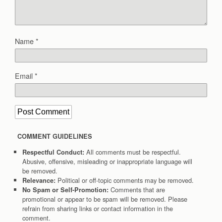
Name
*
Email
*
COMMENT GUIDELINES
All comments must be respectful.
Respectful Conduct:
Abusive, offensive, misleading or inappropriate language will
be removed.
Political or off-topic comments may be removed.
Relevance:
Comments that are
No Spam or Self-Promotion:
promotional or appear to be spam will be removed. Please
refrain from sharing links or contact information in the
comment.