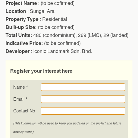
Project Name
: (to be cofirmed)
Location
: Sungai Ara
Property Type
: Residential
Built-up Size:
(to be confirmed)
Total Units:
480 (condominium), 269 (LMC), 29 (landed)
Indicative Price:
(to be confirmed)
Developer
: Iconic Landmark Sdn. Bhd.
Register your interest here
Name
*
Email
*
Contact No
(This information will be used to keep you updated on the project and future
development.)