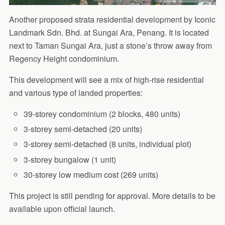
Another proposed strata residential development by Iconic
Landmark Sdn. Bhd. at Sungai Ara, Penang. It is located
next to Taman Sungai Ara, just a stone’s throw away from
Regency Height condominium.
This development will see a mix of high-rise residential
and various type of landed properties:
39-storey condominium (2 blocks, 480 units)
3-storey semi-detached (20 units)
3-storey semi-detached (8 units, individual plot)
3-storey bungalow (1 unit)
30-storey low medium cost (269 units)
This project is still pending for approval. More details to be
available upon official launch.