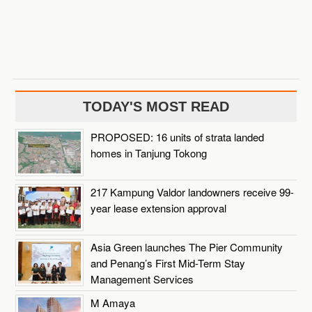
TODAY'S MOST READ
PROPOSED: 16 units of strata landed
homes in Tanjung Tokong
217 Kampung Valdor landowners receive 99-
year lease extension approval
Asia Green launches The Pier Community
and Penang’s First Mid-Term Stay
Management Services
M Amaya