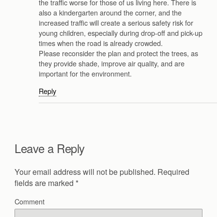
the traffic worse for those of us living here. There is
also a kindergarten around the corner, and the
increased traffic will create a serious safety risk for
young children, especially during drop-off and pick-up
times when the road is already crowded.
Please reconsider the plan and protect the trees, as
they provide shade, improve air quality, and are
important for the environment.
Reply
Leave a Reply
Your email address will not be published.
Required
fields are marked
*
Comment