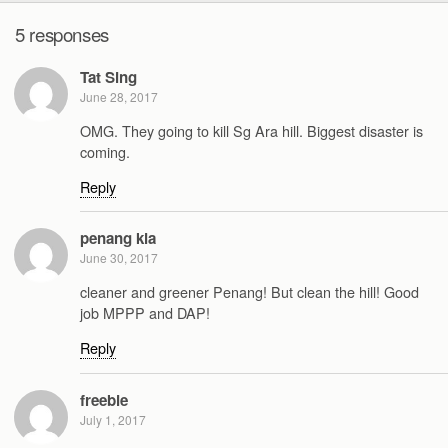
5 responses
Tat Sing
June 28, 2017
OMG. They going to kill Sg Ara hill. Biggest disaster is
coming.
Reply
penang kia
June 30, 2017
cleaner and greener Penang! But clean the hill! Good
job MPPP and DAP!
Reply
freebie
July 1, 2017