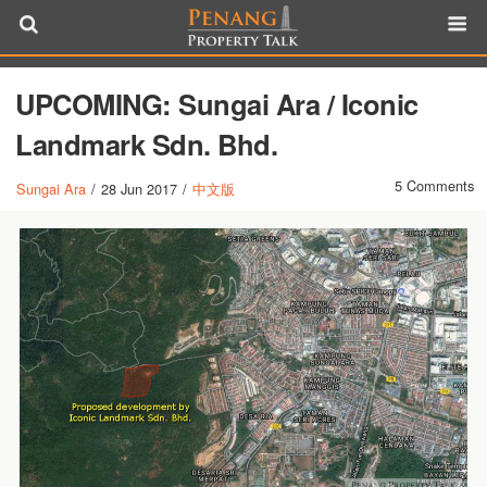
UPCOMING: Sungai Ara / Iconic
Landmark Sdn. Bhd.
5 Comments
Sungai Ara
/
28 Jun 2017
/
中文版