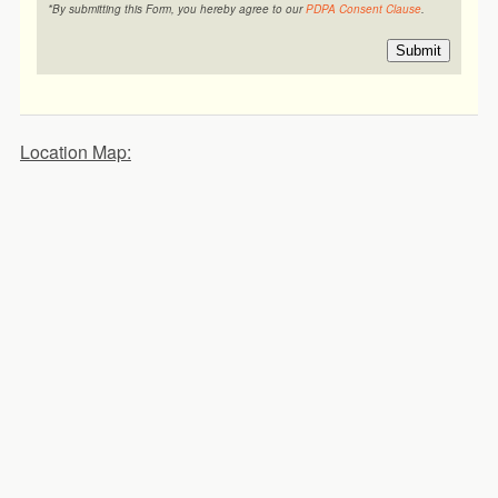
*By submitting this Form, you hereby agree to our
PDPA Consent Clause
.
Submit
Location Map: