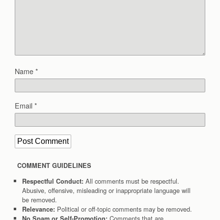
Name
*
Email
*
COMMENT GUIDELINES
All comments must be respectful.
Respectful Conduct:
Abusive, offensive, misleading or inappropriate language will
be removed.
Political or off-topic comments may be removed.
Relevance:
Comments that are
No Spam or Self-Promotion: