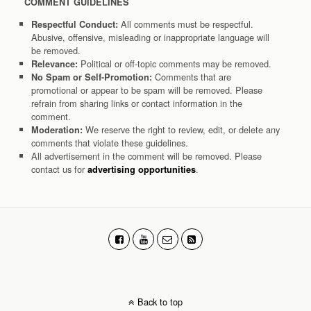
COMMENT GUIDELINES
All comments must be respectful.
Respectful Conduct:
Abusive, offensive, misleading or inappropriate language will
be removed.
Political or off-topic comments may be removed.
Relevance:
Comments that are
No Spam or Self-Promotion:
promotional or appear to be spam will be removed. Please
refrain from sharing links or contact information in the
comment.
We reserve the right to review, edit, or delete any
Moderation:
comments that violate these guidelines.
All advertisement in the comment will be removed. Please
contact us for
.
advertising opportunities
Back to top