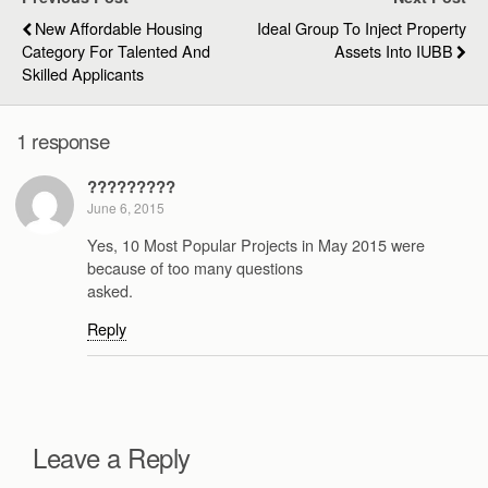
New Affordable Housing
Ideal Group To Inject Property
Category For Talented And
Assets Into IUBB
Skilled Applicants
1 response
?????????
June 6, 2015
Yes, 10 Most Popular Projects in May 2015 were
because of too many questions
asked.
Reply
Leave a Reply