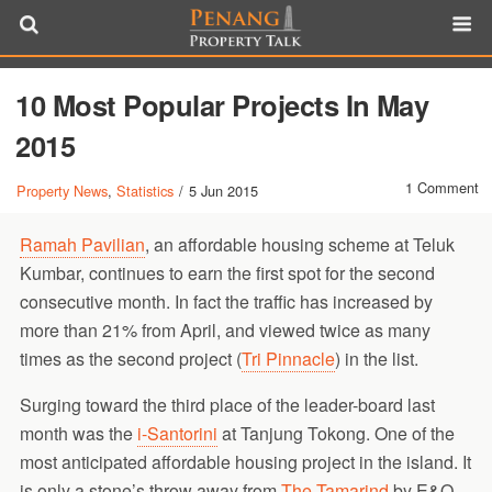
10 Most Popular Projects In May
2015
1 Comment
Property News
,
Statistics
/
5 Jun 2015
Ramah Pavilian
, an affordable housing scheme at Teluk
Kumbar, continues to earn the first spot for the second
consecutive month. In fact the traffic has increased by
more than 21% from April, and viewed twice as many
times as the second project (
Tri Pinnacle
) in the list.
Surging toward the third place of the leader-board last
month was the
i-Santorini
at Tanjung Tokong. One of the
most anticipated affordable housing project in the island. It
is only a stone’s throw away from
The Tamarind
by E&O,