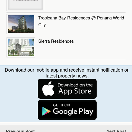
Tropicana Bay Residences @ Penang World
City
Sierra Residences
Download our mobile app and receive instant notification on
latest property news.
Previous Post
Next Post