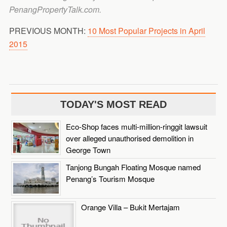
PenangPropertyTalk.com.
PREVIOUS MONTH:
10 Most Popular Projects in April
2015
TODAY'S MOST READ
Eco-Shop faces multi-million-ringgit lawsuit
over alleged unauthorised demolition in
George Town
Tanjong Bungah Floating Mosque named
Penang’s Tourism Mosque
Orange Villa – Bukit Mertajam