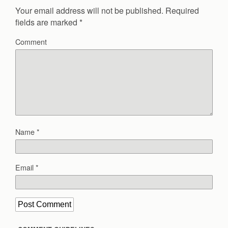
Your email address will not be published.
Required
fields are marked
*
Comment
Name
*
Email
*