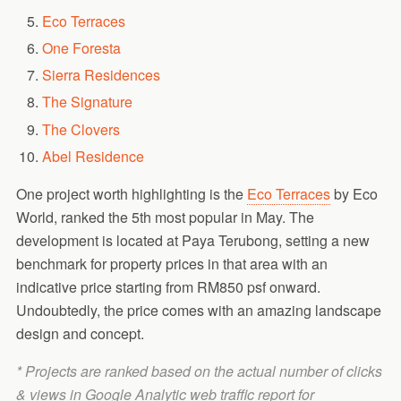
Eco Terraces
One Foresta
Sierra Residences
The Signature
The Clovers
Abel Residence
One project worth highlighting is the
Eco Terraces
by Eco
World, ranked the 5th most popular in May. The
development is located at Paya Terubong, setting a new
benchmark for property prices in that area with an
indicative price starting from RM850 psf onward.
Undoubtedly, the price comes with an amazing landscape
design and concept.
* Projects are ranked based on the actual number of clicks
& views in Google Analytic web traffic report for