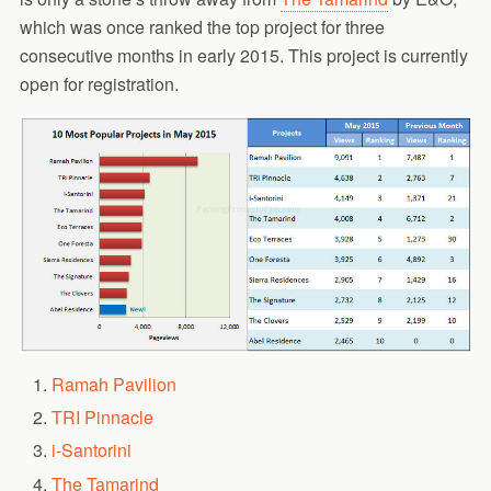
which was once ranked the top project for three
consecutive months in early 2015. This project is currently
open for registration.
Ramah Pavilion
TRI Pinnacle
i-Santorini
The Tamarind