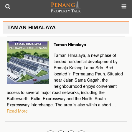
TAMAN HIMALAYA
Taman Himalaya
Taman Himalaya, a new phase of
landed residential development by
Pemaju Kelang Lama Sdn. Bhd.
located in Permatang Pauh. Situated
near Jalan Sama Gagah, the
neighbourhood enjoys convenient
access to several major road networks, including the
Butterworth–Kulim Expressway and the North–South
Expressway interchange. The area is also within a short ...
Read More