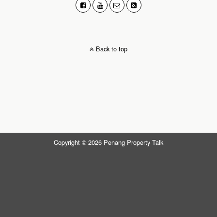
Back to top
Copyright © 2026 Penang Property Talk