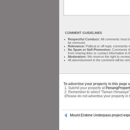
COMMENT GUIDELINES
Respectful Conduct:
All comments must be 
be removed.
Relevance:
Political or off-topic comment
No Spam or Self-Promotion:
Comments tha
from sharing links or contact information in
Moderation:
We reserve the right to review,
All advertisement in the comment will be re
To advertise your property in this page 
1. Submit your property at
PenangPropert
2. Remember to select "Taman Himalaya" a
(Please do not advertise your property in
Mount Erskine Underpass project expe