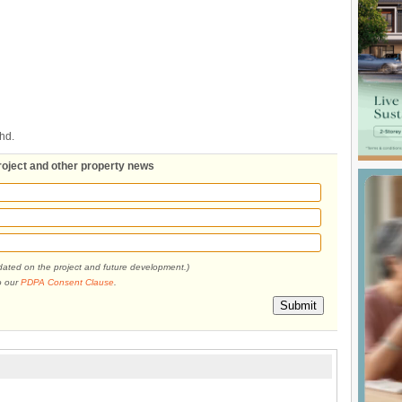
hd.
roject and other property news
pdated on the project and future development.)
o our
PDPA Consent Clause
.
Submit