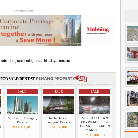
ADVERTISEMENT
 sdn. bhd.
,
residential
,
taman himalaya
,
terrace
FOR SALE/RENT AT
SALE
SALE
SALE
Middleton, Gelugor,
Raffel Tower,
SUNGAI LOKAN
Penang
Gelugor, Penang
BIG WAREHOUSE
g
For SALE, RARE IN
RM 1,150,000
RM 950,000
MARKET. ...
RM 15,000,000