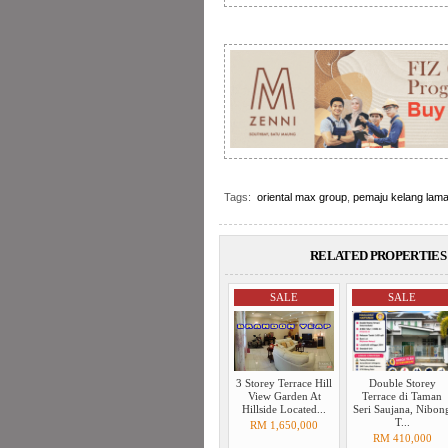
Tags:
oriental max group
,
pemaju kelang lama
RELATED PROPERTIES 
SALE
SALE
3 Storey Terrace Hill
Double Storey
View Garden At
Terrace di Taman
Hillside Located...
Seri Saujana, Nibon
T...
RM 1,650,000
RM 410,000