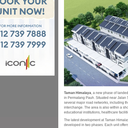
Taman Himalaya
, a new phase of lande
in Permatang Pauh. Situated near Jalan
several major road networks, including
interchange. The area is also within a sh
educational institutions, healthcare facil
The latest development at Taman Himalaya
developed in two phases. Each unit offer