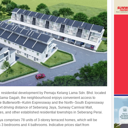
d residential development by Pemaju Kelang Lama Sdn. Bhd. located
 Sama Gagah, the neighbourhood enjoys convenient access to
 the Butterworth–Kulim Expressway and the North–South Expressway
ort driving distance of Seberang Jaya, Sunway Carnival Mall,
ities, and other established residential townships in Seberang Perai.
 comprises 78 units of 3-storey terraced homes, which will be
s 3 bedrooms and 4 bathrooms. Indicative prices start from