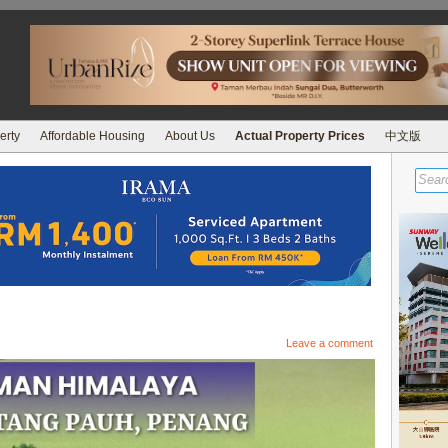
erty
Affordable Housing
About Us
Actual Property Prices
中文版
Leave a comment