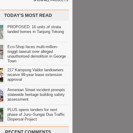
SHOW ALL PROJECTS
TODAY'S MOST READ
PROPOSED: 16 units of strata
landed homes in Tanjung Tokong
Eco-Shop faces multi-million-
ringgit lawsuit over alleged
unauthorised demolition in George
Town
217 Kampung Valdor landowners
receive 99-year lease extension
approval
Armenian Street incident prompts
statewide heritage building safety
assessment
PLUS opens tenders for next
phase of Juru–Sungai Dua Traffic
Dispersal Project
RECENT COMMENTS