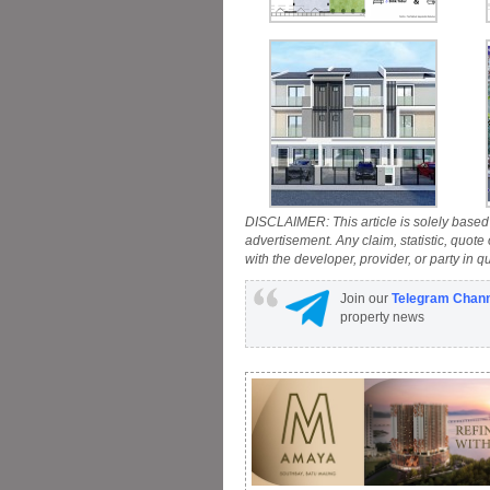
DISCLAIMER: This article is solely based 
advertisement. Any claim, statistic, quote
with the developer, provider, or party in q
Join our
Telegram Chan
property news