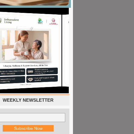
WEEKLY NEWSLETTER