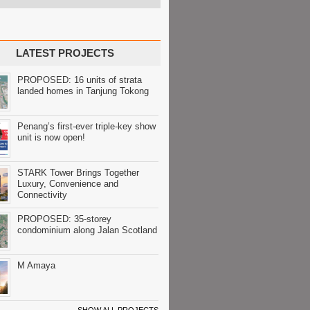
LATEST PROJECTS
PROPOSED: 16 units of strata
landed homes in Tanjung Tokong
Penang’s first-ever triple-key show
unit is now open!
STARK Tower Brings Together
Luxury, Convenience and
Connectivity
PROPOSED: 35-storey
condominium along Jalan Scotland
M Amaya