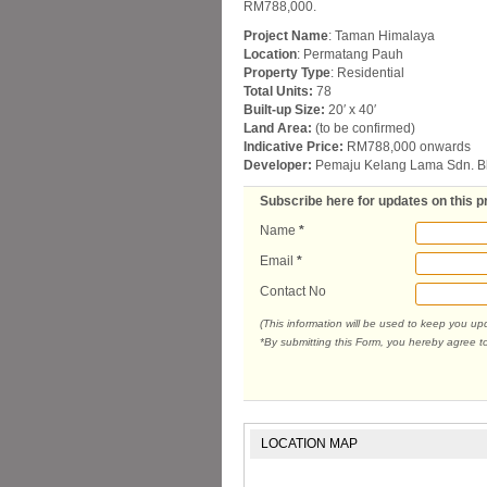
RM788,000.
Project Name
: Taman Himalaya
Location
: Permatang Pauh
Property Type
: Residential
Total Units:
78
Built-up Size:
20′ x 40′
Land Area:
(to be confirmed)
Indicative Price:
RM788,000 onwards
Developer:
Pemaju Kelang Lama Sdn. B
Subscribe here for updates on this p
Name
*
Email
*
Contact No
(This information will be used to keep you u
*By submitting this Form, you hereby agree t
LOCATION MAP