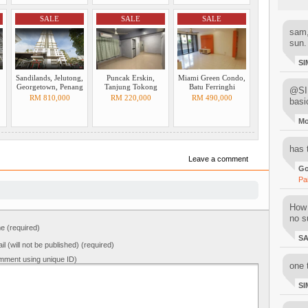
SALE
SALE
SALE
sam,
sun.
SI
Sandilands, Jelutong,
Puncak Erskin,
Miami Green Condo,
Georgetown, Penang
Tanjung Tokong
Batu Ferringhi
@SIM
RM 810,000
RM 220,000
RM 490,000
basi
M
has 
Leave a comment
Go
Pa
How 
no su
 (required)
S
il (will not be published) (required)
mment using unique ID)
one 
SI