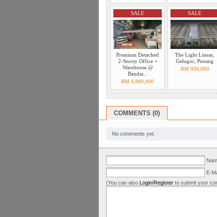
SALE
SALE
Premium Detached
The Light Linear,
2-Storey Office +
Gelugor, Penang
Warehouse @
RM 950,000
Bandar...
RM 4,880,000
COMMENTS (0)
No comments yet.
Name
E-Ma
(You can also
Login/Register
to submit your co