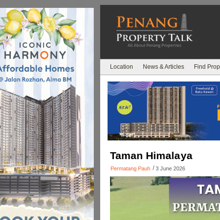
Location
News & Articles
Find Prop
Taman Himalaya
/
Permatang Pauh
3 June 2026