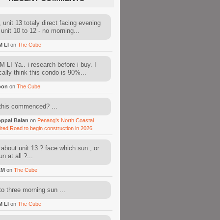
 unit 13 totaly direct facing evening
 unit 10 to 12 - no morning...
M LI
on
The Cube
 LI Ya.. i research before i buy. I
cally think this condo is 90%...
oon
on
The Cube
this commenced? ...
ppal Balan
on
Penang’s North Coastal
ired Road to begin construction in 2026
about unit 13 ? face which sun , or
n at all ?...
AM
on
The Cube
to three morning sun ...
M LI
on
The Cube