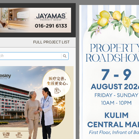
FULL PROJECT LIST