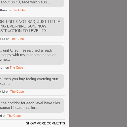
about unit 3, face which sun ...
than
on
The Cube
N, UNIT 6 NOT BAD, JUST LITTLE
ING EVERNING SUN. NOW
STRUCTION TO LEVEL 20...
M LI
on
The Cube
. unit 6. so i researched already..
e happy with my purchase although
time...
oon
on
The Cube
, then you buy facing everning sun
ka? ...
M LI
on
The Cube
l the corridor for each level have tiles
cause I heard that for...
zi
on
The Cube
SHOW MORE COMMENTS