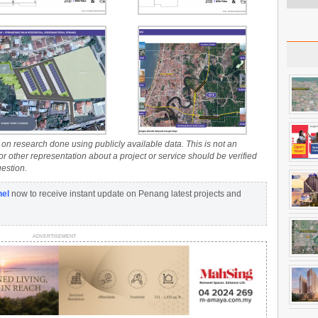
on research done using publicly available data. This is not an
 or other representation about a project or service should be verified
uestion.
nel
now to receive instant update on Penang latest projects and
ADVERTISEMENT