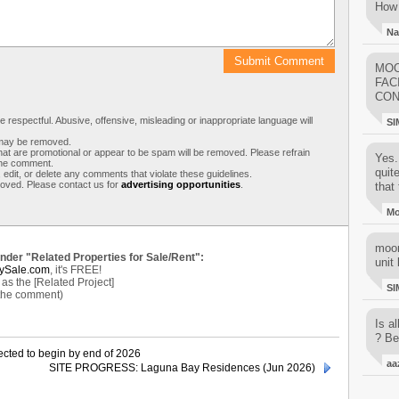
How 
Na
MOO
FAC
CON
respectful. Abusive, offensive, misleading or inappropriate language will
SI
s may be removed.
t are promotional or appear to be spam will be removed. Please refrain
Yes..
 the comment.
quit
 edit, or delete any comments that violate these guidelines.
moved. Please contact us for
advertising opportunities
.
that 
M
moon
under "Related Properties for Sale/Rent":
unit 
ySale.com
, it's FREE!
s the [Related Project]
SI
 the comment)
Is al
? Be
cted to begin by end of 2026
aa
SITE PROGRESS: Laguna Bay Residences (Jun 2026)