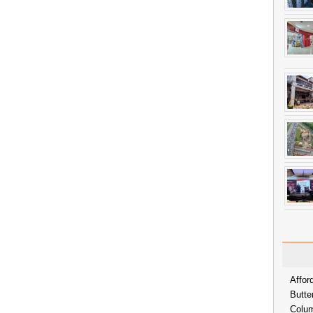
Affor
Butte
Colum