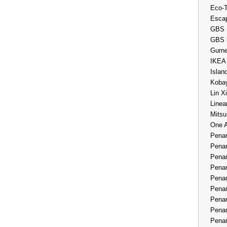
Eco-
Esca
GBS 
GBS 
Gurne
IKEA
Islan
Kobay
Lin X
Linea
Mitsu
One 
Penan
Penan
Penan
Penan
Penan
Penan
Penan
Penan
Penan