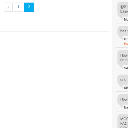
@SIM
‹
1
2
basi
M
has 
Go
Pa
How 
no su
S
one 
SI
How 
Na
MOO
FAC