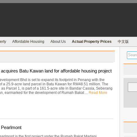
erty
Affordable Housing
About Us
Actual Property Prices
中文版
acquires Batu Kawan land for affordable housing project
velopment Bhd is set to expand its footprint in Penang with the
 of a 25.9-acre land parcel in Batu Kawan for RM48.51 million. The
as Parcel 1, is part of a 161.5-acre site in Bandar Cassia, Seberang
an, earmarked for the development of Rumah Bakat ...
Read More
 Pearlmont
arlmont is the first project under the Rumah Bakat Madani