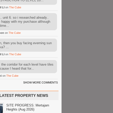
STRUCTION TO LEVEL 20...
M LI
on
The Cube
. unit 6. so i researched already..
e happy with my purchase although
time...
oon
on
The Cube
, then you buy facing everning sun
ka? ...
M LI
on
The Cube
l the corridor for each level have tiles
cause I heard that for...
zi
on
The Cube
SHOW MORE COMMENTS
LATEST PROPERTY NEWS
SITE PROGRESS: Mertajam
Heights (Aug 2026)