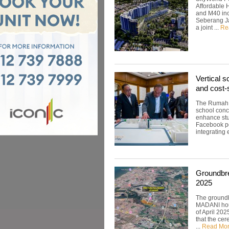
Affordable 
and M40 inc
Seberang Jay
a joint ...
Re
Vertical s
and cost-
The Rumah B
school conc
enhance stud
Facebook po
integrating 
Groundbre
2025
The ground
MADANI hous
of April 20
that the ce
...
Read Mo