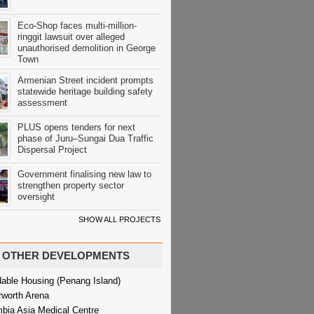
Eco-Shop faces multi-million-
ringgit lawsuit over alleged
unauthorised demolition in George
Town
Armenian Street incident prompts
statewide heritage building safety
assessment
PLUS opens tenders for next
phase of Juru–Sungai Dua Traffic
Dispersal Project
Government finalising new law to
strengthen property sector
oversight
SHOW ALL PROJECTS
OTHER DEVELOPMENTS
dable Housing (Penang Island)
rworth Arena
bia Asia Medical Centre