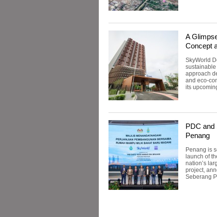
A Glimpse
Concept 
SkyWorld De
sustainable
approach de
and eco-con
its upcomin
PDC and S
Penang
Penang is s
launch of t
nation’s la
project, ann
Seberang Pe