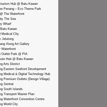
Tourism Hub @ Batu Kawan
pe Penang – Eco Theme Park
@ The Waterfront
by The Sea
y Wharf
 Batu Kawan
d Medical CIty
 Jelutong
iang Xiong Art Gallery
r Waterfront
i Outlet Park @ PIA
Auto Hub @ Batu Kawan
g Arts District
g Eastern Seafront Development
g Medical & Digital Technology Hub
g Premium Outlets (Design Village)
g Sentral
g South Islands
g Transport Master Plan
g Waterfront Convention Centre
g World City