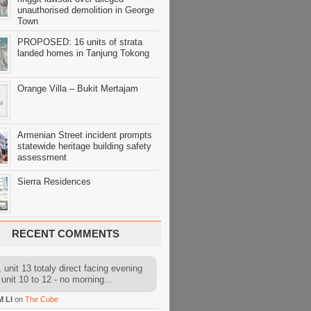
unauthorised demolition in George
Town
PROPOSED: 16 units of strata
landed homes in Tanjung Tokong
Orange Villa – Bukit Mertajam
Armenian Street incident prompts
statewide heritage building safety
assessment
Sierra Residences
RECENT COMMENTS
 unit 13 totaly direct facing evening
 unit 10 to 12 - no morning...
M LI
on
The Cube