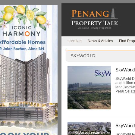
Location
News & Articles
Find Prop
SKYWORLD
SkyWorld 
SkyWorld De
acquisition
land, known 
Perai Selat
SkyWorld
SkyWorld Pe