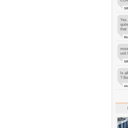
CON
SI
Yes..
quit
that 
M
moon
unit 
SI
Is al
? Be
aa