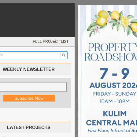
FULL PROJECT LIST
WEEKLY NEWSLETTER
LATEST PROJECTS