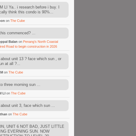
 LI Ya.. i research before i buy. I
cally think this condo is 90%...
oon
on
The Cube
this commenced? ...
ppal Balan
on
Penang’s North Coastal
ired Road to begin construction in 2026
about unit 13 ? face which sun , or
n at all ?...
AM
on
The Cube
to three morning sun ...
M LI
on
The Cube
about unit 3, face which sun ...
than
on
The Cube
N, UNIT 6 NOT BAD, JUST LITTLE
ING EVERNING SUN. NOW