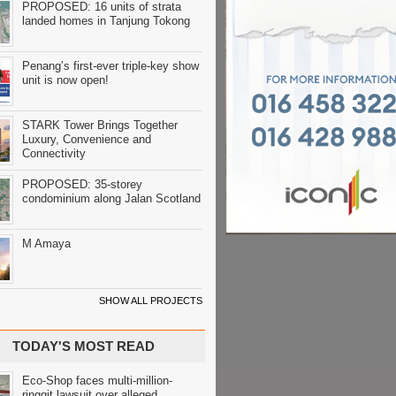
PROPOSED: 16 units of strata
landed homes in Tanjung Tokong
Penang’s first-ever triple-key show
unit is now open!
STARK Tower Brings Together
Luxury, Convenience and
Connectivity
PROPOSED: 35-storey
condominium along Jalan Scotland
M Amaya
SHOW ALL PROJECTS
TODAY'S MOST READ
Eco-Shop faces multi-million-
ringgit lawsuit over alleged