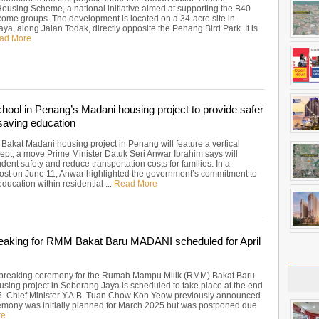
Housing Scheme, a national initiative aimed at supporting the B40
ome groups. The development is located on a 34-acre site in
a, along Jalan Todak, directly opposite the Penang Bird Park. It is
ad More
chool in Penang’s Madani housing project to provide safer
saving education
akat Madani housing project in Penang will feature a vertical
ept, a move Prime Minister Datuk Seri Anwar Ibrahim says will
ent safety and reduce transportation costs for families. In a
st on June 11, Anwar highlighted the government’s commitment to
education within residential ...
Read More
aking for RMM Bakat Baru MADANI scheduled for April
breaking ceremony for the Rumah Mampu Milik (RMM) Bakat Baru
ing project in Seberang Jaya is scheduled to take place at the end
25. Chief Minister Y.A.B. Tuan Chow Kon Yeow previously announced
remony was initially planned for March 2025 but was postponed due
re