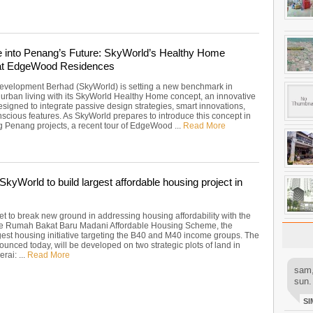
 into Penang’s Future: SkyWorld’s Healthy Home
at EdgeWood Residences
velopment Berhad (SkyWorld) is setting a new benchmark in
 urban living with its SkyWorld Healthy Home concept, an innovative
signed to integrate passive design strategies, smart innovations,
scious features. As SkyWorld prepares to introduce this concept in
g Penang projects, a recent tour of EdgeWood ...
Read More
kyWorld to build largest affordable housing project in
et to break new ground in addressing housing affordability with the
he Rumah Bakat Baru Madani Affordable Housing Scheme, the
rgest housing initiative targeting the B40 and M40 income groups. The
ounced today, will be developed on two strategic plots of land in
rai: ...
Read More
sam,
sun.
SI