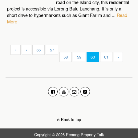
road on the island city, this residential
project is accessible via Lorong Batu Lanchang. It is only a
short drive to hypermarkets such as Giant Farlim and ...
Read
More
«
‹
56
57
58
59
60
61
›
Back to top
Copyright © 2026 Penang Property Talk