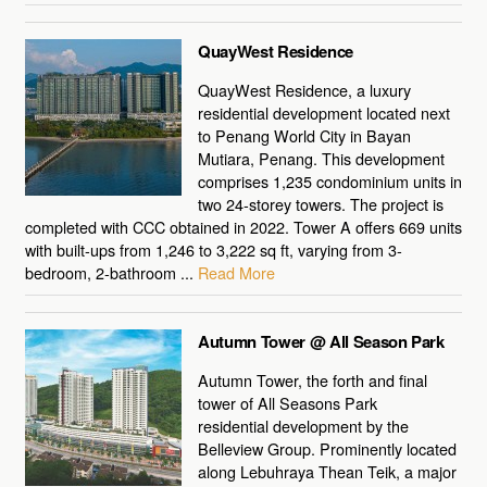
QuayWest Residence
QuayWest Residence, a luxury
residential development located next
to Penang World City in Bayan
Mutiara, Penang. This development
comprises 1,235 condominium units in
two 24-storey towers. The project is
completed with CCC obtained in 2022. Tower A offers 669 units
with built-ups from 1,246 to 3,222 sq ft, varying from 3-
bedroom, 2-bathroom ...
Read More
Autumn Tower @ All Season Park
Autumn Tower, the forth and final
tower of All Seasons Park
residential development by the
Belleview Group. Prominently located
along Lebuhraya Thean Teik, a major