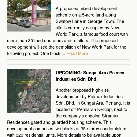
A proposed mixed development
scheme on a 5-acre land along
Swatow Lane in George Town. The
site is currently occupied by New
World Park, a famous food court with
more than 30 food operators and retailers. The proposed
development will see the demolition of New Work Park for the
following project: One block ...
Read More
UPCOMING: Sungai Ara / Palmex
Industries Sdn. Bhd.
Another proposed high-rise
development by Palmex Industries
Sdn. Bhd. in Sungai Ara, Penang. It is
located off Persiaran Kelicap, next to
the company's ongoing Stramax
Residences gated and guarded housing scheme. This
development comprises two blocks of 35-storey condominium
with 320 residential units. More details to be available upon