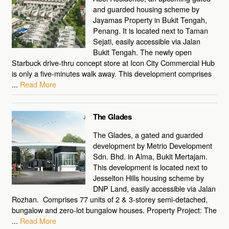
and guarded housing scheme by
Jayamas Property in Bukit Tengah,
Penang. It is located next to Taman
Sejati, easily accessible via Jalan
Bukit Tengah. The newly open
Starbuck drive-thru concept store at Icon City Commercial Hub
is only a five-minutes walk away. This development comprises
...
Read More
The Glades
The Glades, a gated and guarded
development by Metrio Development
Sdn. Bhd. in Alma, Bukit Mertajam.
This development is located next to
Jesselton Hills housing scheme by
DNP Land, easily accessible via Jalan
Rozhan. Comprises 77 units of 2 & 3-storey semi-detached,
bungalow and zero-lot bungalow houses. Property Project: The
...
Read More