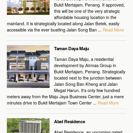
Bukit Mertajam, Penang. If approved,
this will be one of the very strategic
affordable housing location in the
mainland. It is strategically located along Jalan Betek, easily
accessible via the ever bustling Jalan Song Ban ...
Read More
Taman Daya Maju
Taman Daya Maju, a residential
development by Airmas Group in
Bukit Mertajam, Penang. Strategically
located next to the junction between
Jalan Song Ban Kheng and Jalan
Megat Harun. It's only few hundred
meters away from the Maju Jaya Business Center, just a mere
minutes drive to Bukit Mertajam Town Center ...
Read More
Abel Residence
Abel Residence, an upcoming gated