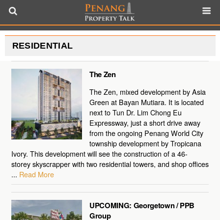
RESIDENTIAL
The Zen
The Zen, mixed development by Asia
Green at Bayan Mutiara. It is located
next to Tun Dr. Lim Chong Eu
Expressway, just a short drive away
from the ongoing Penang World City
township development by Tropicana
Ivory. This development will see the construction of a 46-
storey skyscrapper with two residential towers, and shop offices
...
Read More
UPCOMING: Georgetown / PPB
Group