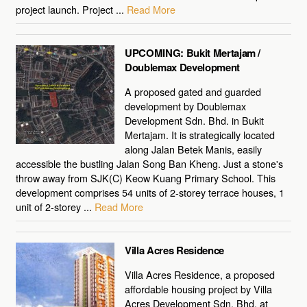
project launch. Project ...
Read More
UPCOMING: Bukit Mertajam /
Doublemax Development
A proposed gated and guarded
development by Doublemax
Development Sdn. Bhd. in Bukit
Mertajam. It is strategically located
along Jalan Betek Manis, easily
accessible the bustling Jalan Song Ban Kheng. Just a stone's
throw away from SJK(C) Keow Kuang Primary School. This
development comprises 54 units of 2-storey terrace houses, 1
unit of 2-storey ...
Read More
Villa Acres Residence
Villa Acres Residence, a proposed
affordable housing project by Villa
Acres Development Sdn. Bhd. at