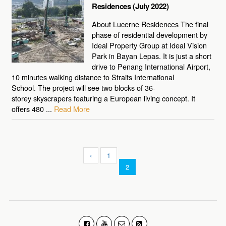
Residences (July 2022)
About Lucerne Residences The final
phase of residential development by
Ideal Property Group at Ideal Vision
Park in Bayan Lepas. It is just a short
drive to Penang International Airport,
10 minutes walking distance to Straits International
School. The project will see two blocks of 36-
storey skyscrapers featuring a European living concept. It
offers 480 ...
Read More
‹
1
2