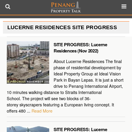
LUCERNE RESIDENCES SITE PROGRESS
SITE PROGRESS: Lucerne
Residences (Nov 2022)
About Lucerne Residences The final
phase of residential development by
Ideal Property Group at Ideal Vision
Park in Bayan Lepas. It is just a short
drive to Penang International Airport,
10 minutes walking distance to Straits International
School. The project will see two blocks of 36-
storey skyscrapers featuring a European living concept. It
offers 480 ...
Read More
SITE PROGRESS: Lucerne