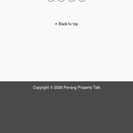
Back to top
Copyright © 2026 Penang Property Talk