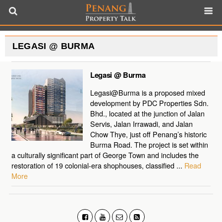
LEGASI @ BURMA
Legasi @ Burma
Legasi@Burma is a proposed mixed
development by PDC Properties Sdn.
Bhd., located at the junction of Jalan
Servis, Jalan Irrawadi, and Jalan
Chow Thye, just off Penang’s historic
Burma Road. The project is set within
a culturally significant part of George Town and includes the
restoration of 19 colonial-era shophouses, classified ...
Read
More