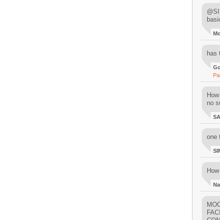
@SIM
basi
M
has 
Go
Pa
How 
no su
S
one 
SI
How 
Na
MOO
FAC