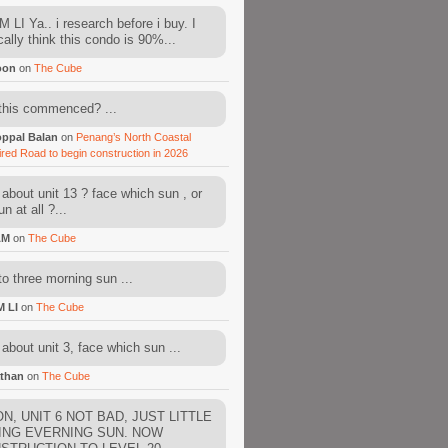
 LI Ya.. i research before i buy. I
cally think this condo is 90%...
oon
on
The Cube
this commenced? ...
ppal Balan
on
Penang’s North Coastal
ired Road to begin construction in 2026
about unit 13 ? face which sun , or
n at all ?...
AM
on
The Cube
to three morning sun ...
M LI
on
The Cube
about unit 3, face which sun ...
than
on
The Cube
N, UNIT 6 NOT BAD, JUST LITTLE
ING EVERNING SUN. NOW