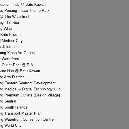
Tourism Hub @ Batu Kawan
pe Penang – Eco Theme Park
@ The Waterfront
by The Sea
y Wharf
 Batu Kawan
d Medical CIty
 Jelutong
iang Xiong Art Gallery
r Waterfront
i Outlet Park @ PIA
Auto Hub @ Batu Kawan
g Arts District
g Eastern Seafront Development
g Medical & Digital Technology Hub
g Premium Outlets (Design Village)
g Sentral
g South Islands
g Transport Master Plan
g Waterfront Convention Centre
g World City