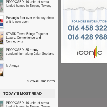
PROPOSED: 16 units of strata
landed homes in Tanjung Tokong
Penang’s first-ever triple-key show
unit is now open!
STARK Tower Brings Together
Luxury, Convenience and
Connectivity
PROPOSED: 35-storey
condominium along Jalan Scotland
M Amaya
SHOW ALL PROJECTS
TODAY'S MOST READ
PROPOSED: 16 units of strata
landed homes in Tanjung Tokong