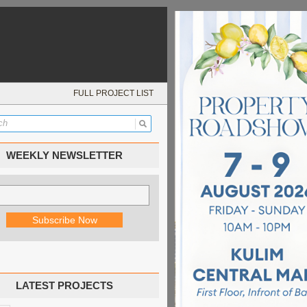
FULL PROJECT LIST
WEEKLY NEWSLETTER
LATEST PROJECTS