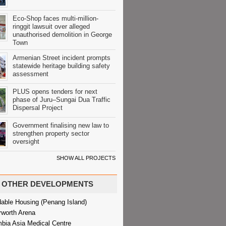
Eco-Shop faces multi-million-
ringgit lawsuit over alleged
unauthorised demolition in George
Town
Armenian Street incident prompts
statewide heritage building safety
assessment
PLUS opens tenders for next
phase of Juru–Sungai Dua Traffic
Dispersal Project
Government finalising new law to
strengthen property sector
oversight
SHOW ALL PROJECTS
OTHER DEVELOPMENTS
dable Housing (Penang Island)
rworth Arena
bia Asia Medical Centre