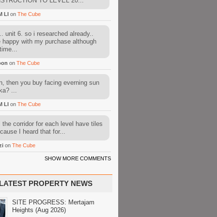
STRUCTION TO LEVEL 20...
M LI
on
The Cube
. unit 6. so i researched already..
e happy with my purchase although
time...
oon
on
The Cube
, then you buy facing everning sun
ka? ...
M LI
on
The Cube
l the corridor for each level have tiles
cause I heard that for...
zi
on
The Cube
SHOW MORE COMMENTS
LATEST PROPERTY NEWS
SITE PROGRESS: Mertajam
Heights (Aug 2026)