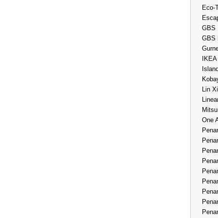
Eco-
Esca
GBS 
GBS 
Gurne
IKEA
Islan
Kobay
Lin X
Linea
Mitsu
One 
Penan
Penan
Penan
Penan
Penan
Penan
Penan
Penan
Penan