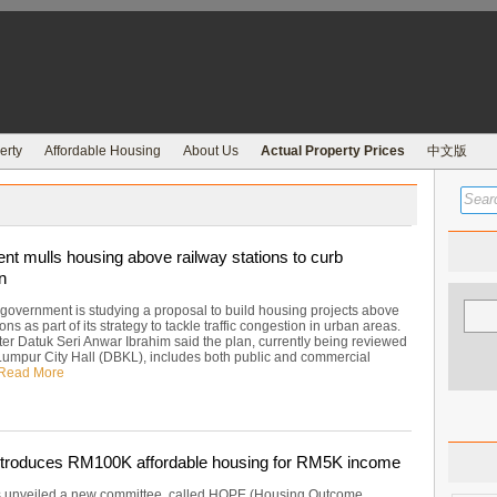
erty
Affordable Housing
About Us
Actual Property Prices
中文版
t mulls housing above railway stations to curb
n
 government is studying a proposal to build housing projects above
ions as part of its strategy to tackle traffic congestion in urban areas.
ter Datuk Seri Anwar Ibrahim said the plan, currently being reviewed
Lumpur City Hall (DBKL), includes both public and commercial
Read More
troduces RM100K affordable housing for RM5K income
 unveiled a new committee, called HOPE (Housing Outcome