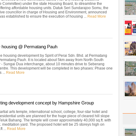
 Committee) under the state Housing Board, to streamline the
offering affordable housing units. Datuk Seri Sundarajoo Somu, the
tive councillor in charge of Housing and Environment, announced
as established to ensure the execution of housing ...
Read More
le housing @ Permatang Pauh
le housing development by Spirit of Perai Sdn. Bhd. at Permatang
Permatang Pauh. It is located about 5km away from North-South
- Sungai Dua interchange, about 10 minutes drive to Seberang
entre. This development will be completed in two phases: Phase one
s ...
Read More
sting development concept by Hampshire Group
rtial arts temple, international school, college, four-star hotel and
esidential units are planned for the huge piece of cleared hill slope
Teluk Bahang. The temple will cover approximately 40,000 sq.ft. with
t. meditation yard. The proposed hotel will be 25 storeys high on
t ...
Read More