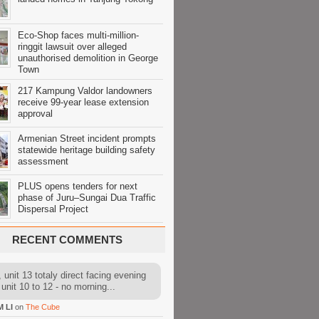
Eco-Shop faces multi-million-
ringgit lawsuit over alleged
unauthorised demolition in George
Town
217 Kampung Valdor landowners
receive 99-year lease extension
approval
Armenian Street incident prompts
statewide heritage building safety
assessment
PLUS opens tenders for next
phase of Juru–Sungai Dua Traffic
Dispersal Project
RECENT COMMENTS
 unit 13 totaly direct facing evening
 unit 10 to 12 - no morning...
M LI
on
The Cube