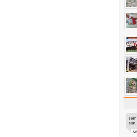
sam,
sun.
SI