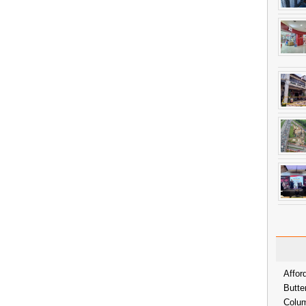
Affor
Butte
Colum