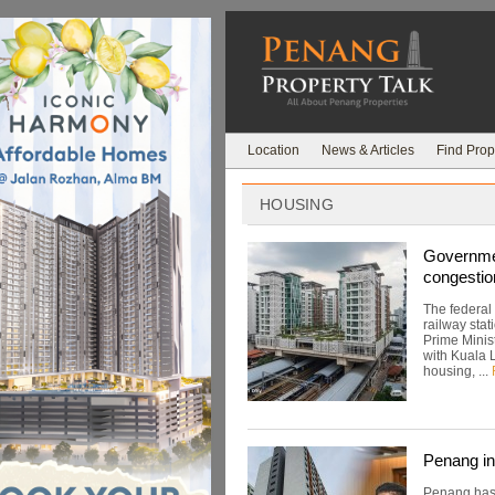
Location
News & Articles
Find Prop
HOUSING
Governmen
congestio
The federal
railway stat
Prime Minis
with Kuala 
housing, ...
Penang in
Penang has