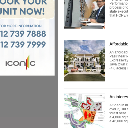
Performance
process of 
state execu
that HOPE w
Affordab
An affordab
Pasir near 
Expressway 
Jaya town c
(4.6 acres) i
An intere
A Shaolin ma
over 2,100 r
forest near 
a 4,800 sq.f
a 46,000 sq.f