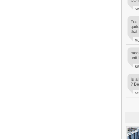
CON
SI
Yes..
quit
that 
M
moon
unit 
SI
Is al
? Be
aa