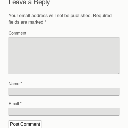
Leave a Reply
Your email address will not be published.
Required
fields are marked
*
Comment
Name
*
Email
*