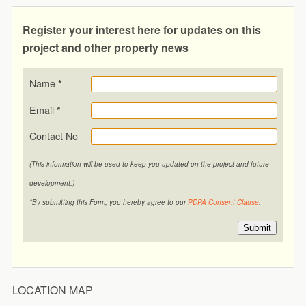
Register your interest here for updates on this
project and other property news
Name
*
Email
*
Contact No
(This information will be used to keep you updated on the project and future
development.)
*By submitting this Form, you hereby agree to our
PDPA Consent Clause
.
Submit
LOCATION MAP