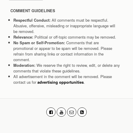
COMMENT GUIDELINES
All comments must be respectful.
Respectful Conduct:
Abusive, offensive, misleading or inappropriate language will
be removed.
Political or off-topic comments may be removed.
Relevance:
Comments that are
No Spam or Self-Promotion:
promotional or appear to be spam will be removed. Please
refrain from sharing links or contact information in the
comment.
We reserve the right to review, edit, or delete any
Moderation:
comments that violate these guidelines.
All advertisement in the comment will be removed. Please
contact us for
.
advertising opportunities