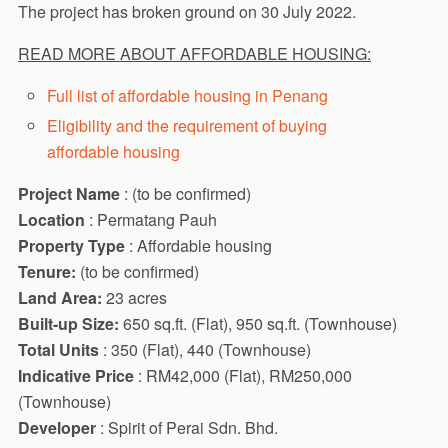
The project has broken ground on 30 July 2022.
READ MORE ABOUT AFFORDABLE HOUSING:
Full list of affordable housing in Penang
Eligibility and the requirement of buying
affordable housing
Project Name
: (to be confirmed)
Location
: Permatang Pauh
Property Type
: Affordable housing
Tenure:
(to be confirmed)
Land Area:
23 acres
Built-up Size:
650 sq.ft. (Flat), 950 sq.ft. (Townhouse)
Total Units
: 350 (Flat), 440 (Townhouse)
Indicative Price
: RM42,000 (Flat), RM250,000
(Townhouse)
Developer
: Spirit of Perai Sdn. Bhd.