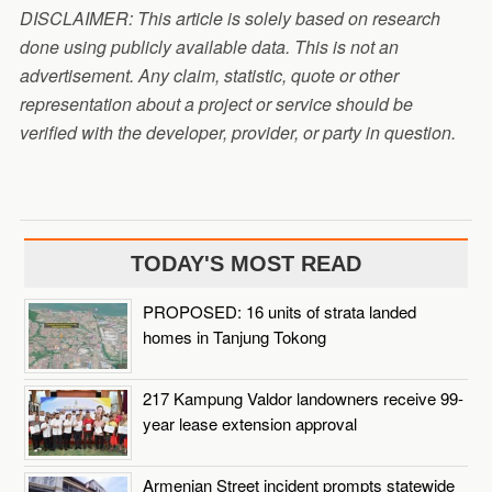
DISCLAIMER: This article is solely based on research
done using publicly available data. This is not an
advertisement. Any claim, statistic, quote or other
representation about a project or service should be
verified with the developer, provider, or party in question.
TODAY'S MOST READ
PROPOSED: 16 units of strata landed
homes in Tanjung Tokong
217 Kampung Valdor landowners receive 99-
year lease extension approval
Armenian Street incident prompts statewide