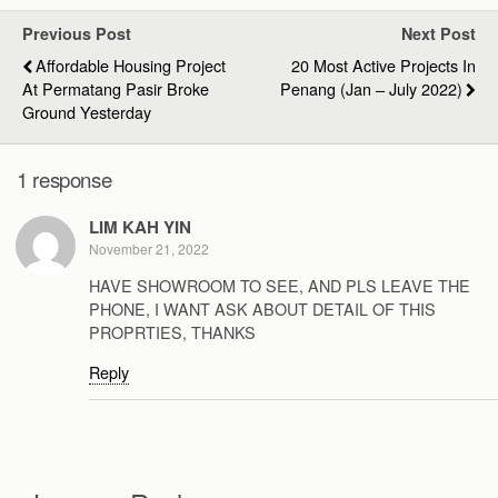
Previous Post
Next Post
Affordable Housing Project
20 Most Active Projects In
At Permatang Pasir Broke
Penang (Jan – July 2022)
Ground Yesterday
1 response
LIM KAH YIN
November 21, 2022
HAVE SHOWROOM TO SEE, AND PLS LEAVE THE
PHONE, I WANT ASK ABOUT DETAIL OF THIS
PROPRTIES, THANKS
Reply