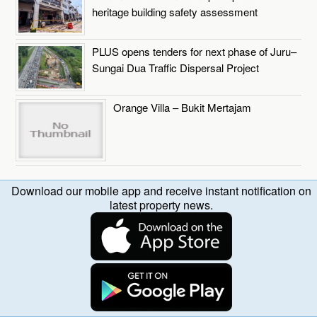
heritage building safety assessment
PLUS opens tenders for next phase of Juru–
Sungai Dua Traffic Dispersal Project
Orange Villa – Bukit Mertajam
Download our mobile app and receive instant notification on
latest property news.