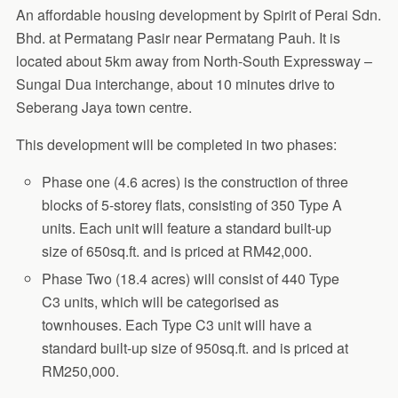
An affordable housing development by Spirit of Perai Sdn.
Bhd. at Permatang Pasir near Permatang Pauh. It is
located about 5km away from North-South Expressway –
Sungai Dua interchange, about 10 minutes drive to
Seberang Jaya town centre.
This development will be completed in two phases:
Phase one (4.6 acres) is the construction of three
blocks of 5-storey flats, consisting of 350 Type A
units. Each unit will feature a standard built-up
size of 650sq.ft. and is priced at RM42,000.
Phase Two (18.4 acres) will consist of 440 Type
C3 units, which will be categorised as
townhouses.
Each Type C3 unit will have a
standard built-up size of 950sq.ft. and is priced at
RM250,000.