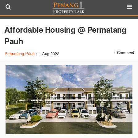
Affordable Housing @ Permatang
Pauh
1 Comment
Permatang Pauh
/
1 Aug 2022