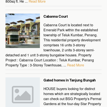
800sq ft. He ...
Read More
Cabanna Court
Cabanna Court is located next to
Emerald Park within the established
township of Teluk Kumbar, Penang.
This residential property development
comprises 16 units 3-storey
townhouse, 2 units 3-storey semi-
detached and 1 unit 3-storey bungalow houses. Property
Project : Cabanna Court Location : Teluk Kumbar, Penang
Property Type : 3-Storey Townhouse, ...
Read More
Gated homes in Tanjung Bungah
HOUSE buyers looking for distinct
homes which are strategically located
can check out BSG Property's Permai
Gardens at the four-day Star Property