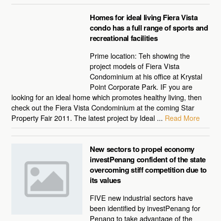
Homes for ideal living Fiera Vista
condo has a full range of sports and
recreational facilities
Prime location: Teh showing the
project models of Fiera Vista
Condominium at his office at Krystal
Point Corporate Park. IF you are
looking for an ideal home which promotes healthy living, then
check out the Fiera Vista Condominium at the coming Star
Property Fair 2011. The latest project by Ideal ...
Read More
New sectors to propel economy
investPenang confident of the state
overcoming stiff competition due to
its values
FIVE new industrial sectors have
been identified by investPenang for
Penang to take advantage of the