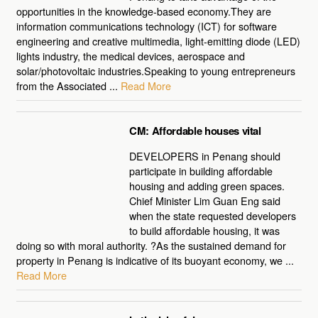
opportunities in the knowledge-based economy.They are
information communications technology (ICT) for software
engineering and creative multimedia, light-emitting diode (LED)
lights industry, the medical devices, aerospace and
solar/photovoltaic industries.Speaking to young entrepreneurs
from the Associated ...
Read More
CM: Affordable houses vital
DEVELOPERS in Penang should
participate in building affordable
housing and adding green spaces.
Chief Minister Lim Guan Eng said
when the state requested developers
to build affordable housing, it was
doing so with moral authority. ?As the sustained demand for
property in Penang is indicative of its buoyant economy, we ...
Read More