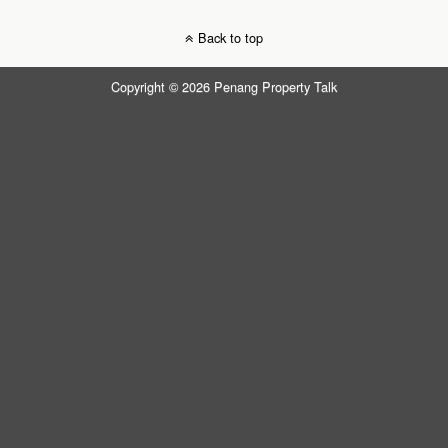
Back to top
Copyright © 2026 Penang Property Talk