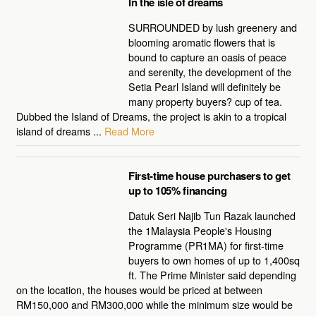
In the isle of dreams
SURROUNDED by lush greenery and
blooming aromatic flowers that is
bound to capture an oasis of peace
and serenity, the development of the
Setia Pearl Island will definitely be
many property buyers? cup of tea.
Dubbed the Island of Dreams, the project is akin to a tropical
island of dreams ...
Read More
First-time house purchasers to get
up to 105% financing
Datuk Seri Najib Tun Razak launched
the 1Malaysia People's Housing
Programme (PR1MA) for first-time
buyers to own homes of up to 1,400sq
ft. The Prime Minister said depending
on the location, the houses would be priced at between
RM150,000 and RM300,000 while the minimum size would be