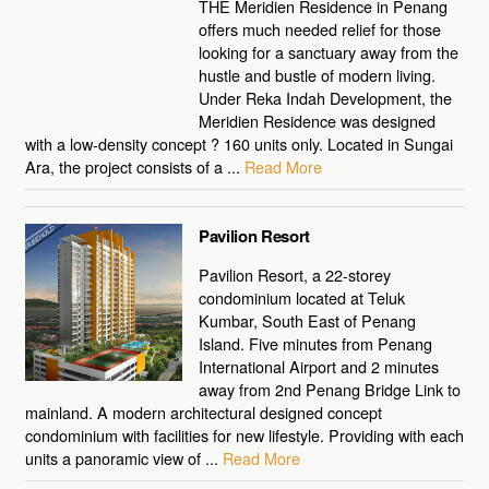
THE Meridien Residence in Penang
offers much needed relief for those
looking for a sanctuary away from the
hustle and bustle of modern living.
Under Reka Indah Development, the
Meridien Residence was designed
with a low-density concept ? 160 units only. Located in Sungai
Ara, the project consists of a ...
Read More
Pavilion Resort
Pavilion Resort, a 22-storey
condominium located at Teluk
Kumbar, South East of Penang
Island. Five minutes from Penang
International Airport and 2 minutes
away from 2nd Penang Bridge Link to
mainland. A modern architectural designed concept
condominium with facilities for new lifestyle. Providing with each
units a panoramic view of ...
Read More