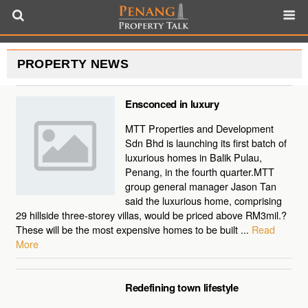
PROPERTY NEWS
Ensconced in luxury
MTT Properties and Development
Sdn Bhd is launching its first batch of
luxurious homes in Balik Pulau,
Penang, in the fourth quarter.MTT
group general manager Jason Tan
said the luxurious home, comprising
29 hillside three-storey villas, would be priced above RM3mil.?
These will be the most expensive homes to be built ...
Read
More
Redefining town lifestyle