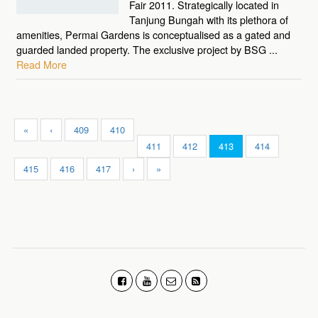
Fair 2011. Strategically located in
Tanjung Bungah with its plethora of
amenities, Permai Gardens is conceptualised as a gated and
guarded landed property. The exclusive project by BSG ...
Read More
«
‹
409
410
411
412
413
414
415
416
417
›
»