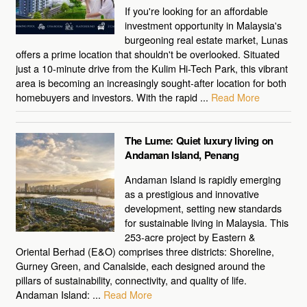
If you're looking for an affordable
investment opportunity in Malaysia's
burgeoning real estate market, Lunas
offers a prime location that shouldn't be overlooked. Situated
just a 10-minute drive from the Kulim Hi-Tech Park, this vibrant
area is becoming an increasingly sought-after location for both
homebuyers and investors. With the rapid ...
Read More
The Lume: Quiet luxury living on
Andaman Island, Penang
Andaman Island is rapidly emerging
as a prestigious and innovative
development, setting new standards
for sustainable living in Malaysia. This
253-acre project by Eastern &
Oriental Berhad (E&O) comprises three districts: Shoreline,
Gurney Green, and Canalside, each designed around the
pillars of sustainability, connectivity, and quality of life.
Andaman Island: ...
Read More