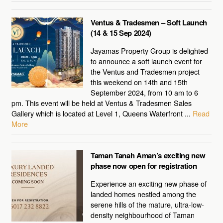
Ventus & Tradesmen – Soft Launch
(14 & 15 Sep 2024)
Jayamas Property Group is delighted
to announce a soft launch event for
the Ventus and Tradesmen project
this weekend on 14th and 15th
September 2024, from 10 am to 6
pm. This event will be held at Ventus & Tradesmen Sales
Gallery which is located at Level 1, Queens Waterfront ...
Read
More
Taman Tanah Aman’s exciting new
phase now open for registration
Experience an exciting new phase of
landed homes nestled among the
serene hills of the mature, ultra-low-
density neighbourhood of Taman