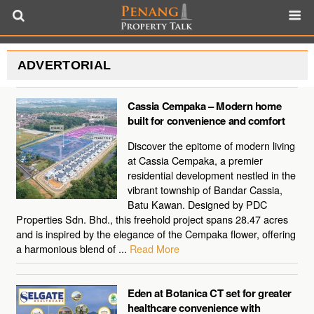
ADVERTORIAL
Cassia Cempaka – Modern home
built for convenience and comfort
Discover the epitome of modern living
at Cassia Cempaka, a premier
residential development nestled in the
vibrant township of Bandar Cassia,
Batu Kawan. Designed by PDC
Properties Sdn. Bhd., this freehold project spans 28.47 acres
and is inspired by the elegance of the Cempaka flower, offering
a harmonious blend of ...
Read More
Eden at Botanica CT set for greater
healthcare convenience with