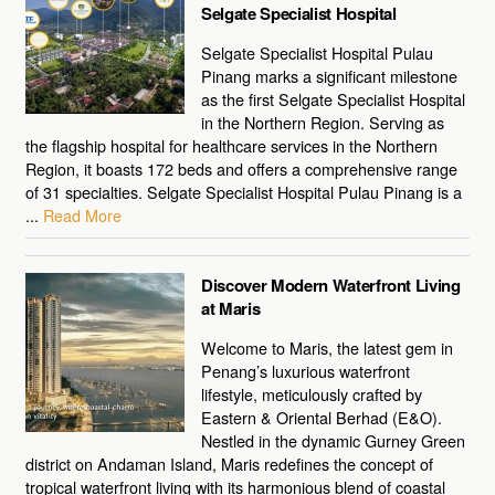
Selgate Specialist Hospital
Selgate Specialist Hospital Pulau
Pinang marks a significant milestone
as the first Selgate Specialist Hospital
in the Northern Region. Serving as
the flagship hospital for healthcare services in the Northern
Region, it boasts 172 beds and offers a comprehensive range
of 31 specialties. Selgate Specialist Hospital Pulau Pinang is a
...
Read More
Discover Modern Waterfront Living
at Maris
Welcome to Maris, the latest gem in
Penang’s luxurious waterfront
lifestyle, meticulously crafted by
Eastern & Oriental Berhad (E&O).
Nestled in the dynamic Gurney Green
district on Andaman Island, Maris redefines the concept of
tropical waterfront living with its harmonious blend of coastal