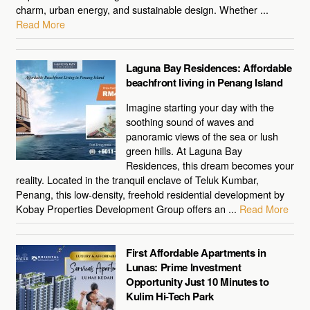
charm, urban energy, and sustainable design. Whether ...
Read More
Laguna Bay Residences: Affordable
beachfront living in Penang Island
Imagine starting your day with the
soothing sound of waves and
panoramic views of the sea or lush
green hills. At Laguna Bay
Residences, this dream becomes your
reality. Located in the tranquil enclave of Teluk Kumbar,
Penang, this low-density, freehold residential development by
Kobay Properties Development Group offers an ...
Read More
First Affordable Apartments in
Lunas: Prime Investment
Opportunity Just 10 Minutes to
Kulim Hi-Tech Park