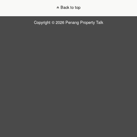
Back to top
Copyright © 2026 Penang Property Talk