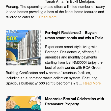
Tanah Aman in Bukit Mertajam,
Penang. The upcoming phase offers a limited number of luxury
landed homes providing a host of the finest home features and
tailored to cater to ...
Read More
Ferringhi Residence 2 – Buy an
urban resort condo and win a Tesla
Experience resort-style living with
Ferringhi Residence 2, offering full
amenities and monthly payments
starting from just RM3000! Enjoy the
best of both worlds with BCA Green
Building Certification and 4 acres of luxurious facilities,
including an automated waste collection system. Featuring:
Spacious built-up: ±1500 sq ft 3 bedrooms + 3 ...
Read More
Mooncake Festival Celebration with
Paramount Property