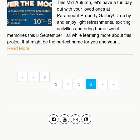
This Mid-Autumn, let's have a fun day
out with your loved ones at
Paramount Property Gallery! Drop by
and enjoy light refreshments, exciting
activities and bring home sweet
memories this 8 September - all while learning more about this
project that might be the perfect home for you and your ...
Read More
«
‹
2
3
4
5
6
7
›