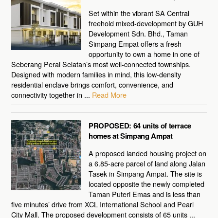
Set within the vibrant SA Central
freehold mixed-development by GUH
Development Sdn. Bhd., Taman
Simpang Empat offers a fresh
opportunity to own a home in one of
Seberang Perai Selatan’s most well-connected townships.
Designed with modern families in mind, this low-density
residential enclave brings comfort, convenience, and
connectivity together in ...
Read More
PROPOSED: 64 units of terrace
homes at Simpang Ampat
A proposed landed housing project on
a 6.85-acre parcel of land along Jalan
Tasek in Simpang Ampat. The site is
located opposite the newly completed
Taman Puteri Emas and is less than
five minutes’ drive from XCL International School and Pearl
City Mall. The proposed development consists of 65 units ...