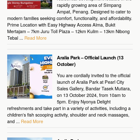
rapidly growing area of Simpang
Ampat, Penang. Designed to cater to
modern families seeking comfort, functionality, and affordability.
Prime Location with Easy Highway Access Alma, Bukit
Mertajam – 7km Juru Toll Plaza – 12km Kulim – 13km Nibong
Tebal ...
Read More
Aralia Park – Official Launch (13
October)
You are cordially invited to the official
launch of Aralia Park at Pearl City
Sales Gallery, Bandar Tasek Mutiara,
on 13 October 2024, from 10am to
5pm. Enjoy Nyonya Delight
refreshments and take part in a variety of activities, including a
children's fish scooping activity, shoulder and neck massages,
and ...
Read More