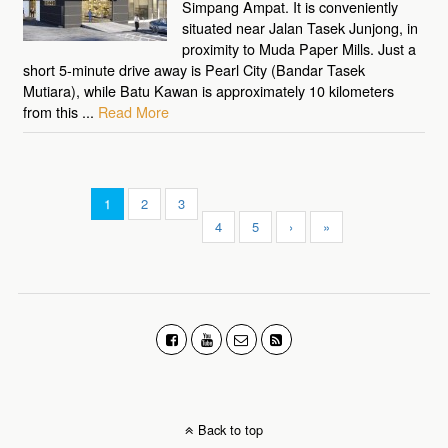
Simpang Ampat. It is conveniently
situated near Jalan Tasek Junjong, in
proximity to Muda Paper Mills. Just a
short 5-minute drive away is Pearl City (Bandar Tasek
Mutiara), while Batu Kawan is approximately 10 kilometers
from this ...
Read More
1
2
3
4
5
›
»
Back to top