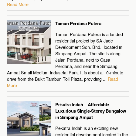
Read More
Taman Perdana Putera
Taman Perdana Putera is a landed
residential project by SA Jade
Development Sdn. Bhd., located in
Simpang Ampat. The site is along
Jalan Perdana, next to Casa
Perdana, and near the Simpang
Ampat Small Medium Industrial Park. It is about a 10-minute
drive from the Bukit Tambun Toll Plaza, providing ...
Read
More
Pekatra Indah – Affordable
Luxurious Single-Storey Bungalow
in Simpang Ampat
Pekatra Indah is an exciting new
residential development located in the