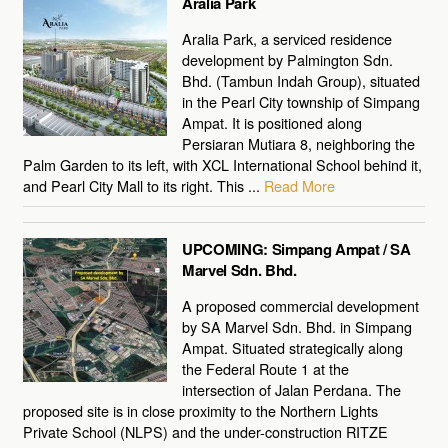
Aralia Park
Aralia Park, a serviced residence
development by Palmington Sdn.
Bhd. (Tambun Indah Group), situated
in the Pearl City township of Simpang
Ampat. It is positioned along
Persiaran Mutiara 8, neighboring the
Palm Garden to its left, with XCL International School behind it,
and Pearl City Mall to its right. This ...
Read More
UPCOMING: Simpang Ampat / SA
Marvel Sdn. Bhd.
A proposed commercial development
by SA Marvel Sdn. Bhd. in Simpang
Ampat. Situated strategically along
the Federal Route 1 at the
intersection of Jalan Perdana. The
proposed site is in close proximity to the Northern Lights
Private School (NLPS) and the under-construction RITZE