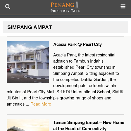
SIMPANG AMPAT
Acacia Park @ Pearl City
Acacia Park, the latest residential
addition to Tambun Indah's
established Pearl City township in
Simpang Ampat. Sitting adjacent to
the completed Dahlia Garden, the
development puts residents within
minutes of Pearl City Mall, Sri KDU International School, SMJK
Jit Sin II, and the township's growing range of shops and
amenities ...
Read More
Taman Simpang Empat – New Home
at the Heart of Connectivity