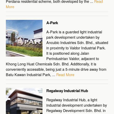
Perdana residential scheme, both developed by the ...
Read
More
A-Park
A-Park is a guarded light industrial
park development undertaken by
Ancubic Industries Sdn. Bhd., situated
in proximity to Valdor Industrial Park.
It is positioned along Jalan
Perindustrian Valdor, adjacent to
Khong Long Huat Chemicals Sdn. Bhd. Additionally, it is
conveniently accessible, being just a 5-minute drive away from
Batu Kawan Industrial Park, ...
Read More
Regalway Industrial Hub
Regalway Industrial Hub, a light
industrial development undertaken by
Regalway Development Sdn. Bhd. in