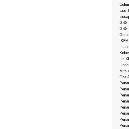
Colum
Eco-
Esca
GBS 
GBS 
Gurne
IKEA
Islan
Kobay
Lin X
Linea
Mitsu
One 
Penan
Penan
Penan
Penan
Penan
Penan
Penan
Penan