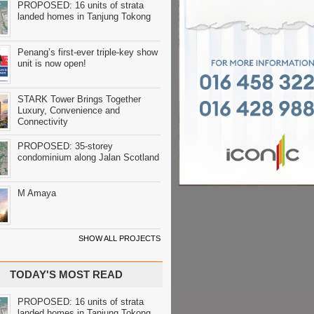
PROPOSED: 16 units of strata
landed homes in Tanjung Tokong
Penang’s first-ever triple-key show
unit is now open!
STARK Tower Brings Together
Luxury, Convenience and
Connectivity
PROPOSED: 35-storey
condominium along Jalan Scotland
M Amaya
SHOW ALL PROJECTS
TODAY'S MOST READ
PROPOSED: 16 units of strata
landed homes in Tanjung Tokong