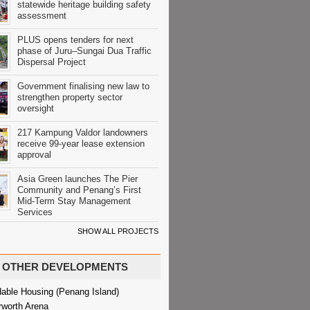
statewide heritage building safety
assessment
PLUS opens tenders for next
phase of Juru–Sungai Dua Traffic
Dispersal Project
Government finalising new law to
strengthen property sector
oversight
217 Kampung Valdor landowners
receive 99-year lease extension
approval
Asia Green launches The Pier
Community and Penang’s First
Mid-Term Stay Management
Services
SHOW ALL PROJECTS
OTHER DEVELOPMENTS
dable Housing (Penang Island)
rworth Arena