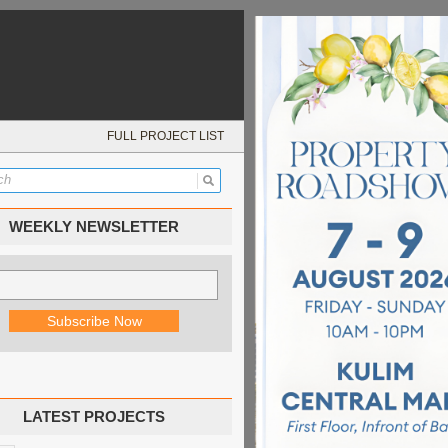
FULL PROJECT LIST
WEEKLY NEWSLETTER
LATEST PROJECTS