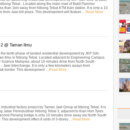
Nibong Tebal. Located along the main road of Bukit Panchor
ss than 1km away from Nibong Tebal KTM train station. It is only a 10
e from Jawi toll plaza. This development will feature ...
Read More
 2 @ Taman Ilmu
 the tenth phase of landed residential development by JKP Sdn.
an Ilmu in Nibong Tebal. Located adjacent to Engineering Campus
ty Science Malaysia, about 10 minutes drive from North South
- Jawi Interchange. It is only a few kilometers aways from
k border. This development ...
Read More
ht industrial factory project by Taman Jadi Group at Nibong Tebal. It is
ng Jalan Perindustrian Nibong Tebal 3, adjacent to Kian Hon Tyres
econd Penang bridge is only 10 minutes drive away via North South
This development offers 8 units of 3-storey ...
Read More