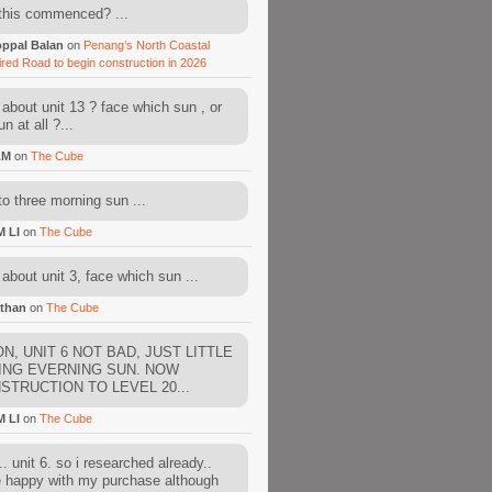
this commenced? ...
ppal Balan
on
Penang’s North Coastal
ired Road to begin construction in 2026
about unit 13 ? face which sun , or
n at all ?...
AM
on
The Cube
to three morning sun ...
M LI
on
The Cube
about unit 3, face which sun ...
than
on
The Cube
N, UNIT 6 NOT BAD, JUST LITTLE
ING EVERNING SUN. NOW
STRUCTION TO LEVEL 20...
M LI
on
The Cube
. unit 6. so i researched already..
e happy with my purchase although