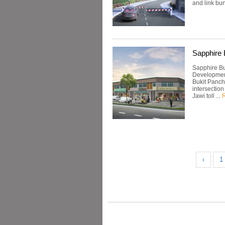
and link bun
Sapphire 
Sapphire Bu
Development
Bukit Pancho
intersection
Jawi toll ...
‹
1