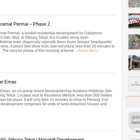
ramat Permai – Phase 2
at Permai, a landed residential development by Galiancon
 Sdn. Bhd. at Nibong Tebal. It is located along Ipoh-
 federal road, diagonally opposite Boon Koon Groups' headquarter.
 wise, it about 5km drive from Jawi toll plaza, less than 20 minutes to
 The second phase of this housing scheme ...
Read More
ri Emas
Emas, an on-going mixed development by Asiabina Holdings Sdn.
ong Tebal. Located next to Residensi Merbok, less than 500 meters
wi toll plaza. It will only take 10 minutes to drive to Penang 2nd
s development comprises 90 units of semi-detached houses and ...
@SIM
basi
M
: Nibong Tebal / Mapahill Development