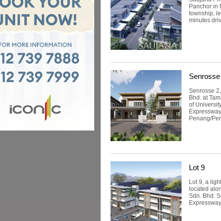
Panchor in 
township, le
minutes driv
Senrosse
Senrosse 2,
Bhd. at Tam
of Universi
Expressway 
Penang/Pera
Lot 9
Lot 9, a lig
located alo
Sdn. Bhd. S
Expressway. 