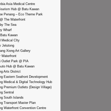
bia Asia Medical Centre
Tourism Hub @ Batu Kawan
pe Penang – Eco Theme Park
@ The Waterfront
by The Sea
y Wharf
 Batu Kawan
d Medical CIty
 Jelutong
iang Xiong Art Gallery
r Waterfront
i Outlet Park @ PIA
Auto Hub @ Batu Kawan
g Arts District
g Eastern Seafront Development
g Medical & Digital Technology Hub
g Premium Outlets (Design Village)
g Sentral
g South Islands
g Transport Master Plan
g Waterfront Convention Centre