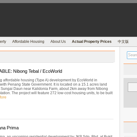
erty
Affordable Housing
About Us
Actual Property Prices
中文版
LE: Nibong Tebal / EcoWorld
 affordable housing (Type A) development by EcoWorld in
 with Penang State Government. It is located on a 15.1 acres land
 Sungai Daun near Kalidonia Farm, about 2km away from Nibong
ation. The project will feature 272 low-cost housing units, to be built
More
ana Prima
ma, an upcoming residential development by JKP Sdn. Bhd. at Bukit