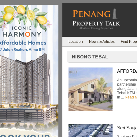
Location
News & Articles
Find Prop
NIBONG TEBAL
AFFORDAB
An upcoming
partnership
along Jalan
Tebal KTM st
in ...
Read 
Seri Sauj
Saujana Pri