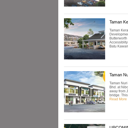
Taman Ke
Taman Keram
Development
Butterworth
Accessiblity
Batu Kawan.
Taman Nu
Taman Nuri 
Bhd. at Nib
away from Ja
bridge. Thi
Read More
UPCOMING