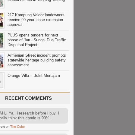
217 Kampung Valdor landowners
receive 99-year lease extension
approval
PLUS opens tenders for next
phase of Juru–Sungai Dua Traffic
Dispersal Project
Armenian Street incident prompts
statewide heritage building safety
assessment
Orange Villa – Bukit Mertajam
RECENT COMMENTS
 LI Ya.. i research before i buy. I
cally think this condo is 90%...
oon
on
The Cube