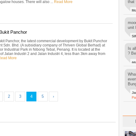
that 
galow houses. There will also ...
Read More
M
moon
unit 
Bukit Panchor
SI
kit Panchor, the latest commercial development by Bukit Punchor
 Sdn. Bhd. (A subsidiary company of Thriven Global Berhad) at
Is al
r Industrial Park in Nibong Tebal, Penang. It is located at the
? Be
 of Jalan Industri 2 and Jalan Industri 4, less than 3km away from
Read More
aa
What
even
Bung
Ja
2
3
4
5
›
Pa