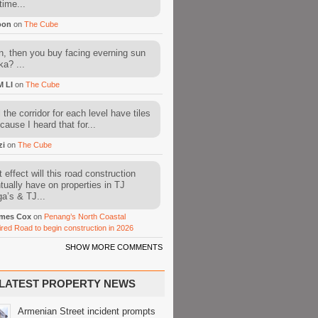
time...
oon
on
The Cube
, then you buy facing everning sun
ka? ...
M LI
on
The Cube
l the corridor for each level have tiles
cause I heard that for...
zi
on
The Cube
 effect will this road construction
tually have on properties in TJ
a’s & TJ...
mes Cox
on
Penang’s North Coastal
ired Road to begin construction in 2026
SHOW MORE COMMENTS
LATEST PROPERTY NEWS
Armenian Street incident prompts