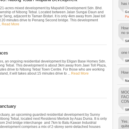
has 
 21-acres mixed development by Mapahill Development Sdn. Bhd.
township of Nibong Tebal. Located between Jalan Sungai Daun and
Go
r Seng, adjacent to Taman Bistari. It is only 4km away from Jawi toll
Pa
t 20 minutes drive to Penang Second bridge. This development
..
Read More
How 
no su
S
aces
one 
SI
es, an ongoing residential development by Eligan Base Homes Sdn.
ong Tebal. This development is about 3km away from Jawi Toll Plaza,
utes drive to Nibong Tebal Town Centre. For those who are working
How 
land, it will takes about 15 minutes drive to ...
Read More
Na
MOO
FAC
CON
anctuary
SI
tuary, an upcoming guarded residential development by Sunny
bong Tebal, located next Residensi Merbok by Asas Dunia. It is only
Yes..
om 2nd bridge interchange and 7km to Batu Kawan Industrial
quit
s development comprises a mix of 2-storey semi-detached houses