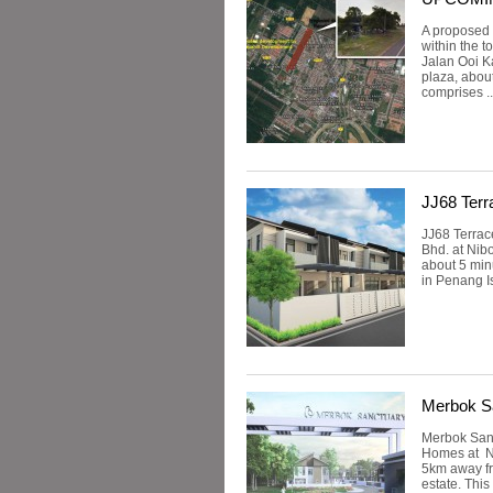
A proposed
within the 
Jalan Ooi Ka
plaza, abou
comprises .
JJ68 Terr
JJ68 Terrac
Bhd. at Nib
about 5 min
in Penang Is
Merbok S
Merbok Sanc
Homes at Ni
5km away fr
estate. Thi