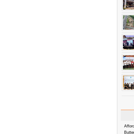
Affor
Butte