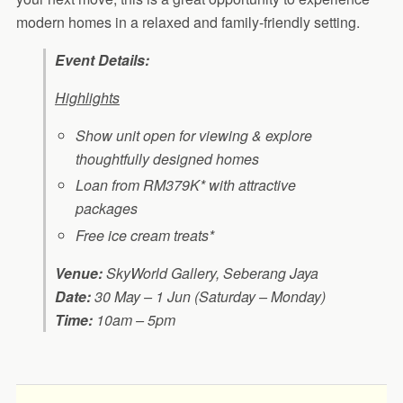
modern homes in a relaxed and family-friendly setting.
Event Details:
Highlights
Show unit open for viewing & explore
thoughtfully designed homes
Loan from RM379K* with attractive
packages
Free ice cream treats*
Venue:
SkyWorld Gallery, Seberang Jaya
Date:
30 May – 1 Jun (Saturday – Monday)
Time:
10am – 5pm