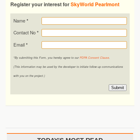
Register your interest for
SkyWorld Pearlmont
Name
*
Contact No
*
Email
*
*By submitting this Form, you hereby agree to our
PDPA Consent Clause
.
(This information may be used by the developer to initiate follow-up communications
with you on the project.)
Submit