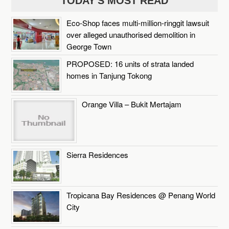
TODAY'S MOST READ
Eco-Shop faces multi-million-ringgit lawsuit
over alleged unauthorised demolition in
George Town
PROPOSED: 16 units of strata landed
homes in Tanjung Tokong
Orange Villa – Bukit Mertajam
Sierra Residences
Tropicana Bay Residences @ Penang World
City