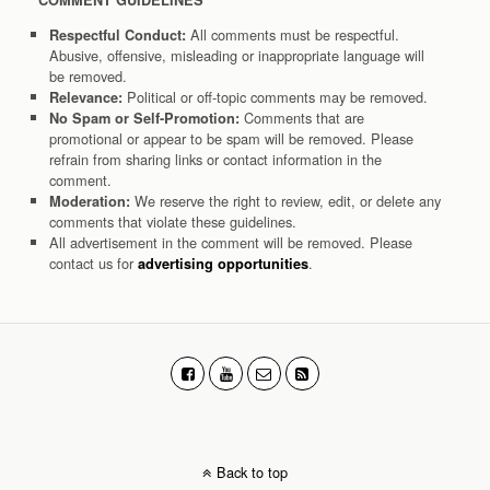
COMMENT GUIDELINES
All comments must be respectful.
Respectful Conduct:
Abusive, offensive, misleading or inappropriate language will
be removed.
Political or off-topic comments may be removed.
Relevance:
Comments that are
No Spam or Self-Promotion:
promotional or appear to be spam will be removed. Please
refrain from sharing links or contact information in the
comment.
We reserve the right to review, edit, or delete any
Moderation:
comments that violate these guidelines.
All advertisement in the comment will be removed. Please
contact us for
.
advertising opportunities
Back to top