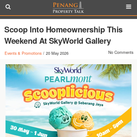
Scoop Into Homeownership This
Weekend At SkyWorld Gallery
No Comments
Events & Promotions
/
20 May 2026