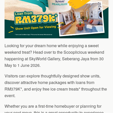
Looking for your dream home while enjoying a sweet
weekend treat? Head over to the Scooplicious weekend
happening at SkyWorld Gallery, Seberang Jaya from 30
May to 1 June 2026.
Visitors can explore thoughtfully designed show units,
discover attractive home packages with loans from
RM379K*, and enjoy free ice cream treats* throughout the
event.
Whether you are a first-time homebuyer or planning for
your next move, this is a great opportunity to experience