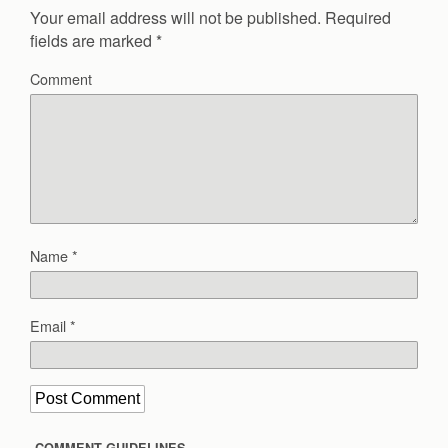
Your email address will not be published.
Required
fields are marked
*
Comment
Name
*
Email
*