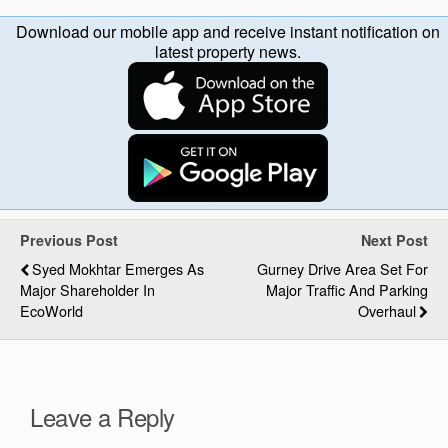
Download our mobile app and receive instant notification on
latest property news.
Previous Post
Next Post
Syed Mokhtar Emerges As
Gurney Drive Area Set For
Major Shareholder In
Major Traffic And Parking
EcoWorld
Overhaul
Leave a Reply