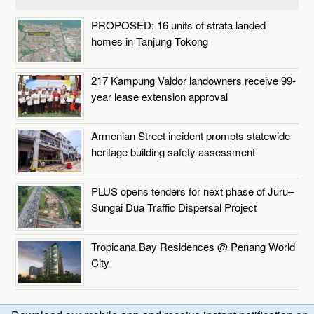
PROPOSED: 16 units of strata landed
homes in Tanjung Tokong
217 Kampung Valdor landowners receive 99-
year lease extension approval
Armenian Street incident prompts statewide
heritage building safety assessment
PLUS opens tenders for next phase of Juru–
Sungai Dua Traffic Dispersal Project
Tropicana Bay Residences @ Penang World
City