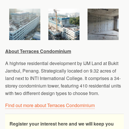
About Terraces Condominium
A highrise residential development by IJM Land at Bukit
Jambul, Penang. Strategically located on 9.32 acres of
land next to INTI International College. It comprises a 34-
storey condominium tower, featuring 410 residential units
with two different design types to choose from.
Find out more about Terraces Condominium
Register your interest here and we will keep you