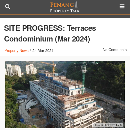
SITE PROGRESS: Terraces
Condominium (Mar 2024)
No Comments
Property News
/
24 Mar 2024