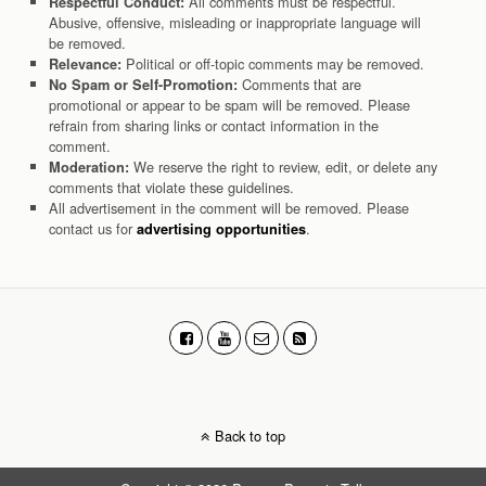
All comments must be respectful.
Respectful Conduct:
Abusive, offensive, misleading or inappropriate language will
be removed.
Political or off-topic comments may be removed.
Relevance:
Comments that are
No Spam or Self-Promotion:
promotional or appear to be spam will be removed. Please
refrain from sharing links or contact information in the
comment.
We reserve the right to review, edit, or delete any
Moderation:
comments that violate these guidelines.
All advertisement in the comment will be removed. Please
contact us for
.
advertising opportunities
Back to top