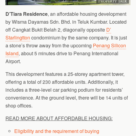
D’Tiara Residence
, an affordable housing development
by Wisma Dayamas Sdn. Bhd. in Teluk Kumbar. Located
off Cangkat Bukit Belah 2, diagonally opposite
D’
Starlingtton
condominium by the same company. It is just
a stone’s throw away from the upcoming
Penang Silicon
Island
, about 5 minutes drive to Penang International
Airport.
This development features a 25-storey apartment tower,
offering a total of 230 affordable units. Additionally, it
includes a three-level car parking podium for residents’
convenience. At the ground level, there will be 14 units of
shop offices.
READ MORE ABOUT AFFORDABLE HOUSING:
Eligibility and the requirement of buying