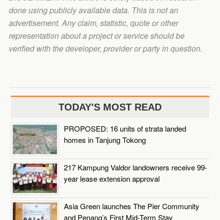
done using publicly available data. This is not an
advertisement. Any claim, statistic, quote or other
representation about a project or service should be
verified with the developer, provider or party in question.
TODAY'S MOST READ
PROPOSED: 16 units of strata landed
homes in Tanjung Tokong
217 Kampung Valdor landowners receive 99-
year lease extension approval
Asia Green launches The Pier Community
and Penang’s First Mid-Term Stay