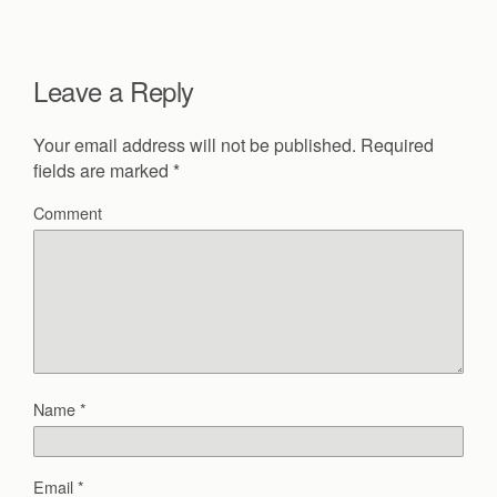
Leave a Reply
Your email address will not be published.
Required
fields are marked
*
Comment
Name
*
Email
*