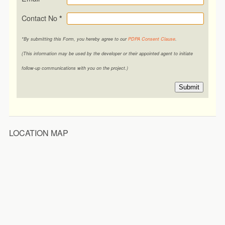
Contact No
*
*By submitting this Form, you hereby agree to our
PDPA Consent Clause
.
(This information may be used by the developer or their appointed agent to initiate
follow-up communications with you on the project.)
Submit
LOCATION MAP