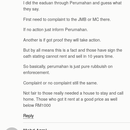
I did the eaduan through Perumahan and guess what
they say.
First need to complaint to the JMB or MC there.
If no action just inform Perumahan.
Another is if got proof they will take action.
But by all means this is a fact and those have sign the
oath stating cannot rent and sell in 10 years time.
So basically, perumahan is just pure rubbuish on
enforecement.
Complaint or no complaint still the same.
Not fair to those really needed a house to stay and call
home. Those who got it rent at a good price as well
below RM1000
Reply