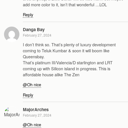
add more color to it, isn’t that wonderful …LOL
Reply
Danga Bay
February 27, 2024
I don’t think so. That’s plenty of luxury development
coming to Teluk Kumbar & soon it will boom like
Queensbay.
That’s platinum III/Valencia/D starlington and LRT
coming up with Silicon island in progress. This is
affordable house alike The Zen
@Oh nice
Reply
MajorArches
February 27, 2024
@Oh nice