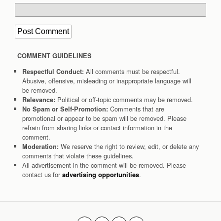
COMMENT GUIDELINES
All comments must be respectful.
Respectful Conduct:
Abusive, offensive, misleading or inappropriate language will
be removed.
Political or off-topic comments may be removed.
Relevance:
Comments that are
No Spam or Self-Promotion:
promotional or appear to be spam will be removed. Please
refrain from sharing links or contact information in the
comment.
We reserve the right to review, edit, or delete any
Moderation:
comments that violate these guidelines.
All advertisement in the comment will be removed. Please
contact us for
.
advertising opportunities