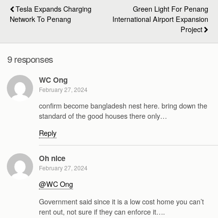
Tesla Expands Charging
Green Light For Penang
Network To Penang
International Airport Expansion
Project
9 responses
WC Ong
February 27, 2024
confirm become bangladesh nest here. bring down the
standard of the good houses there only…
Reply
Oh nice
February 27, 2024
@WC Ong
Government said since it is a low cost home you can’t
rent out, not sure if they can enforce it….