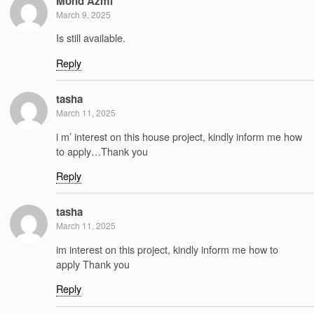
Mohd Azmi
March 9, 2025
Is still available.
Reply
tasha
March 11, 2025
i m’ interest on this house project, kindly inform me how
to apply…Thank you
Reply
tasha
March 11, 2025
im interest on this project, kindly inform me how to
apply Thank you
Reply