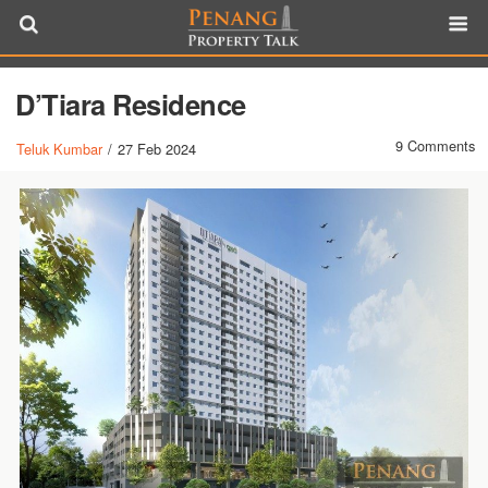
D’Tiara Residence
9 Comments
Teluk Kumbar
/
27 Feb 2024