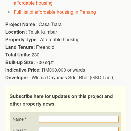
affordable housing
Full list of affordable housing in Penang
Project Name
: Casa Tiara
Location
: Teluk Kumbar
Property Type
: Affordable housing
Land Tenure:
Freehold
Total Units:
230
Built-up Size:
700 sq.ft.
Indicative Price:
RM300,000 onwards
Developer
: Wisma Dayamas Sdn. Bhd. (GSD Land)
Subscribe here for updates on this project and
other property news
Name
*
Email
*