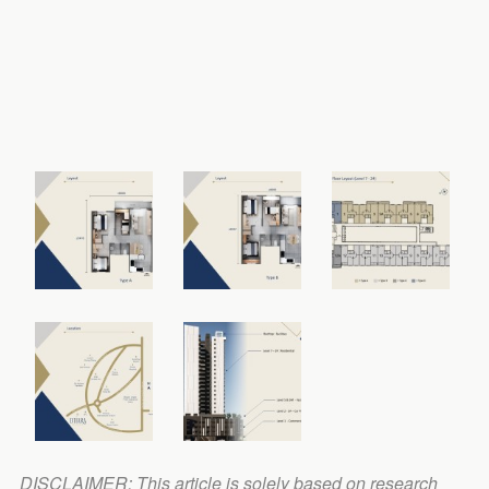
DISCLAIMER: This article is solely based on research