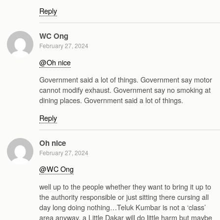
Reply
WC Ong
February 27, 2024
@Oh nice
Government said a lot of things. Government say motor
cannot modify exhaust. Government say no smoking at
dining places. Government said a lot of things.
Reply
Oh nice
February 27, 2024
@WC Ong
well up to the people whether they want to bring it up to
the authority responsible or just sitting there cursing all
day long doing nothing…Teluk Kumbar is not a ‘class’
area anyway, a Little Dakar will do little harm but maybe