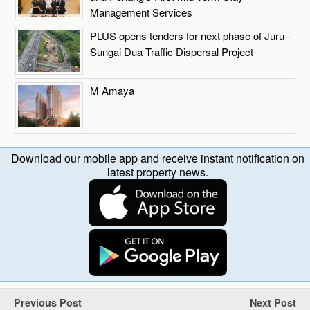
Management Services
PLUS opens tenders for next phase of Juru–
Sungai Dua Traffic Dispersal Project
M Amaya
Download our mobile app and receive instant notification on
latest property news.
Previous Post
Next Post