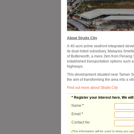
About Straits City
A 40-acre prime seafront integrated deve
its dual-listed subsidiary, Malaysia Smelt
of Butterworth, a mere 2km from Penang Se
established transportation options such as
highways.
This development situated near Taman Se
the aim of transforming the area into a vi
Find out more about Straits City
* Register your interest here. We wil
Name
*
Email
*
Contact No
(This information will be used to keep you u