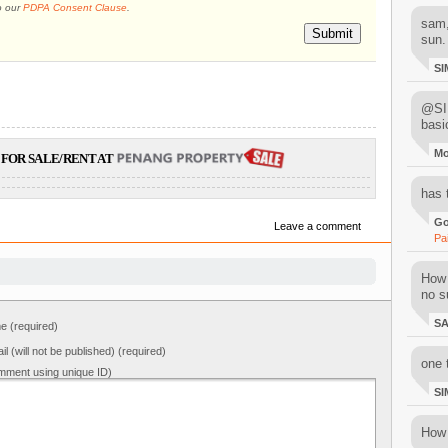
o our
PDPA Consent Clause
.
sam,
Submit
sun.
SI
@SIM
basi
M
FOR SALE/RENT AT
has 
Go
Leave a comment
Pa
How 
no su
S
 (required)
il (will not be published) (required)
one 
mment using unique ID)
SI
How 