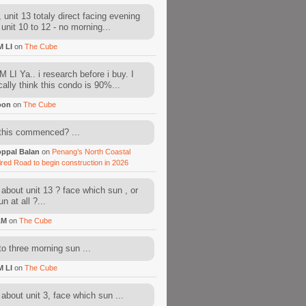
 unit 13 totaly direct facing evening
 unit 10 to 12 - no morning...
M LI
on
The Cube
 LI Ya.. i research before i buy. I
cally think this condo is 90%...
oon
on
The Cube
this commenced? ...
ppal Balan
on
Penang’s North Coastal
ired Road to begin construction in 2026
about unit 13 ? face which sun , or
n at all ?...
AM
on
The Cube
to three morning sun ...
M LI
on
The Cube
about unit 3, face which sun ...