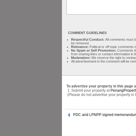
COMMENT GUIDELINES
Respectful Conduct:
All comments must be 
be removed.
Relevance:
Political or off-topic comment
No Spam or Self-Promotion:
Comments tha
from sharing links or contact information in
Moderation:
We reserve the right to review,
All advertisement in the comment will be re
To advertise your property in this page 
1. Submit your property at
PenangPropert
(Please do not advertise your property in
PDC and LPNPP signed memorandum 