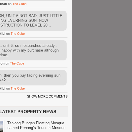
than
on
The Cube
N, UNIT 6 NOT BAD, JUST LITTLE
ING EVERNING SUN. NOW
STRUCTION TO LEVEL 20...
M LI
on
The Cube
. unit 6. so i researched already..
e happy with my purchase although
time...
oon
on
The Cube
, then you buy facing everning sun
ka? ...
M LI
on
The Cube
SHOW MORE COMMENTS
LATEST PROPERTY NEWS
Tanjong Bungah Floating Mosque
named Penang’s Tourism Mosque