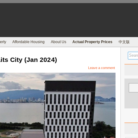
erty
Affordable Housing
About Us
Actual Property Prices
中文版
ts City (Jan 2024)
Leave a comment