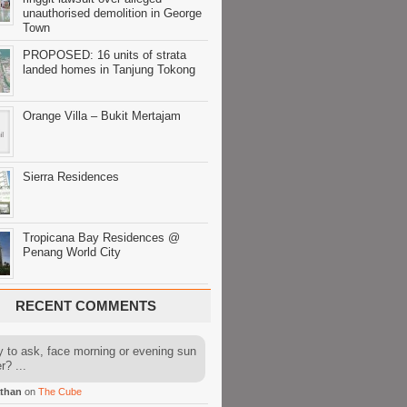
unauthorised demolition in George
Town
PROPOSED: 16 units of strata
landed homes in Tanjung Tokong
Orange Villa – Bukit Mertajam
Sierra Residences
Tropicana Bay Residences @
Penang World City
RECENT COMMENTS
y to ask, face morning or evening sun
r? ...
than
on
The Cube