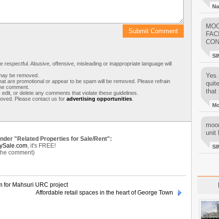
Na
MOO
FAC
CON
SI
respectful. Abusive, offensive, misleading or inappropriate language will
Yes..
s may be removed.
t are promotional or appear to be spam will be removed. Please refrain
quit
 the comment.
that 
 edit, or delete any comments that violate these guidelines.
moved. Please contact us for
advertising opportunities
.
M
moon
unit 
under "Related Properties for Sale/Rent":
ySale.com
, it's FREE!
SI
 the comment)
for Mahsuri URC project
Affordable retail spaces in the heart of George Town