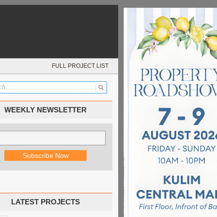
FULL PROJECT LIST
WEEKLY NEWSLETTER
LATEST PROJECTS