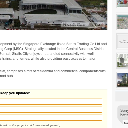
lopment by the Singapore Exchange-listed Straits Trading Co Ltd and
ing Corp (MSC). Strategically located in the Central Business District
ntral, Straits City enjoys unparalleled connectivity with well-
 trains, and ferries, while also providing easy access to major
lat, comprises a mix of residential and commercial components with
brant hub.
l keep you updated*
Sorr
bette
Na
pdated on the project and future development.)