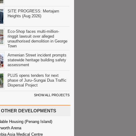
SITE PROGRESS: Mertajam
Heights (Aug 2026)
Eco-Shop faces multi-million-
ringgit lawsuit over alleged
unauthorised demolition in George
Town
Armenian Street incident prompts
statewide heritage building safety
assessment
PLUS opens tenders for next
phase of Juru–Sungai Dua Traffic
Dispersal Project
SHOW ALL PROJECTS
OTHER DEVELOPMENTS
dable Housing (Penang Island)
rworth Arena
bia Asia Medical Centre