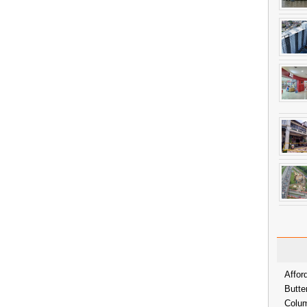
Affor
Butte
Colum