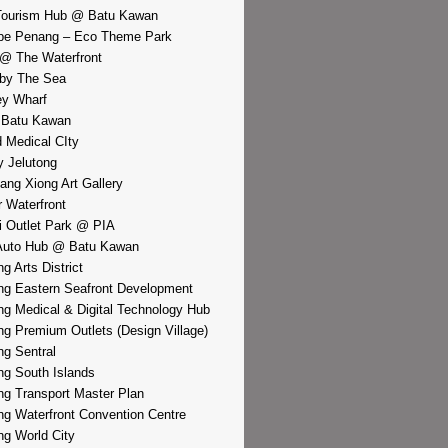
Tourism Hub @ Batu Kawan
pe Penang – Eco Theme Park
@ The Waterfront
by The Sea
y Wharf
 Batu Kawan
d Medical CIty
 Jelutong
iang Xiong Art Gallery
r Waterfront
i Outlet Park @ PIA
Auto Hub @ Batu Kawan
g Arts District
g Eastern Seafront Development
g Medical & Digital Technology Hub
g Premium Outlets (Design Village)
g Sentral
g South Islands
g Transport Master Plan
g Waterfront Convention Centre
g World City