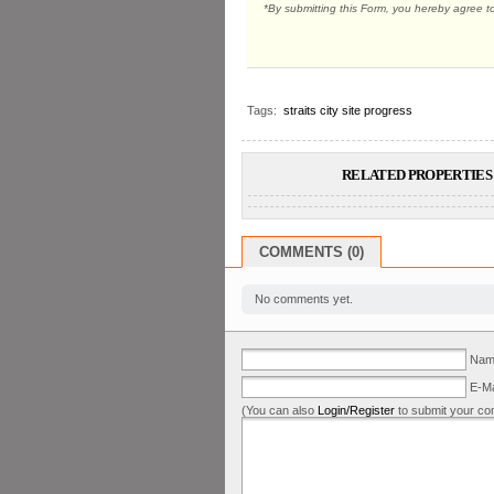
*By submitting this Form, you hereby agree t
Tags:
straits city site progress
RELATED PROPERTIES 
COMMENTS (0)
No comments yet.
Name
E-Ma
(You can also
Login/Register
to submit your co