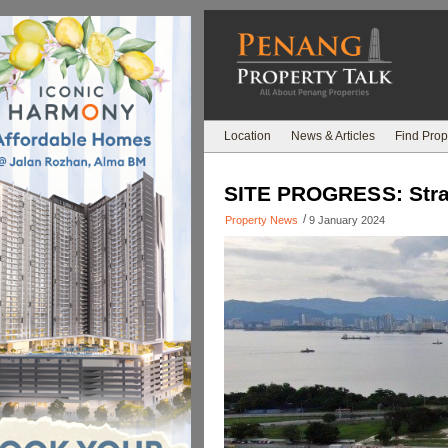
Location
News & Articles
Find Prop
SITE PROGRESS: Strai
/
Property News
9 January 2024