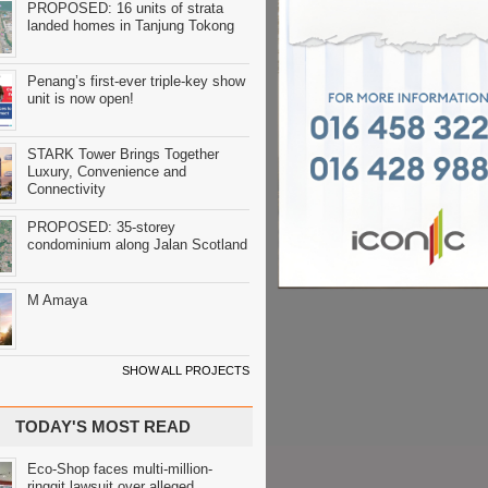
PROPOSED: 16 units of strata
landed homes in Tanjung Tokong
Penang’s first-ever triple-key show
unit is now open!
STARK Tower Brings Together
Luxury, Convenience and
Connectivity
PROPOSED: 35-storey
condominium along Jalan Scotland
M Amaya
SHOW ALL PROJECTS
TODAY'S MOST READ
Eco-Shop faces multi-million-
ringgit lawsuit over alleged