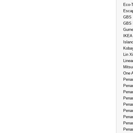
Eco-
Esca
GBS 
GBS 
Gurne
IKEA
Islan
Kobay
Lin X
Linea
Mitsu
One 
Penan
Penan
Penan
Penan
Penan
Penan
Penan
Penan
Penan