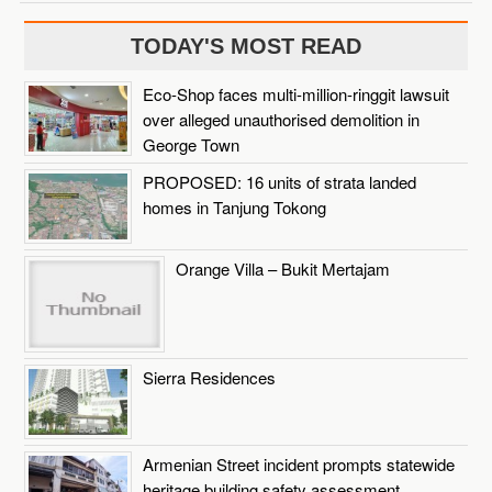
TODAY'S MOST READ
Eco-Shop faces multi-million-ringgit lawsuit
over alleged unauthorised demolition in
George Town
PROPOSED: 16 units of strata landed
homes in Tanjung Tokong
Orange Villa – Bukit Mertajam
Sierra Residences
Armenian Street incident prompts statewide
heritage building safety assessment