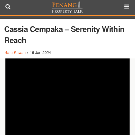
Cassia Cempaka – Serenity Within
Reach
Batu Kawan
/
16 Jan 2024