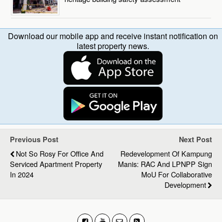
Download our mobile app and receive instant notification on
latest property news.
Previous Post
Next Post
Not So Rosy For Office And
Redevelopment Of Kampung
Serviced Apartment Property
Manis: RAC And LPNPP Sign
In 2024
MoU For Collaborative
Development