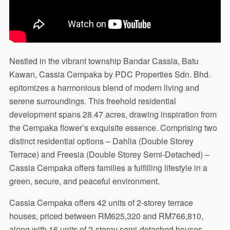
Nestled in the vibrant township Bandar Cassia, Batu
Kawan, Cassia Cempaka by PDC Properties Sdn. Bhd.
epitomizes a harmonious blend of modern living and
serene surroundings. This freehold residential
development spans 28.47 acres, drawing inspiration from
the Cempaka flower’s exquisite essence. Comprising two
distinct residential options – Dahlia (Double Storey
Terrace) and Freesia (Double Storey Semi-Detached) –
Cassia Cempaka offers families a fulfilling lifestyle in a
green, secure, and peaceful environment.
Cassia Cempaka offers 42 units of 2-storey terrace
houses, priced between RM625,320 and RM766,810,
along with 16 units of 2-storey semi-detached houses,