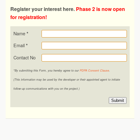
Register your interest here.
Phase 2 is now open
for registration!
Name
*
Email
*
Contact No
*By submitting this Form, you hereby agree to our
PDPA Consent Clause
.
(This information may be used by the developer or their appointed agent to initiate
follow-up communications with you on the project.)
Submit