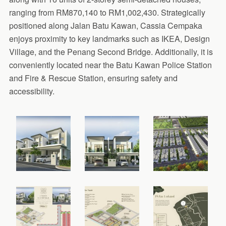
ranging from RM870,140 to RM1,002,430. Strategically
positioned along Jalan Batu Kawan, Cassia Cempaka
enjoys proximity to key landmarks such as IKEA, Design
Village, and the Penang Second Bridge. Additionally, it is
conveniently located near the Batu Kawan Police Station
and Fire & Rescue Station, ensuring safety and
accessibility.