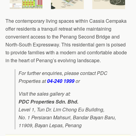
The contemporary living spaces within Cassia Cempaka
offer residents a tranquil retreat while maintaining
convenient access to the Penang Second Bridge and
North-South Expressway. This residential gem is poised
to provide families with a modern and comfortable abode
in the heart of Penang’s evolving landscape.
For further enquiries, please contact PDC
Properties at
04-240 1999
or
Visit the sales gallery at:
PDC Properties Sdn. Bhd.
Level 1, Tun Dr. Lim Chong Eu Building,
No. 1 Persiaran Mahsuri, Bandar Bayan Baru,
11909, Bayan Lepas, Penang