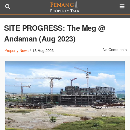
SITE PROGRESS: The Meg @
Andaman (Aug 2023)
No Comments
Property News
/
18 Aug 2023