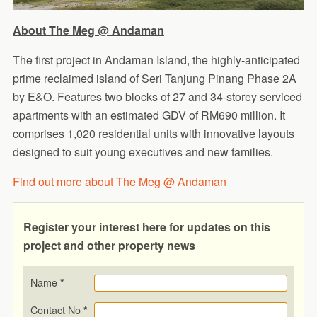
About The Meg @ Andaman
The first project in Andaman Island, the highly-anticipated
prime reclaimed island of Seri Tanjung Pinang Phase 2A
by E&O. Features two blocks of 27 and 34-storey serviced
apartments with an estimated GDV of RM690 million. It
comprises 1,020 residential units with innovative layouts
designed to suit young executives and new families.
Find out more about The Meg @ Andaman
Register your interest here for updates on this
project and other property news
Name
*
Contact No
*