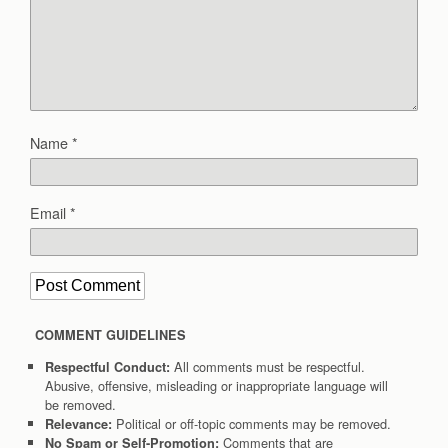
Name
*
Email
*
COMMENT GUIDELINES
All comments must be respectful.
Respectful Conduct:
Abusive, offensive, misleading or inappropriate language will
be removed.
Political or off-topic comments may be removed.
Relevance:
Comments that are
No Spam or Self-Promotion: