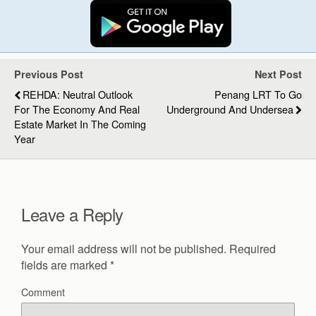
Previous Post
Next Post
REHDA: Neutral Outlook
Penang LRT To Go
For The Economy And Real
Underground And Undersea
Estate Market In The Coming
Year
Leave a Reply
Your email address will not be published.
Required
fields are marked
*
Comment