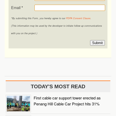
Email
*
*By submitting this Form, you hereby agree to our
PDPA Consent Clause
.
(This information may be used by the developer to initiate follow-up communications
with you on the project.)
Submit
TODAY'S MOST READ
First cable car support tower erected as
Penang Hill Cable Car Project hits 31%