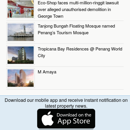
Eco-Shop faces multi-million-ringgit lawsuit
over alleged unauthorised demolition in
George Town
Tanjong Bungah Floating Mosque named
Penang’s Tourism Mosque
Tropicana Bay Residences @ Penang World
City
M Amaya
Download our mobile app and receive instant notification on
latest property news.