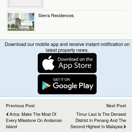
Sierra Residences
Download our mobile app and receive instant notification on
latest property news.
Previous Post
Next Post
Arica: Make The Most Of
Timur Laut Is The Densest
Every Milestone On Andaman
District In Penang And The
Island
Second Highest In Malaysia