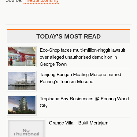
TODAY'S MOST READ
Eco-Shop faces multi-million-ringgit lawsuit
over alleged unauthorised demolition in
George Town
Tanjong Bungah Floating Mosque named
Penang’s Tourism Mosque
Tropicana Bay Residences @ Penang World
City
Orange Villa – Bukit Mertajam