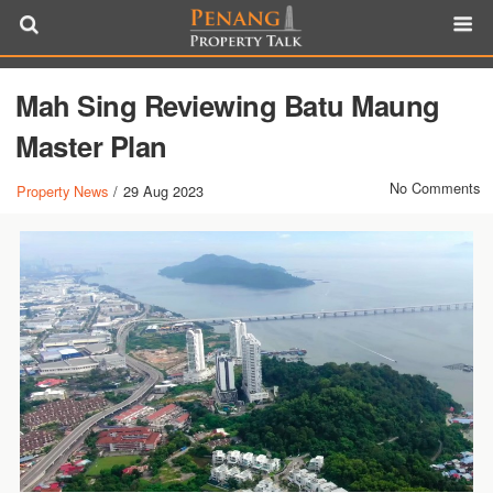
Mah Sing Reviewing Batu Maung
Master Plan
No Comments
Property News
/
29 Aug 2023