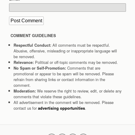
COMMENT GUIDELINES
All comments must be respectful.
Respectful Conduct:
Abusive, offensive, misleading or inappropriate language will
be removed.
Political or off-topic comments may be removed.
Relevance:
Comments that are
No Spam or Self-Promotion:
promotional or appear to be spam will be removed. Please
refrain from sharing links or contact information in the
comment.
We reserve the right to review, edit, or delete any
Moderation:
comments that violate these guidelines.
All advertisement in the comment will be removed. Please
contact us for
.
advertising opportunities