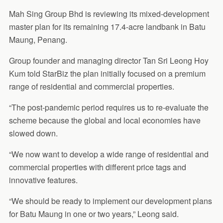
Mah Sing Group Bhd is reviewing its mixed-development
master plan for its remaining 17.4-acre landbank in Batu
Maung, Penang.
Group founder and managing director Tan Sri Leong Hoy
Kum told StarBiz the plan initially focused on a premium
range of residential and commercial properties.
“The post-pandemic period requires us to re-evaluate the
scheme because the global and local economies have
slowed down.
“We now want to develop a wide range of residential and
commercial properties with different price tags and
innovative features.
“We should be ready to implement our development plans
for Batu Maung in one or two years,” Leong said.