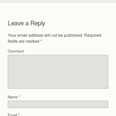
Leave a Reply
Your email address will not be published.
Required
fields are marked
*
Comment
Name
*
Email
*