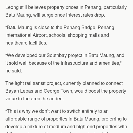
Leong still believes property prices in Penang, particularly
Batu Maung, will surge once interest rates drop.
“Batu Maung is close to the Penang Bridge, Penang
International Airport, schools, shopping malls and
healthcare facilities.
“We developed our Southbay project in Batu Maung, and
it sold well because of the infrastructure and amenities,”
he said.
The light rail transit project, currently planned to connect
Bayan Lepas and George Town, would boost the property
value in the area, he added.
“This is why we don’t want to switch entirely to an
affordable range of properties in Batu Maung, preferring to
develop a mixture of medium and high-end properties with