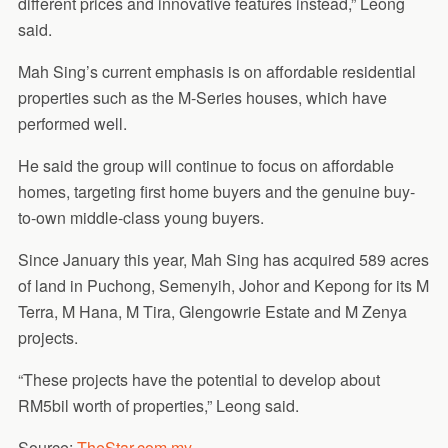
different prices and innovative features instead,” Leong
said.
Mah Sing’s current emphasis is on affordable residential
properties such as the M-Series houses, which have
performed well.
He said the group will continue to focus on affordable
homes, targeting first home buyers and the genuine buy-
to-own middle-class young buyers.
Since January this year, Mah Sing has acquired 589 acres
of land in Puchong, Semenyih, Johor and Kepong for its M
Terra, M Hana, M Tira, Glengowrie Estate and M Zenya
projects.
“These projects have the potential to develop about
RM5bil worth of properties,” Leong said.
Source:
TheStar.com.my