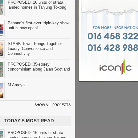
PROPOSED: 16 units of strata
landed homes in Tanjung Tokong
Penang’s first-ever triple-key show
unit is now open!
STARK Tower Brings Together
Luxury, Convenience and
Connectivity
PROPOSED: 35-storey
condominium along Jalan Scotland
M Amaya
SHOW ALL PROJECTS
TODAY'S MOST READ
PROPOSED: 16 units of strata
landed homes in Tanjung Tokong