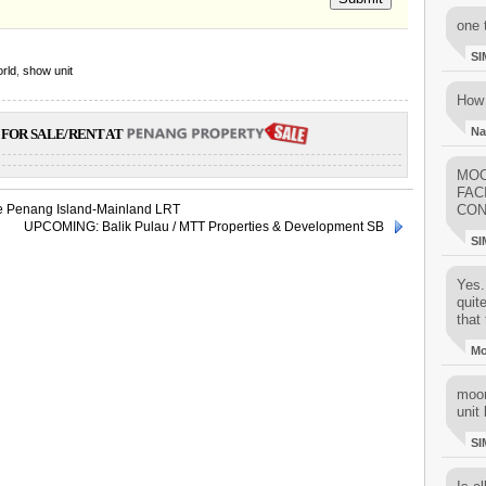
one 
SI
rld
,
show unit
How 
Na
FOR SALE/RENT AT
MOO
FAC
ve Penang Island-Mainland LRT
CON
UPCOMING: Balik Pulau / MTT Properties & Development SB
SI
Yes..
quit
that 
M
moon
unit 
SI