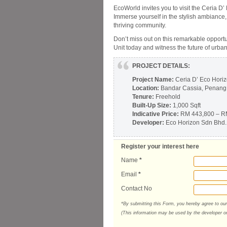
EcoWorld invites you to visit the Ceria D’
Immerse yourself in the stylish ambiance,
thriving community.
Don’t miss out on this remarkable opportu
Unit today and witness the future of urba
PROJECT DETAILS:
Project Name:
Ceria D’ Eco Hori
Location:
Bandar Cassia, Penang
Tenure:
Freehold
Built-Up Size:
1,000 Sqft
Indicative Price:
RM 443,800 – R
Developer:
Eco Horizon Sdn Bhd.
Register your interest here
Name
*
Email
*
Contact No
*By submitting this Form, you hereby agree to ou
(This information may be used by the developer or 