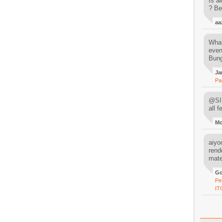
Is al
? Be
aa
What
even
Bung
Ja
Pa
@SIM
all 
M
aiyoo
rend
mater
Go
Pe
IT