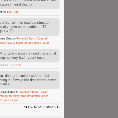
l the corridor for each level have tiles
cause I heard that for...
zi
on
The Cube
 effect will this road construction
tually have on properties in TJ
a’s & TJ...
mes Cox
on
Penang’s North Coastal
ired Road to begin construction in 2026
 LI Evening sun is good.. no sun at
fengshui very bad.. your house...
oon
on
The Cube
o, dont get excited with the first
ering la, always the first render never
ialize...
ppal Balan
on
Sungai Nibong Tapak
sta set for major transformation under
OD master plan
SHOW MORE COMMENTS