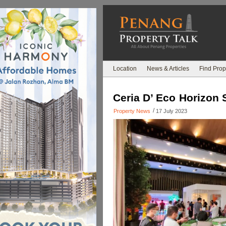
Location
News & Articles
Find Prop
Ceria D’ Eco Horizon 
/
Property News
17 July 2023