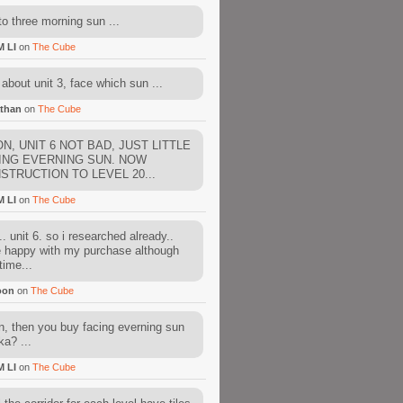
to three morning sun ...
M LI
on
The Cube
about unit 3, face which sun ...
than
on
The Cube
N, UNIT 6 NOT BAD, JUST LITTLE
ING EVERNING SUN. NOW
STRUCTION TO LEVEL 20...
M LI
on
The Cube
. unit 6. so i researched already..
e happy with my purchase although
time...
oon
on
The Cube
, then you buy facing everning sun
ka? ...
M LI
on
The Cube