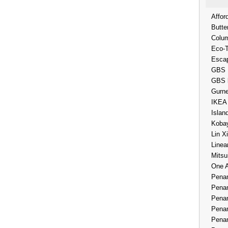
Affor
Butte
Colum
Eco-
Esca
GBS 
GBS 
Gurne
IKEA
Islan
Kobay
Lin X
Linea
Mitsu
One 
Penan
Penan
Penan
Penan
Penan