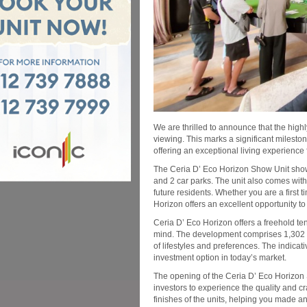
We are thrilled to announce that the high
viewing. This marks a significant mileston
offering an exceptional living experience f
The Ceria D’ Eco Horizon Show Unit show
and 2 car parks. The unit also comes wit
future residents. Whether you are a first
Horizon offers an excellent opportunity t
Ceria D’ Eco Horizon offers a freehold te
mind. The development comprises 1,302 se
of lifestyles and preferences. The indicati
investment option in today’s market.
The opening of the Ceria D’ Eco Horizon 
investors to experience the quality and cr
finishes of the units, helping you made a