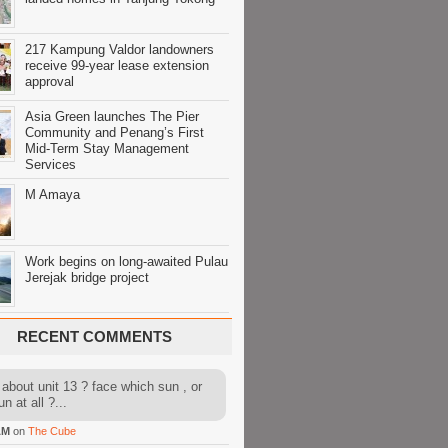
217 Kampung Valdor landowners
receive 99-year lease extension
approval
Asia Green launches The Pier
Community and Penang’s First
Mid-Term Stay Management
Services
M Amaya
Work begins on long-awaited Pulau
Jerejak bridge project
RECENT COMMENTS
about unit 13 ? face which sun , or
n at all ?...
AM
on
The Cube