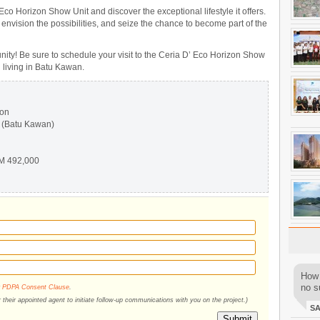
 Eco Horizon Show Unit and discover the exceptional lifestyle it offers.
 envision the possibilities, and seize the chance to become part of the
nity! Be sure to schedule your visit to the Ceria D’ Eco Horizon Show
n living in Batu Kawan.
zon
 (Batu Kawan)
M 492,000
How 
no su
r
PDPA Consent Clause
.
their appointed agent to initiate follow-up communications with you on the project.)
S
Submit