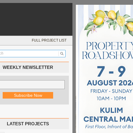
FULL PROJECT LIST
WEEKLY NEWSLETTER
LATEST PROJECTS