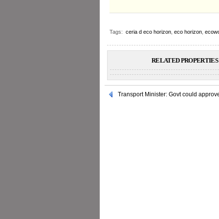
Tags:
ceria d eco horizon
,
eco horizon
,
ecowo
RELATED PROPERTIES 
Transport Minister: Govt could appro