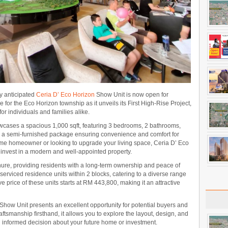
ly anticipated
Ceria D’ Eco Horizon
Show Unit is now open for
e for the Eco Horizon township as it unveils its First High-Rise Project,
or individuals and families alike.
cases a spacious 1,000 sqft, featuring 3 bedrooms, 2 bathrooms,
h a semi-furnished package ensuring convenience and comfort for
 time homeowner or looking to upgrade your living space, Ceria D’ Eco
o invest in a modern and well-appointed property.
nure, providing residents with a long-term ownership and peace of
rviced residence units within 2 blocks, catering to a diverse range
ve price of these units starts at RM 443,800, making it an attractive
Show Unit presents an excellent opportunity for potential buyers and
aftsmanship firsthand, it allows you to explore the layout, design, and
n informed decision about your future home or investment.