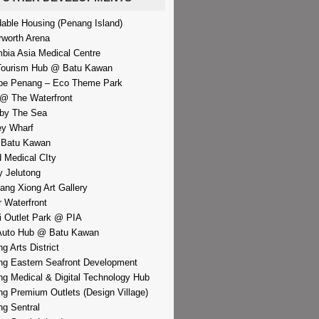
dable Housing (Penang Island)
rworth Arena
bia Asia Medical Centre
Tourism Hub @ Batu Kawan
pe Penang – Eco Theme Park
@ The Waterfront
by The Sea
y Wharf
 Batu Kawan
d Medical CIty
 Jelutong
iang Xiong Art Gallery
r Waterfront
i Outlet Park @ PIA
Auto Hub @ Batu Kawan
g Arts District
g Eastern Seafront Development
g Medical & Digital Technology Hub
g Premium Outlets (Design Village)
g Sentral