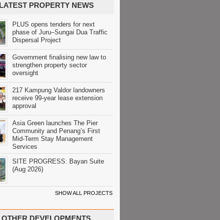
LATEST PROPERTY NEWS
PLUS opens tenders for next
phase of Juru–Sungai Dua Traffic
Dispersal Project
Government finalising new law to
strengthen property sector
oversight
217 Kampung Valdor landowners
receive 99-year lease extension
approval
Asia Green launches The Pier
Community and Penang’s First
Mid-Term Stay Management
Services
SITE PROGRESS: Bayan Suite
(Aug 2026)
SHOW ALL PROJECTS
OTHER DEVELOPMENTS