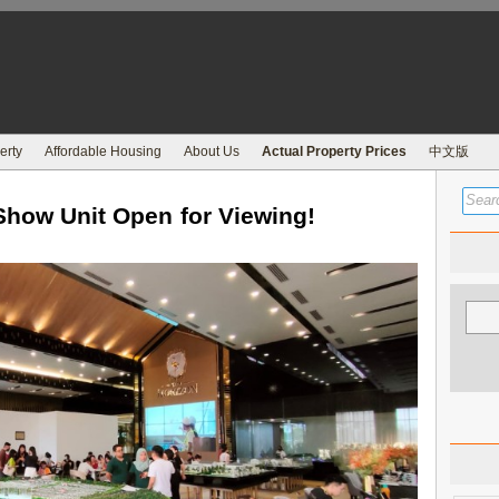
erty
Affordable Housing
About Us
Actual Property Prices
中文版
Show Unit Open for Viewing!