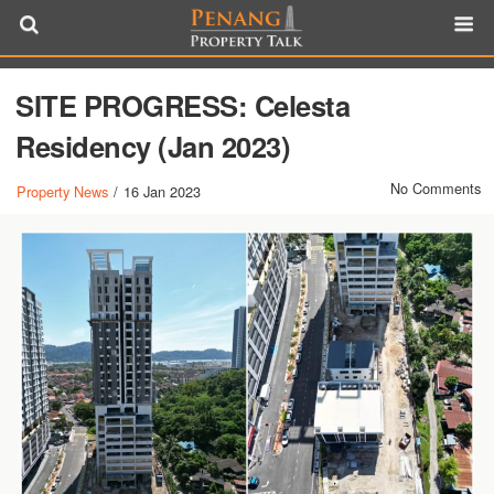
SITE PROGRESS: Celesta
Residency (Jan 2023)
No Comments
Property News
/
16 Jan 2023