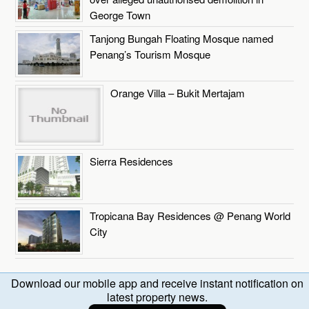
George Town
Tanjong Bungah Floating Mosque named
Penang’s Tourism Mosque
Orange Villa – Bukit Mertajam
Sierra Residences
Tropicana Bay Residences @ Penang World
City
Download our mobile app and receive instant notification on
latest property news.