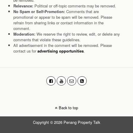
be removed.
Political or off-topic comments may be removed.
Relevance:
Comments that are
No Spam or Self-Promotion:
promotional or appear to be spam will be removed. Please
refrain from sharing links or contact information in the
comment.
We reserve the right to review, edit, or delete any
Moderation:
comments that violate these guidelines.
All advertisement in the comment will be removed. Please
contact us for
.
advertising opportunities
Back to top
Copyright © 2026 Penang Property Talk