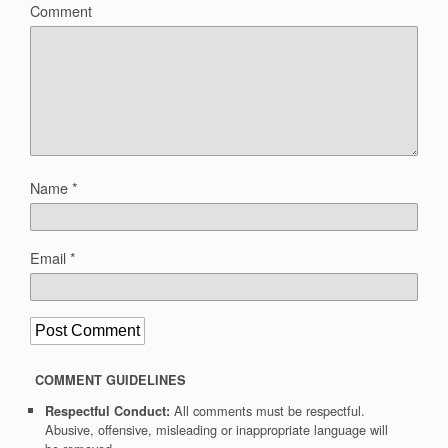
Comment
Name
*
Email
*
COMMENT GUIDELINES
All comments must be respectful.
Respectful Conduct:
Abusive, offensive, misleading or inappropriate language will