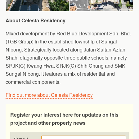
About Celesta Residency
Mixed development by Red Blue Development Sdn. Bhd.
(TGB Group) in the established township of Sungai
Nibong. Strategically located along Jalan Sultan Azlan
Shah, diagonally opposite three public schools, namely
SRJK(C) Kwang Hwa, SRJK(C) Shih Chung and SMK
Sungai Nibong. It features a mix of residential and
commercial components.
Find out more about Celesta Residency
Register your interest here for updates on this
project and other property news
Name
*