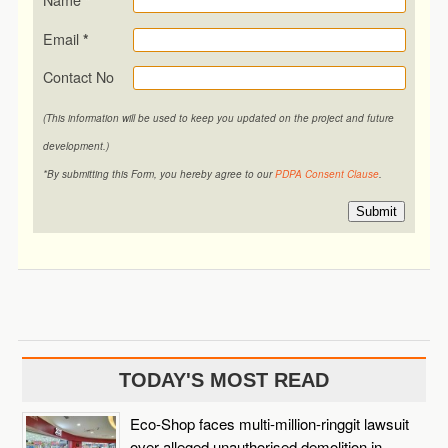
Email
*
Contact No
(This information will be used to keep you updated on the project and future
development.)
*By submitting this Form, you hereby agree to our
PDPA Consent Clause
.
Submit
TODAY'S MOST READ
Eco-Shop faces multi-million-ringgit lawsuit
over alleged unauthorised demolition in