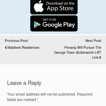
Previous Post
Next Post
Maldives Residences
Penang Will Pursue The
George Town–Butterworth LRT
Link
Leave a Reply
Your email address will not be published.
Required
fields are marked
*