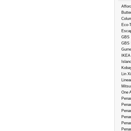
Affor
Butte
Colum
Eco-
Esca
GBS 
GBS 
Gurne
IKEA
Islan
Kobay
Lin X
Linea
Mitsu
One 
Penan
Penan
Penan
Penan
Penan
Penan