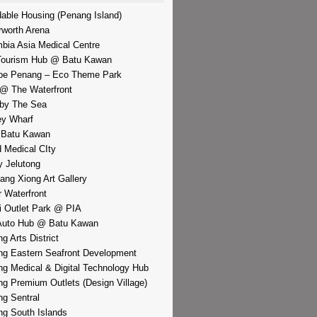
dable Housing (Penang Island)
rworth Arena
bia Asia Medical Centre
Tourism Hub @ Batu Kawan
pe Penang – Eco Theme Park
@ The Waterfront
by The Sea
y Wharf
 Batu Kawan
d Medical CIty
 Jelutong
iang Xiong Art Gallery
r Waterfront
i Outlet Park @ PIA
Auto Hub @ Batu Kawan
g Arts District
g Eastern Seafront Development
g Medical & Digital Technology Hub
g Premium Outlets (Design Village)
g Sentral
g South Islands