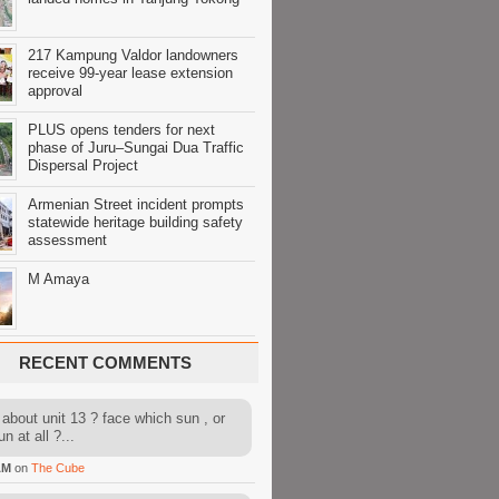
217 Kampung Valdor landowners
receive 99-year lease extension
approval
PLUS opens tenders for next
phase of Juru–Sungai Dua Traffic
Dispersal Project
Armenian Street incident prompts
statewide heritage building safety
assessment
M Amaya
RECENT COMMENTS
about unit 13 ? face which sun , or
n at all ?...
AM
on
The Cube