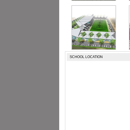
SCHOOL LOCATION