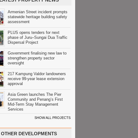
Armenian Street incident prompts
statewide heritage building safety
assessment
PLUS opens tenders for next
phase of Juru–Sungai Dua Traffic
Dispersal Project
Government finalising new law to
strengthen property sector
oversight
217 Kampung Valdor landowners
receive 99-year lease extension
approval
Asia Green launches The Pier
Community and Penang’s First
Mid-Term Stay Management
Services
SHOW ALL PROJECTS
OTHER DEVELOPMENTS