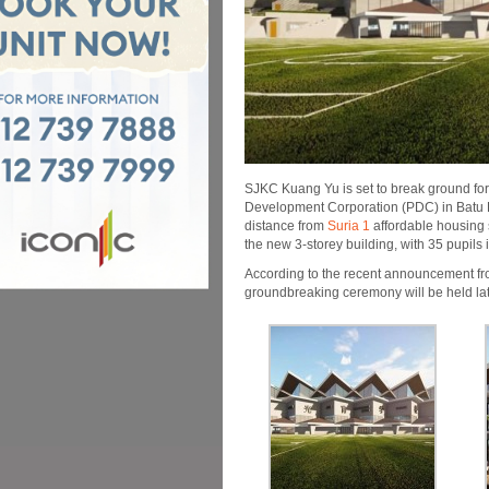
SJKC Kuang Yu is set to break ground for
Development Corpo­ration (PDC) in Batu 
distance from
Suria 1
affordable housing
the new 3-storey building, with 35 pupils 
According to the recent announcement f
groundbreaking ceremony will be held late