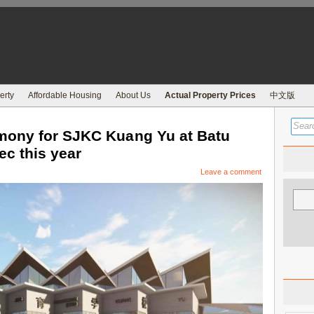
erty
Affordable Housing
About Us
Actual Property Prices
中文版
mony for SJKC Kuang Yu at Batu
ec this year
Leave a comment