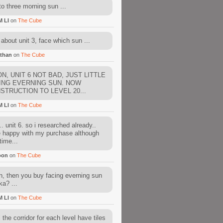
to three morning sun ...
M LI
on
The Cube
about unit 3, face which sun ...
than
on
The Cube
N, UNIT 6 NOT BAD, JUST LITTLE
ING EVERNING SUN. NOW
STRUCTION TO LEVEL 20...
M LI
on
The Cube
. unit 6. so i researched already..
e happy with my purchase although
time...
oon
on
The Cube
, then you buy facing everning sun
ka? ...
M LI
on
The Cube
l the corridor for each level have tiles