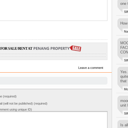
one 
SI
How 
Na
MOO
FAC
FOR SALE/RENT AT
CON
SI
Leave a comment
Yes..
quit
that 
M
 (required)
moon
il (will not be published) (required)
unit 
mment using unique ID)
SI
Is al