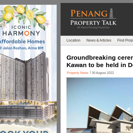
Location
News & Articles
Find Prop
Groundbreaking cere
Kawan to be held in D
/
Property News
30 August 2022