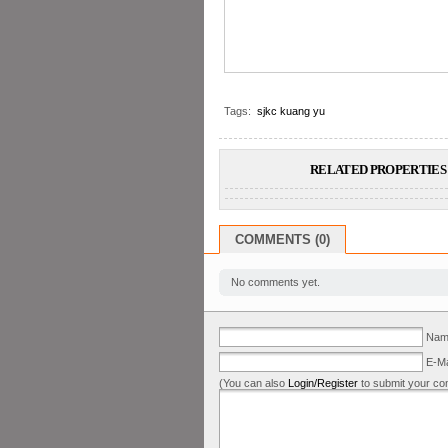
Tags:
sjkc kuang yu
RELATED PROPERTIES 
COMMENTS (0)
No comments yet.
Name
E-Ma
(You can also
Login/Register
to submit your co