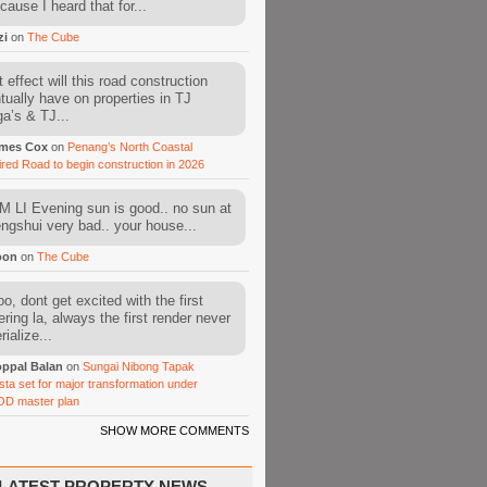
cause I heard that for...
zi
on
The Cube
 effect will this road construction
tually have on properties in TJ
a’s & TJ...
mes Cox
on
Penang’s North Coastal
ired Road to begin construction in 2026
 LI Evening sun is good.. no sun at
fengshui very bad.. your house...
oon
on
The Cube
o, dont get excited with the first
ering la, always the first render never
ialize...
ppal Balan
on
Sungai Nibong Tapak
sta set for major transformation under
OD master plan
SHOW MORE COMMENTS
LATEST PROPERTY NEWS