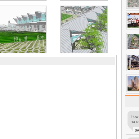
How 
no su
S