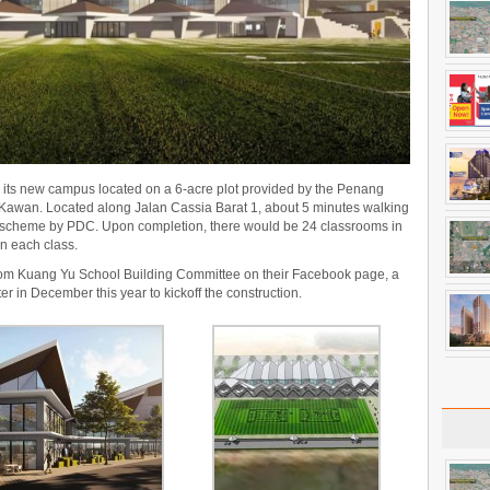
 its new campus located on a 6-acre plot provided by the Penang
Kawan. Located along Jalan Cassia Barat 1, about 5 minutes walking
 scheme by PDC. Upon completion, there would be 24 classrooms in
in each class.
rom Kuang Yu School Building Committee on their Facebook page, a
r in December this year to kickoff the construction.