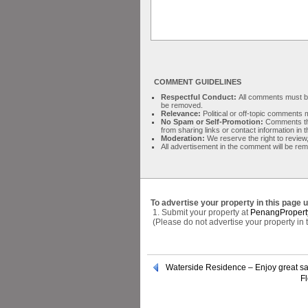
COMMENT GUIDELINES
Respectful Conduct:
All comments must be 
be removed.
Relevance:
Political or off-topic comment
No Spam or Self-Promotion:
Comments tha
from sharing links or contact information in
Moderation:
We reserve the right to review,
All advertisement in the comment will be re
To advertise your property in this page 
1. Submit your property at
PenangPropert
(Please do not advertise your property in
Waterside Residence – Enjoy great s
Fl