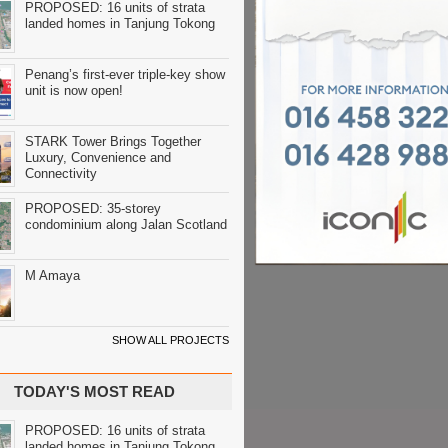
PROPOSED: 16 units of strata
landed homes in Tanjung Tokong
Penang’s first-ever triple-key show
unit is now open!
STARK Tower Brings Together
Luxury, Convenience and
Connectivity
PROPOSED: 35-storey
condominium along Jalan Scotland
M Amaya
SHOW ALL PROJECTS
TODAY'S MOST READ
PROPOSED: 16 units of strata
landed homes in Tanjung Tokong