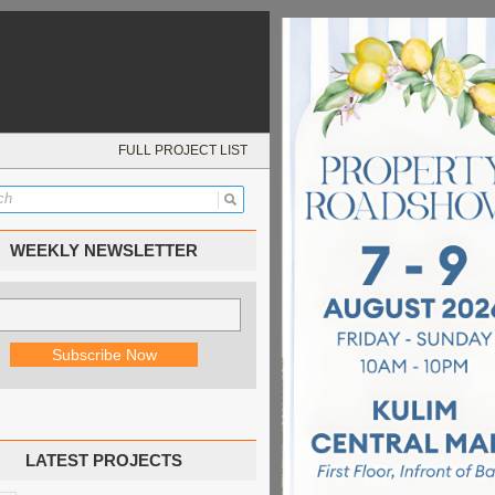
FULL PROJECT LIST
WEEKLY NEWSLETTER
LATEST PROJECTS