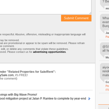
? Be
aa
What
even
Bung
Ja
respectful. Abusive, offensive, misleading or inappropriate language will
Pa
s may be removed.
t are promotional or appear to be spam will be removed. Please refrain
 the comment.
@SIM
 edit, or delete any comments that violate these guidelines.
all 
moved. Please contact us for
advertising opportunities
.
M
aiyoo
rend
under "Related Properties for Sale/Rent":
mater
ySale.com
, it's FREE!
 the comment)
Go
Pe
IT
avings with Big Wave Promo!
ood mitigation project at Jalan P. Ramlee to complete by year-end