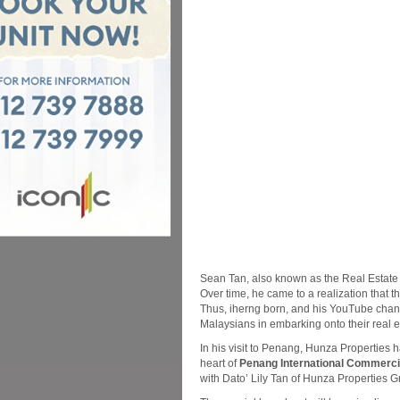
Sean Tan, also known as the Real Estate G
Over time, he came to a realization that t
Thus, iherng born, and his YouTube chan
Malaysians in embarking onto their real e
In his visit to Penang, Hunza Properties h
heart of
Penang International Commercia
with Dato’ Lily Tan of Hunza Properties G