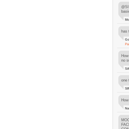
@SIM
basi
M
has 
Go
Pa
How 
no su
S
one 
SI
How 
Na
MOO
FAC