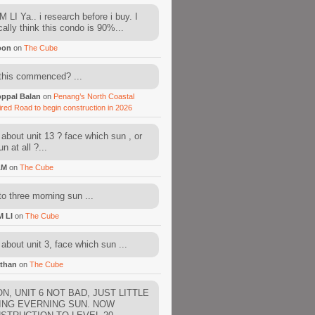
 LI Ya.. i research before i buy. I
cally think this condo is 90%...
oon
on
The Cube
this commenced? ...
ppal Balan
on
Penang’s North Coastal
ired Road to begin construction in 2026
about unit 13 ? face which sun , or
n at all ?...
AM
on
The Cube
to three morning sun ...
M LI
on
The Cube
about unit 3, face which sun ...
than
on
The Cube
N, UNIT 6 NOT BAD, JUST LITTLE
ING EVERNING SUN. NOW