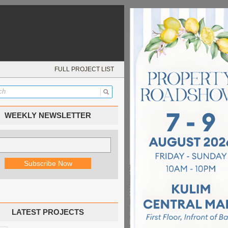
FULL PROJECT LIST
WEEKLY NEWSLETTER
LATEST PROJECTS