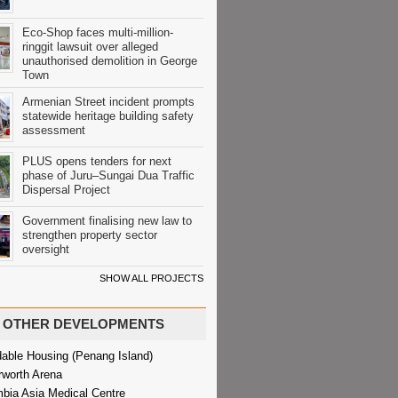
Eco-Shop faces multi-million-
ringgit lawsuit over alleged
unauthorised demolition in George
Town
Armenian Street incident prompts
statewide heritage building safety
assessment
PLUS opens tenders for next
phase of Juru–Sungai Dua Traffic
Dispersal Project
Government finalising new law to
strengthen property sector
oversight
SHOW ALL PROJECTS
OTHER DEVELOPMENTS
dable Housing (Penang Island)
rworth Arena
bia Asia Medical Centre