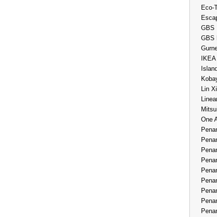
Eco-
Esca
GBS 
GBS 
Gurne
IKEA
Islan
Kobay
Lin X
Linea
Mitsu
One 
Penan
Penan
Penan
Penan
Penan
Penan
Penan
Penan
Penan