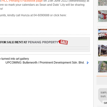
at
PICC-Penang’s Facebook page
on 15th June 2022 (Wednesday) at
ere so mark your calendars as Sean and Dato’ Lily will be sharing
re!
units, kindly call Hunza at 04-6090688 or click here:
FOR SALE/RENT AT
turned into art gallery
UPCOMING: Butterworth / Prominent Development Sdn. Bhd.
sam,
sun.
SI