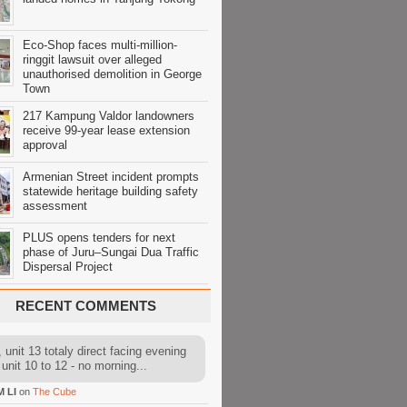
Eco-Shop faces multi-million-
ringgit lawsuit over alleged
unauthorised demolition in George
Town
217 Kampung Valdor landowners
receive 99-year lease extension
approval
Armenian Street incident prompts
statewide heritage building safety
assessment
PLUS opens tenders for next
phase of Juru–Sungai Dua Traffic
Dispersal Project
RECENT COMMENTS
 unit 13 totaly direct facing evening
 unit 10 to 12 - no morning...
M LI
on
The Cube