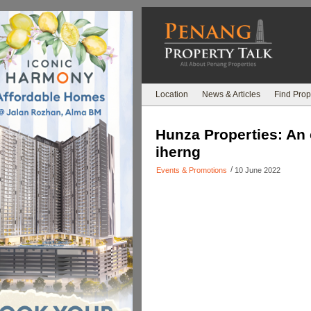
Location
News & Articles
Find Prop
Hunza Properties: An 
iherng
/
Events & Promotions
10 June 2022