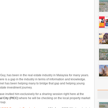
uy, has been in the real estate industry in Malaysia for many years.
here is a gap in the industry in terms of information and knowledge.
nel has been helping many to bridge that gap and helping young
state investment journey.
ave invited him exclusively for a sharing session right here at the
l City (PICC)
where he will be checking on the local property market
roup.