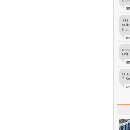
CON
SI
Yes..
quit
that 
M
moon
unit 
SI
Is al
? Be
aa