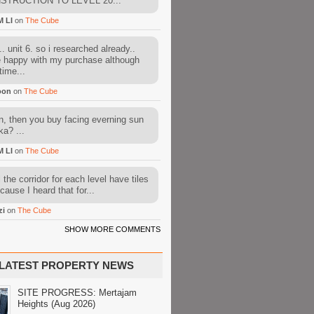
STRUCTION TO LEVEL 20...
M LI
on
The Cube
. unit 6. so i researched already..
e happy with my purchase although
time...
oon
on
The Cube
, then you buy facing everning sun
ka? ...
M LI
on
The Cube
l the corridor for each level have tiles
cause I heard that for...
zi
on
The Cube
SHOW MORE COMMENTS
LATEST PROPERTY NEWS
SITE PROGRESS: Mertajam
Heights (Aug 2026)