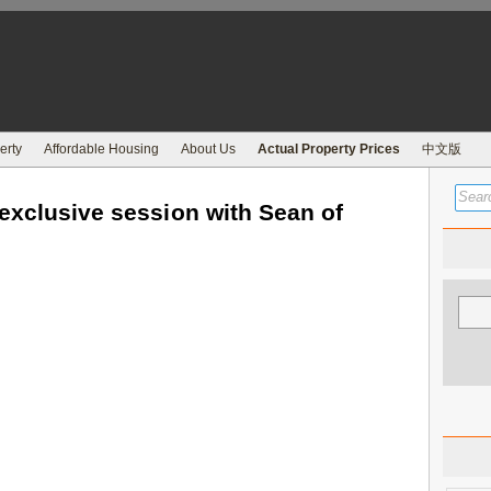
erty
Affordable Housing
About Us
Actual Property Prices
中文版
exclusive session with Sean of