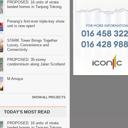
PROPOSED: 16 units of strata
landed homes in Tanjung Tokong
Penang’s first-ever triple-key show
unit is now open!
STARK Tower Brings Together
Luxury, Convenience and
Connectivity
PROPOSED: 35-storey
condominium along Jalan Scotland
M Amaya
SHOW ALL PROJECTS
TODAY'S MOST READ
PROPOSED: 16 units of strata
landed homes in Tanjung Tokong