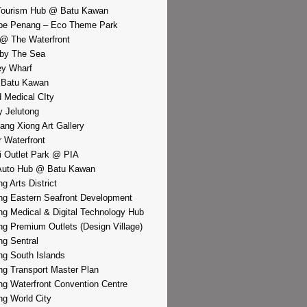
Tourism Hub @ Batu Kawan
pe Penang – Eco Theme Park
@ The Waterfront
by The Sea
y Wharf
 Batu Kawan
d Medical CIty
 Jelutong
iang Xiong Art Gallery
r Waterfront
i Outlet Park @ PIA
Auto Hub @ Batu Kawan
g Arts District
g Eastern Seafront Development
g Medical & Digital Technology Hub
g Premium Outlets (Design Village)
g Sentral
g South Islands
g Transport Master Plan
g Waterfront Convention Centre
g World City