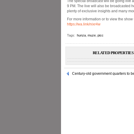
The special broadcast will be going live 
9 PM. The live will also be broadcasted h
plenty of exclusive insights and many mo
For more information or to view the show 
https://wa.link/nixr4w
Tags:
hunza
,
muze
,
picc
RELATED PROPERTIES 
Century-old government quarters to be 