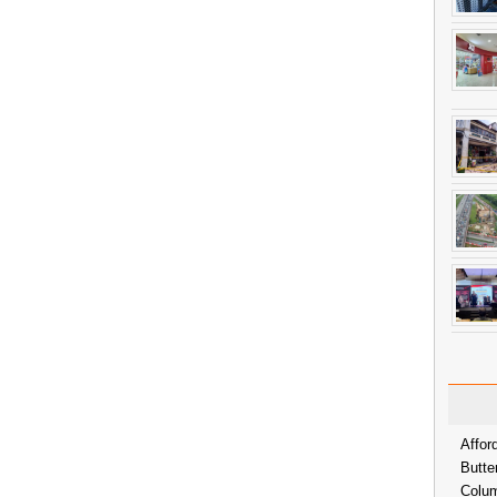
Affor
Butte
Colum