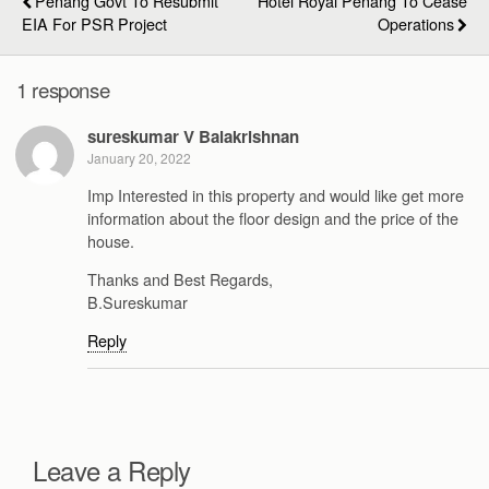
Penang Govt To Resubmit
Hotel Royal Penang To Cease
EIA For PSR Project
Operations
1 response
sureskumar V Balakrishnan
January 20, 2022
Imp Interested in this property and would like get more
information about the floor design and the price of the
house.
Thanks and Best Regards,
B.Sureskumar
Reply
Leave a Reply