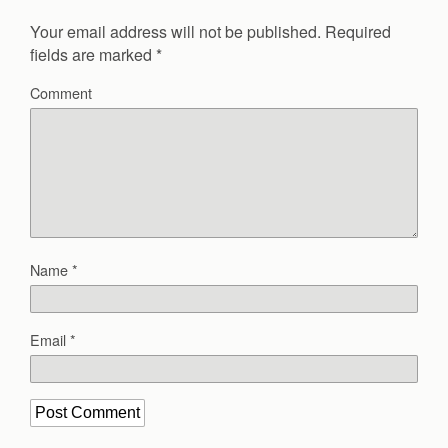
Your email address will not be published.
Required
fields are marked
*
Comment
Name
*
Email
*