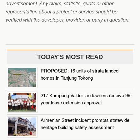
advertisement. Any claim, statistic, quote or other
representation about a project or service should be
verified with the developer, provider, or party in question.
TODAY'S MOST READ
PROPOSED: 16 units of strata landed
homes in Tanjung Tokong
217 Kampung Valdor landowners receive 99-
year lease extension approval
Armenian Street incident prompts statewide
heritage building safety assessment