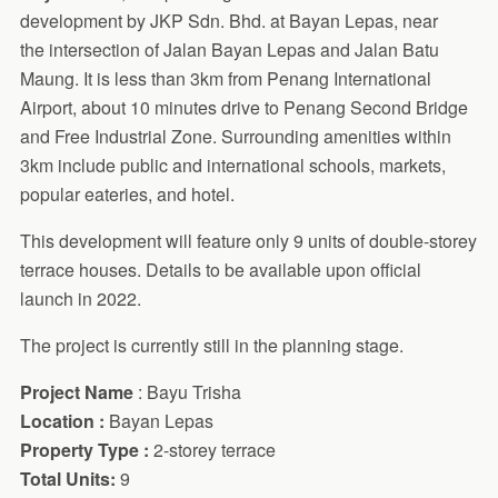
development by JKP Sdn. Bhd. at Bayan Lepas, near
the intersection of Jalan Bayan Lepas and Jalan Batu
Maung. It is less than 3km from Penang International
Airport, about 10 minutes drive to Penang Second Bridge
and Free Industrial Zone. Surrounding amenities within
3km include public and international schools, markets,
popular eateries, and hotel.
This development will feature only 9 units of double-storey
terrace houses. Details to be available upon official
launch in 2022.
The project is currently still in the planning stage.
Project Name
: Bayu Trisha
Location :
Bayan Lepas
Property Type :
2-storey terrace
Total Units:
9