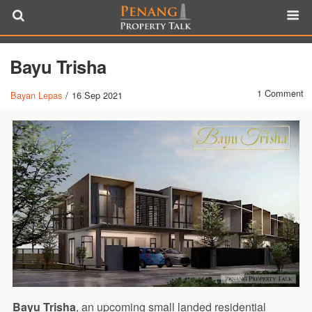
Bayu Trisha
1 Comment
Bayan Lepas
/
16 Sep 2021
Bayu Trisha
, an upcoming small landed residential