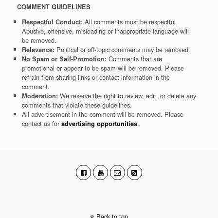
COMMENT GUIDELINES
All comments must be respectful.
Respectful Conduct:
Abusive, offensive, misleading or inappropriate language will
be removed.
Political or off-topic comments may be removed.
Relevance:
Comments that are
No Spam or Self-Promotion:
promotional or appear to be spam will be removed. Please
refrain from sharing links or contact information in the
comment.
We reserve the right to review, edit, or delete any
Moderation:
comments that violate these guidelines.
All advertisement in the comment will be removed. Please
contact us for
.
advertising opportunities
Back to top