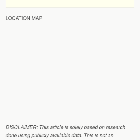
LOCATION MAP
DISCLAIMER: This article is solely based on research
done using publicly available data. This is not an