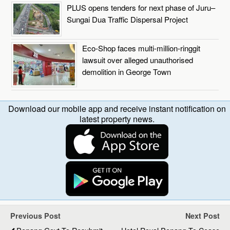
PLUS opens tenders for next phase of Juru–
Sungai Dua Traffic Dispersal Project
Eco-Shop faces multi-million-ringgit
lawsuit over alleged unauthorised
demolition in George Town
Download our mobile app and receive instant notification on
latest property news.
Previous Post
Next Post