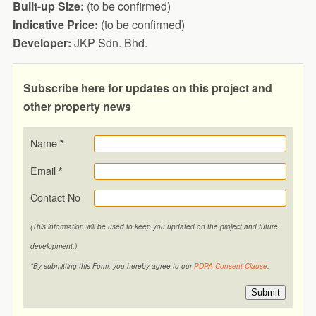
Built-up Size:
(to be confirmed)
Indicative Price:
(to be confirmed)
Developer:
JKP Sdn. Bhd.
Subscribe here for updates on this project and
other property news
Name
*
Email
*
Contact No
(This information will be used to keep you updated on the project and future
development.)
*By submitting this Form, you hereby agree to our
PDPA Consent Clause
.
Submit