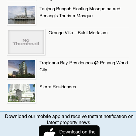
Tanjong Bungah Floating Mosque named
Penang’s Tourism Mosque
Orange Villa – Bukit Mertajam
Tropicana Bay Residences @ Penang World
City
Sierra Residences
Download our mobile app and receive instant notification on
latest property news.