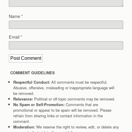
Name
*
Email
*
COMMENT GUIDELINES
All comments must be respectful.
Respectful Conduct:
Abusive, offensive, misleading or inappropriate language will
be removed.
Political or off-topic comments may be removed.
Relevance:
Comments that are
No Spam or Self-Promotion:
promotional or appear to be spam will be removed. Please
refrain from sharing links or contact information in the
comment.
We reserve the right to review, edit, or delete any
Moderation: