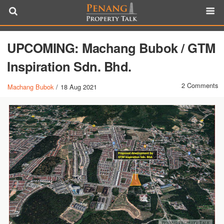
UPCOMING: Machang Bubok / GTM
Inspiration Sdn. Bhd.
2 Comments
Machang Bubok
/
18 Aug 2021