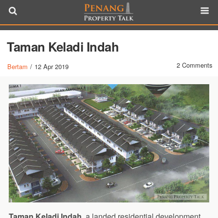
Taman Keladi Indah
2 Comments
Bertam
/
12 Apr 2019
Taman Keladi Indah
, a landed residential development