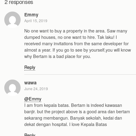
2 responses
Emmy
April 15, 2019
No one want to buy a property in the area. Saw many
dumped houses, no one want to hire. Tak laku! I
received many invitations from the same developer for
almost a year. If you go to see by yourself,you will know
why Bertam is a bad place for you.
Reply
wawa
June 24, 2019
@Emmy
I am from kepala batas. Bertam is indeed kawasan
banjir. but the project above is a good area dan bertam
sekarang membangun. Banyak sekolah, kedai dan
dekat dengan hospital. I love Kepala Batas
Reply