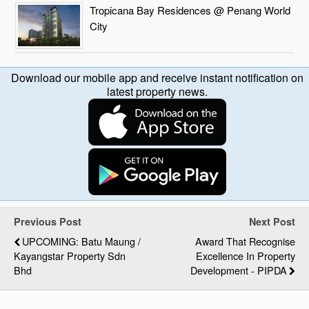
Tropicana Bay Residences @ Penang World
City
Download our mobile app and receive instant notification on
latest property news.
Previous Post
Next Post
UPCOMING: Batu Maung /
Award That Recognise
Kayangstar Property Sdn
Excellence In Property
Bhd
Development - PIPDA