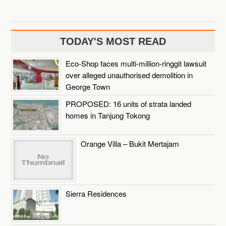
TODAY'S MOST READ
Eco-Shop faces multi-million-ringgit lawsuit
over alleged unauthorised demolition in
George Town
PROPOSED: 16 units of strata landed
homes in Tanjung Tokong
Orange Villa – Bukit Mertajam
Sierra Residences