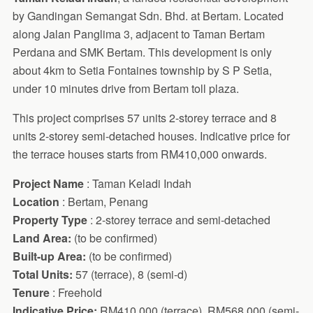
by Gandingan Semangat Sdn. Bhd. at Bertam. Located
along Jalan Panglima 3, adjacent to Taman Bertam
Perdana and SMK Bertam. This development is only
about 4km to Setia Fontaines township by S P Setia,
under 10 minutes drive from Bertam toll plaza.
This project comprises 57 units 2-storey terrace and 8
units 2-storey semi-detached houses. Indicative price for
the terrace houses starts from RM410,000 onwards.
Project Name
: Taman Keladi Indah
Location
: Bertam, Penang
Property Type
: 2-storey terrace and semi-detached
Land Area:
(to be confirmed)
Built-up Area:
(to be confirmed)
Total Units:
57 (terrace), 8 (semi-d)
Tenure
: Freehold
Indicative Price:
RM410,000 (terrace), RM568,000 (semi-