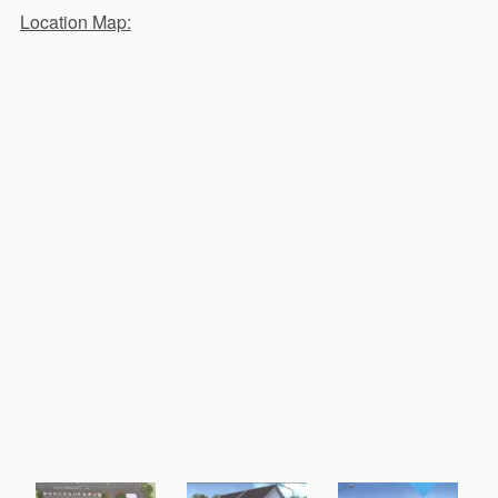
Location Map: