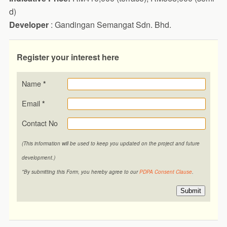
d)
Developer
: Gandingan Semangat Sdn. Bhd.
Register your interest here
Name
*
Email
*
Contact No
(This information will be used to keep you updated on the project and future
development.)
*By submitting this Form, you hereby agree to our
PDPA Consent Clause
.
Submit