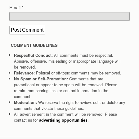
Email
*
COMMENT GUIDELINES
All comments must be respectful.
Respectful Conduct:
Abusive, offensive, misleading or inappropriate language will
be removed.
Political or off-topic comments may be removed.
Relevance:
Comments that are
No Spam or Self-Promotion:
promotional or appear to be spam will be removed. Please
refrain from sharing links or contact information in the
comment.
We reserve the right to review, edit, or delete any
Moderation:
comments that violate these guidelines.
All advertisement in the comment will be removed. Please
contact us for
.
advertising opportunities