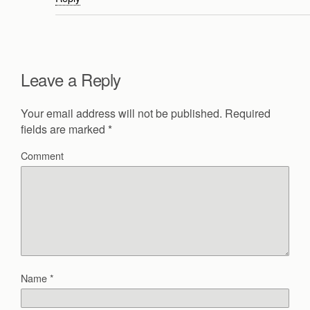
Leave a Reply
Your email address will not be published.
Required
fields are marked
*
Comment
Name
*