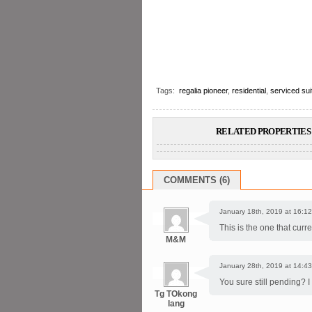
Tags:
regalia pioneer
,
residential
,
serviced sui
RELATED PROPERTIES 
COMMENTS (6)
January 18th, 2019 at 16:12
This is the one that cur
M&M
January 28th, 2019 at 14:43
You sure still pending? I
Tg TOkong
lang