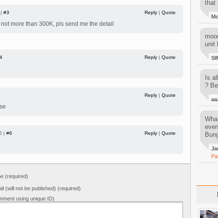
that 
 |
#3
Reply
|
Quote
M
f not more than 300K, pls send me the detail
moon
unit 
4
Reply
|
Quote
SI
Is al
? Be
5
Reply
|
Quote
aa
ase
What
even
6 |
#6
Reply
|
Quote
Bung
Ja
Pa
 (required)
il (will not be published) (required)
mment using unique ID)