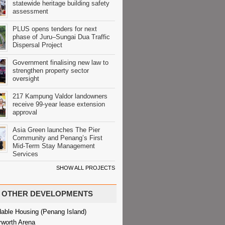
statewide heritage building safety
assessment
PLUS opens tenders for next
phase of Juru–Sungai Dua Traffic
Dispersal Project
Government finalising new law to
strengthen property sector
oversight
217 Kampung Valdor landowners
receive 99-year lease extension
approval
Asia Green launches The Pier
Community and Penang’s First
Mid-Term Stay Management
Services
SHOW ALL PROJECTS
OTHER DEVELOPMENTS
dable Housing (Penang Island)
rworth Arena