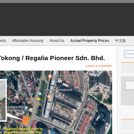
erty
Affordable Housing
About Us
Actual Property Prices
中文版
kong / Regalia Pioneer Sdn. Bhd.
Leave a comment