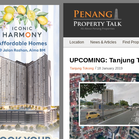
Location
News & Articles
Find Prop
UPCOMING: Tanjung To
/
Tanjung Tokong
18 January 2019