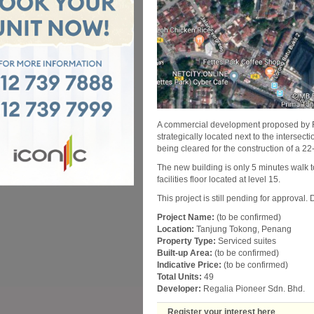
A commercial development proposed by Re
strategically located next to the intersec
being cleared for the construction of a 22
The new building is only 5 minutes walk to
facilities floor located at level 15.
This project is still pending for approval.
Project Name:
(to be confirmed)
Location:
Tanjung Tokong, Penang
Property Type:
Serviced suites
Built-up Area:
(to be confirmed)
Indicative Price:
(to be confirmed)
Total Units:
49
Developer:
Regalia Pioneer Sdn. Bhd.
Register your interest here