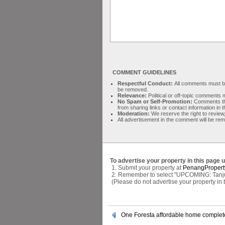
COMMENT GUIDELINES
Respectful Conduct:
All comments must be 
be removed.
Relevance:
Political or off-topic comment
No Spam or Self-Promotion:
Comments tha
from sharing links or contact information in
Moderation:
We reserve the right to review,
All advertisement in the comment will be re
To advertise your property in this page 
1. Submit your property at
PenangPropert
2. Remember to select "UPCOMING: Tanjung
(Please do not advertise your property in
One Foresta affordable home comple