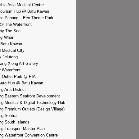
bia Asia Medical Centre
Tourism Hub @ Batu Kawan
pe Penang – Eco Theme Park
@ The Waterfront
by The Sea
y Wharf
 Batu Kawan
d Medical CIty
 Jelutong
iang Xiong Art Gallery
r Waterfront
i Outlet Park @ PIA
Auto Hub @ Batu Kawan
g Arts District
g Eastern Seafront Development
g Medical & Digital Technology Hub
g Premium Outlets (Design Village)
g Sentral
g South Islands
g Transport Master Plan
g Waterfront Convention Centre