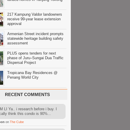
217 Kampung Valdor landowners
receive 99-year lease extension
approval
Armenian Street incident prompts
statewide heritage building safety
assessment
PLUS opens tenders for next
phase of Juru–Sungai Dua Traffic
Dispersal Project
Tropicana Bay Residences @
Penang World City
RECENT COMMENTS
 LI Ya.. i research before i buy. I
cally think this condo is 90%...
oon
on
The Cube