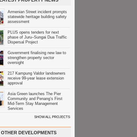
Armenian Street incident prompts
statewide heritage building safety
assessment
PLUS opens tenders for next
phase of Juru–Sungai Dua Traffic
Dispersal Project
Government finalising new law to
strengthen property sector
oversight
217 Kampung Valdor landowners
receive 99-year lease extension
approval
Asia Green launches The Pier
Community and Penang’s First
Mid-Term Stay Management
Services
SHOW ALL PROJECTS
OTHER DEVELOPMENTS