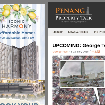
Location
News & Articles
Find Prop
UPCOMING: George Tow
/
/
中文版
George Town
3 January 2018