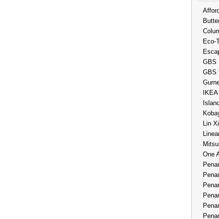
Affor
Butte
Colum
Eco-
Esca
GBS 
GBS 
Gurne
IKEA
Islan
Kobay
Lin X
Linea
Mitsu
One 
Penan
Penan
Penan
Penan
Penan
Penan