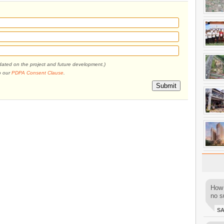
pdated on the project and future development.)
o our
PDPA Consent Clause
.
Submit
How 
no su
S