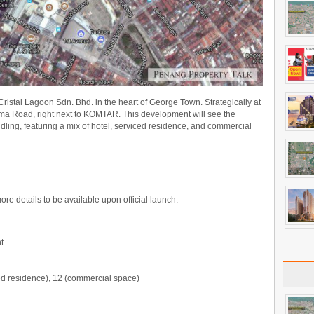
stal Lagoon Sdn. Bhd. in the heart of George Town. Strategically at
ma Road, right next to KOMTAR. This development will see the
dling, featuring a mix of hotel, serviced residence, and commercial
more details to be available upon official launch.
t
ced residence), 12 (commercial space)