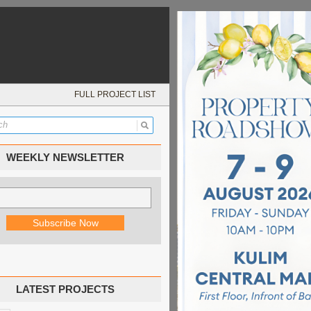
FULL PROJECT LIST
WEEKLY NEWSLETTER
LATEST PROJECTS