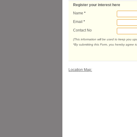
Register your interest here
Name
*
Email
*
Contact No
(This information will be used to keep you u
*By submitting this Form, you hereby agree t
Location Map: