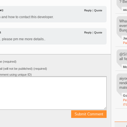
? Be
aa
#3
Reply
|
Quote
 and how to contact this developer.
What
even
Bung
4
Reply
|
Quote
Ja
e.. please pm me more details..
Pa
@SIM
all 
 (required)
M
il (will not be published) (required)
mment using unique ID)
aiyoo
rend
mater
Go
Pe
IT