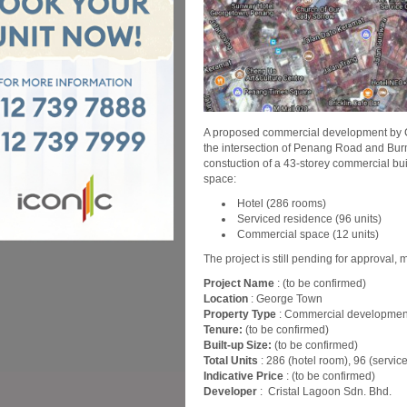
A proposed commercial development by Cri
the intersection of Penang Road and Bur
constuction of a 43-storey commercial bui
space:
Hotel (286 rooms)
Serviced residence (96 units)
Commercial space (12 units)
The project is still pending for approval, 
Project Name
: (to be confirmed)
Location
: George Town
Property Type
: Commercial developmen
Tenure:
(to be confirmed)
Built-up Size:
(to be confirmed)
Total Units
: 286 (hotel room), 96 (servi
Indicative Price
: (to be confirmed)
Developer
: Cristal Lagoon Sdn. Bhd.