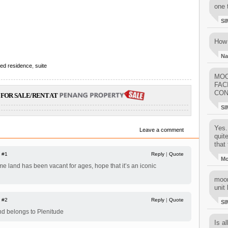
one 
SI
How 
Na
ced residence
,
suite
MOO
FAC
CON
FOR SALE/RENT AT
SI
Yes..
Leave a comment
quit
that 
|
#1
Reply
|
Quote
M
ime land has been vacant for ages, hope that it’s an iconic
moon
unit 
|
#2
Reply
|
Quote
SI
and belongs to Plenitude
Is al