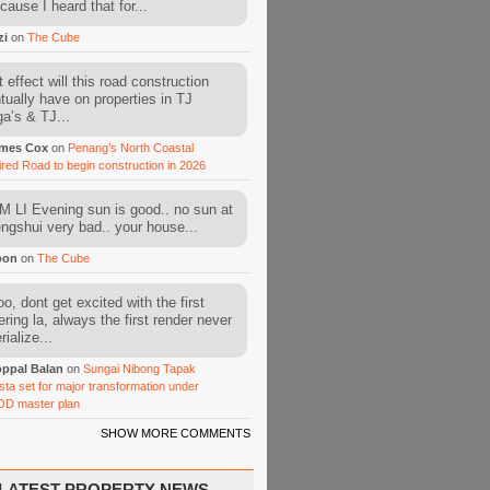
cause I heard that for...
zi
on
The Cube
 effect will this road construction
tually have on properties in TJ
a’s & TJ...
mes Cox
on
Penang’s North Coastal
ired Road to begin construction in 2026
 LI Evening sun is good.. no sun at
fengshui very bad.. your house...
oon
on
The Cube
o, dont get excited with the first
ering la, always the first render never
ialize...
ppal Balan
on
Sungai Nibong Tapak
sta set for major transformation under
OD master plan
SHOW MORE COMMENTS
LATEST PROPERTY NEWS