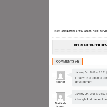
Tags:
commercial
,
cristal lagoon
,
hotel
,
servi
RELATED PROPERTIES 
COMMENTS (4)
January 3rd, 2018 at 22:21 
Finally! That piece of pr
gooner
development
January 9th, 2018 at 16:31 
i thought that piece of l
Mai Keh
Kiang