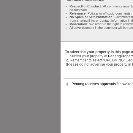
Respectful Conduct:
All comments must be 
be removed.
Relevance:
Political or off-topic comment
No Spam or Self-Promotion:
Comments tha
from sharing links or contact information in
Moderation:
We reserve the right to review,
All advertisement in the comment will be re
To advertise your property in this page 
1. Submit your property at
PenangPropert
2. Remember to select "UPCOMING: George 
(Please do not advertise your property in
Penang receives approvals for two rep