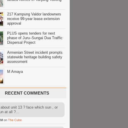
217 Kampung Valdor landowners
receive 99-year lease extension
approval
PLUS opens tenders for next
phase of Juru–Sungai Dua Traffic
Dispersal Project
Armenian Street incident prompts
statewide heritage building safety
assessment
M Amaya
RECENT COMMENTS
about unit 13 ? face which sun , or
n at all ?...
AM
on
The Cube