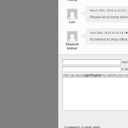
March 25th, 2018 at 01:23 |
Please let us know when
Lee
April 28th, 2018 at 00:19 |
#
Im interest in shop offic
Shatesh
kumar
Name
E-Ma
(You can also
Login/Register
to submit your co
COMMENT GUIDELINES