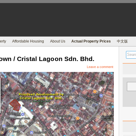
erty
Affordable Housing
About Us
Actual Property Prices
中文版
n / Cristal Lagoon Sdn. Bhd.
Leave a comment