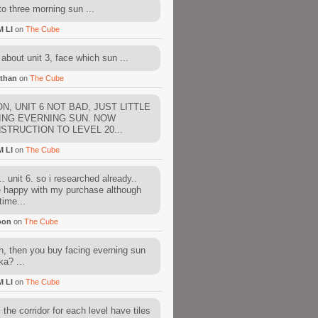
to three morning sun ...
M LI
on
The Cube
about unit 3, face which sun ...
than
on
The Cube
N, UNIT 6 NOT BAD, JUST LITTLE
ING EVERNING SUN. NOW
STRUCTION TO LEVEL 20...
M LI
on
The Cube
. unit 6. so i researched already..
e happy with my purchase although
time...
oon
on
The Cube
, then you buy facing everning sun
ka? ...
M LI
on
The Cube
l the corridor for each level have tiles