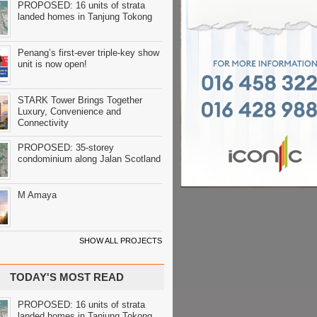
PROPOSED: 16 units of strata
landed homes in Tanjung Tokong
Penang’s first-ever triple-key show
unit is now open!
STARK Tower Brings Together
Luxury, Convenience and
Connectivity
PROPOSED: 35-storey
condominium along Jalan Scotland
M Amaya
SHOW ALL PROJECTS
TODAY'S MOST READ
PROPOSED: 16 units of strata
landed homes in Tanjung Tokong