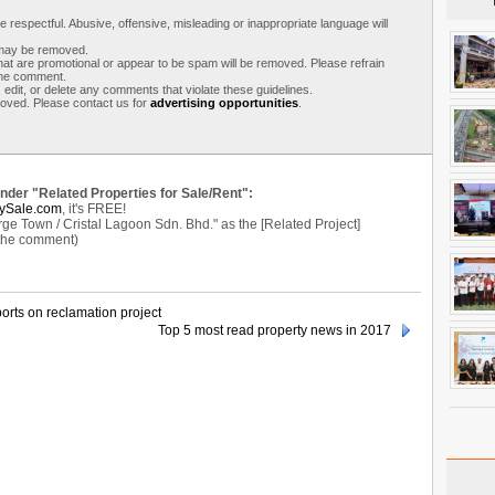
respectful. Abusive, offensive, misleading or inappropriate language will
s may be removed.
t are promotional or appear to be spam will be removed. Please refrain
 the comment.
 edit, or delete any comments that violate these guidelines.
moved. Please contact us for
advertising opportunities
.
under "Related Properties for Sale/Rent":
ySale.com
, it's FREE!
Town / Cristal Lagoon Sdn. Bhd." as the [Related Project]
 the comment)
orts on reclamation project
Top 5 most read property news in 2017