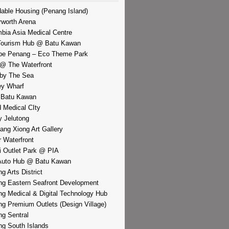
dable Housing (Penang Island)
rworth Arena
bia Asia Medical Centre
Tourism Hub @ Batu Kawan
pe Penang – Eco Theme Park
@ The Waterfront
by The Sea
y Wharf
 Batu Kawan
d Medical CIty
 Jelutong
iang Xiong Art Gallery
r Waterfront
i Outlet Park @ PIA
Auto Hub @ Batu Kawan
g Arts District
g Eastern Seafront Development
g Medical & Digital Technology Hub
g Premium Outlets (Design Village)
g Sentral
g South Islands