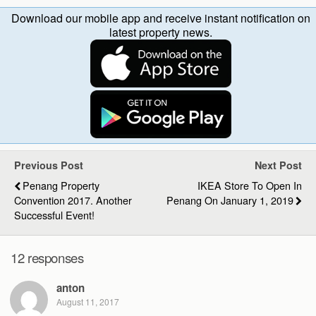
Download our mobile app and receive instant notification on
latest property news.
Previous Post
Next Post
Penang Property
IKEA Store To Open In
Convention 2017. Another
Penang On January 1, 2019
Successful Event!
12 responses
anton
August 11, 2017