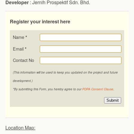
Developer
: Jernih Prospektif Sdn. Bhd.
Register your interest here
Name
*
Email
*
Contact No
(This information will be used to keep you updated on the project and future
development.)
*By submitting this Form, you hereby agree to our
PDPA Consent Clause
.
Submit
Location Map: