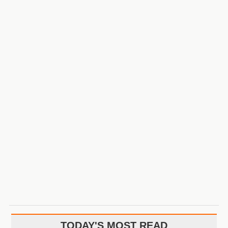
TODAY'S MOST READ