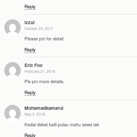
Reply
izzul
October 20, 2017
Please pm for detail
Reply
Eric Foo
February 21, 2018
Pls pm more details.
Reply
Mohamadkamarul
May 5, 2018
Kedai dekat balil pulau mahu sewa tak
Reply