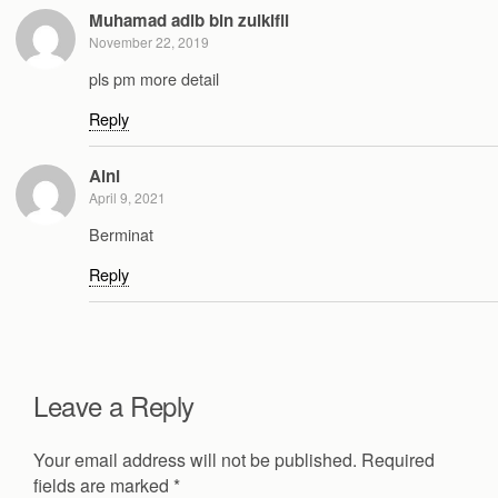
Muhamad adib bin zulkifli
November 22, 2019
pls pm more detail
Reply
Aini
April 9, 2021
Berminat
Reply
Leave a Reply
Your email address will not be published.
Required
fields are marked
*