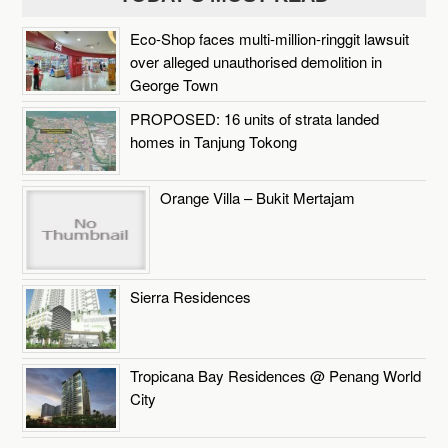
Eco-Shop faces multi-million-ringgit lawsuit
over alleged unauthorised demolition in
George Town
PROPOSED: 16 units of strata landed
homes in Tanjung Tokong
Orange Villa – Bukit Mertajam
Sierra Residences
Tropicana Bay Residences @ Penang World
City