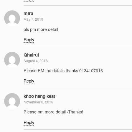
mira
May 7, 2018
pls pm more detail
Reply
Qhairul
August 4, 2018
Please PM the details thanks 0134107616
Reply
khoo hang keat
November 8, 2018
Please pm more detail~Thanks!
Reply