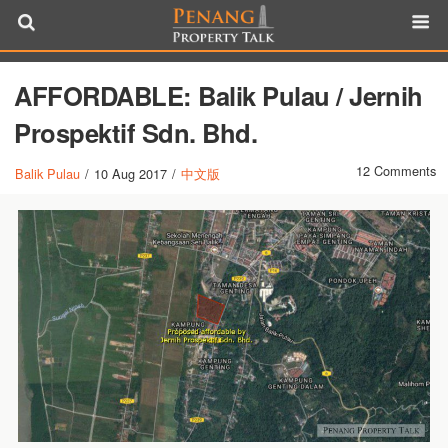
AFFORDABLE: Balik Pulau / Jernih
Prospektif Sdn. Bhd.
12 Comments
Balik Pulau
/
10 Aug 2017
/
中文版