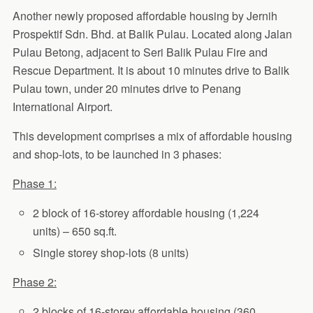
Another newly proposed affordable housing by Jernih
Prospektif Sdn. Bhd. at Balik Pulau. Located along Jalan
Pulau Betong, adjacent to Seri Balik Pulau Fire and
Rescue Department. It is about 10 minutes drive to Balik
Pulau town, under 20 minutes drive to Penang
International Airport.
This development comprises a mix of affordable housing
and shop-lots, to be launched in 3 phases:
Phase 1:
2 block of 16-storey affordable housing (1,224
units) – 650 sq.ft.
Single storey shop-lots (8 units)
Phase 2:
2 blocks of 16-storey affordable housing (360