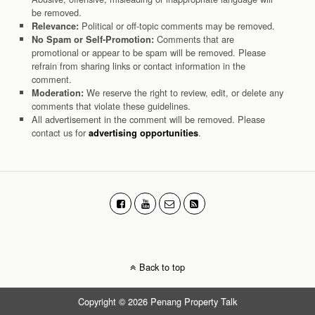
be removed.
Political or off-topic comments may be removed.
Relevance:
Comments that are
No Spam or Self-Promotion:
promotional or appear to be spam will be removed. Please
refrain from sharing links or contact information in the
comment.
We reserve the right to review, edit, or delete any
Moderation:
comments that violate these guidelines.
All advertisement in the comment will be removed. Please
contact us for
.
advertising opportunities
Back to top
Copyright © 2026 Penang Property Talk