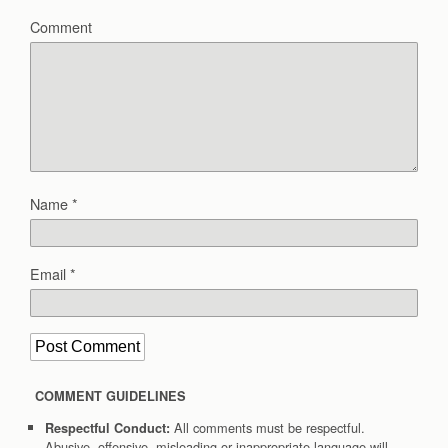
Comment
Name
*
Email
*
COMMENT GUIDELINES
All comments must be respectful.
Respectful Conduct:
Abusive, offensive, misleading or inappropriate language will