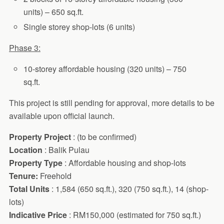
units) – 650 sq.ft.
Single storey shop-lots (6 units)
Phase 3:
10-storey affordable housing (320 units) – 750
sq.ft.
This project is still pending for approval, more details to be
available upon official launch.
Property Project
: (to be confirmed)
Location
: Balik Pulau
Property Type
: Affordable housing and shop-lots
Tenure:
Freehold
Total Units
: 1,584 (650 sq.ft.), 320 (750 sq.ft.), 14 (shop-
lots)
Indicative Price
: RM150,000 (estimated for 750 sq.ft.)