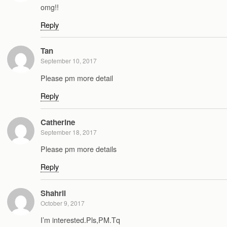
omg!!
Reply
Tan
September 10, 2017
Please pm more detail
Reply
Catherine
September 18, 2017
Please pm more details
Reply
Shahril
October 9, 2017
I’m interested.Pls,PM.Tq