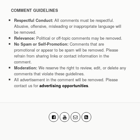
COMMENT GUIDELINES
All comments must be respectful.
Respectful Conduct:
Abusive, offensive, misleading or inappropriate language will
be removed.
Political or off-topic comments may be removed.
Relevance:
Comments that are
No Spam or Self-Promotion:
promotional or appear to be spam will be removed. Please
refrain from sharing links or contact information in the
comment.
We reserve the right to review, edit, or delete any
Moderation:
comments that violate these guidelines.
All advertisement in the comment will be removed. Please
contact us for
.
advertising opportunities