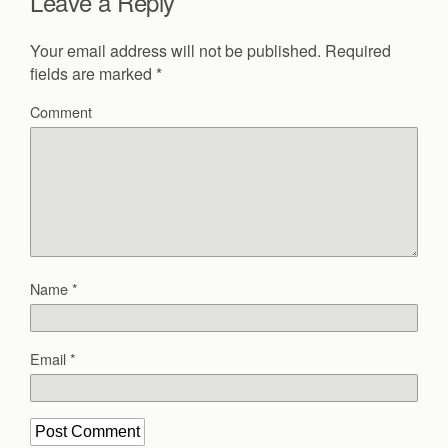
Leave a Reply
Your email address will not be published.
Required
fields are marked
*
Comment
Name
*
Email
*