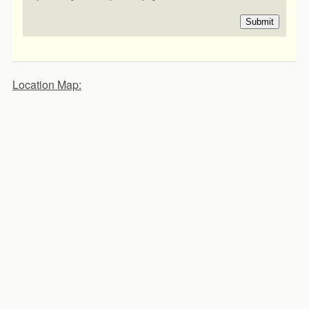
Submit
Location Map: