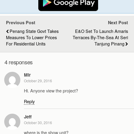
Previous Post
Next Post
Penang State Govt Takes
E&O Set To Launch Amaris
Measures To Lower Prices
Terraces By-The-Sea At Seri
For Residential Units
Tanjung Pinang
4 responses
Mir
October 29, 2016
Hi. Anyone view the project?
Reply
Jeff
October 30, 2016
where is the show unit?