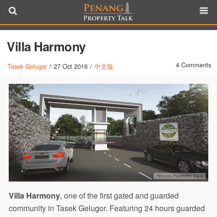
Villa Harmony
4 Comments
Tasek Gelugor
/
27 Oct 2016
/
中文版
Villa Harmony
, one of the first gated and guarded
community in Tasek Gelugor. Featuring 24 hours guarded