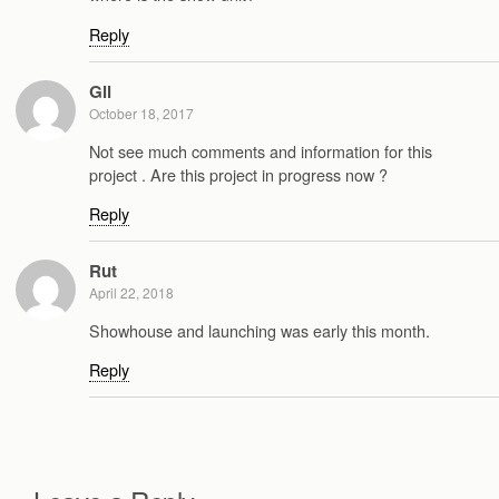
Reply
Gil
October 18, 2017
Not see much comments and information for this
project . Are this project in progress now ?
Reply
Rut
April 22, 2018
Showhouse and launching was early this month.
Reply