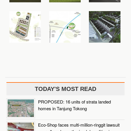
TODAY'S MOST READ
PROPOSED: 16 units of strata landed
homes in Tanjung Tokong
Eco-Shop faces multi-million-ringgit lawsuit