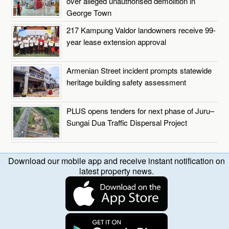
over alleged unauthorised demolition in
George Town
217 Kampung Valdor landowners receive 99-
year lease extension approval
Armenian Street incident prompts statewide
heritage building safety assessment
PLUS opens tenders for next phase of Juru–
Sungai Dua Traffic Dispersal Project
Download our mobile app and receive instant notification on
latest property news.