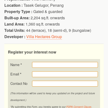
Location :
Tasek Gelugor, Penang
Property Type :
Gated & guarded
Built-up Area:
2,204 sq.ft. onwards
Land Area:
1,360 sq.ft. onwards
Total Units:
44 (terrace), 18 (semi-d), 9 (bungalow)
Developer :
Villa Hectares Group
Register your interest now
Name
*
Email
*
Contact No
(This information will be used to keep you updated on the project and future
development.)
*By submitting this Form, you hereby agree to our
PDPA Consent Clause
.