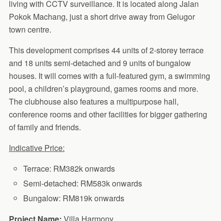
living with CCTV surveillance. It is located along Jalan
Pokok Machang, just a short drive away from Gelugor
town centre.
This development comprises 44 units of 2-storey terrace
and 18 units semi-detached and 9 units of bungalow
houses. It will comes with a full-featured gym, a swimming
pool, a children’s playground, games rooms and more.
The clubhouse also features a multipurpose hall,
conference rooms and other facilities for bigger gathering
of family and friends.
Indicative Price:
Terrace: RM382k onwards
Semi-detached: RM583k onwards
Bungalow: RM819k onwards
Project Name:
Villa Harmony