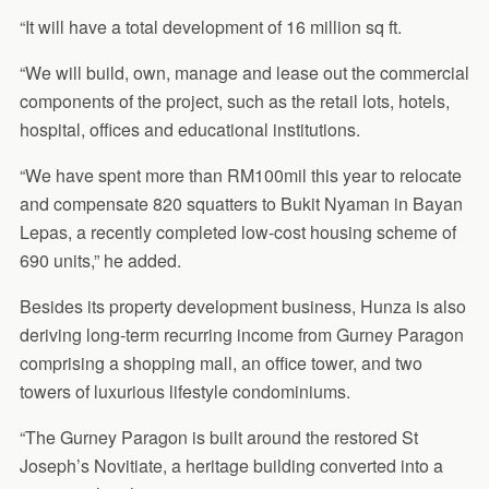
“It will have a total development of 16 million sq ft.
“We will build, own, manage and lease out the commercial
components of the project, such as the retail lots, hotels,
hospital, offices and educational institutions.
“We have spent more than RM100mil this year to relocate
and compensate 820 squatters to Bukit Nyaman in Bayan
Lepas, a recently completed low-cost housing scheme of
690 units,” he added.
Besides its property development business, Hunza is also
deriving long-term recurring income from Gurney Paragon
comprising a shopping mall, an office tower, and two
towers of luxurious lifestyle condominiums.
“The Gurney Paragon is built around the restored St
Joseph’s Novitiate, a heritage building converted into a