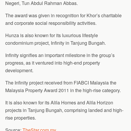
Negeri, Tun Abdul Rahman Abbas.
The award was given in recognition for Khor’s charitable
and corporate social responsibility activities.
Hunza is also known for its luxurious lifestyle
condominium project, Infinity in Tanjung Bungah.
Infinity signifies an important milestone in the group’s
progress, as it ventured into high-end property
development.
The Infinity project received from FIABCI Malaysia the
Malaysia Property Award 2011 in the high-rise category.
It is also known for its Alila Homes and Alila Horizon
projects in Tanjung Bungah, comprising landed and high-
rise properties.
Source:
TheStar.com.my