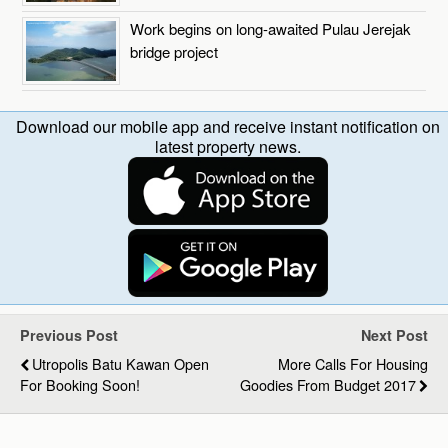
Work begins on long-awaited Pulau Jerejak
bridge project
Download our mobile app and receive instant notification on
latest property news.
Previous Post
Next Post
Utropolis Batu Kawan Open
More Calls For Housing
For Booking Soon!
Goodies From Budget 2017