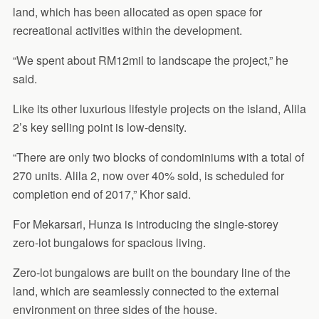
land, which has been allocated as open space for
recreational activities within the development.
“We spent about RM12mil to landscape the project,” he
said.
Like its other luxurious lifestyle projects on the island, Alila
2’s key selling point is low-density.
“There are only two blocks of condominiums with a total of
270 units. Alila 2, now over 40% sold, is scheduled for
completion end of 2017,” Khor said.
For Mekarsari, Hunza is introducing the single-storey
zero-lot bungalows for spacious living.
Zero-lot bungalows are built on the boundary line of the
land, which are seamlessly connected to the external
environment on three sides of the house.