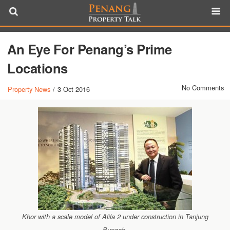
An Eye For Penang’s Prime
Locations
No Comments
Property News
/
3 Oct 2016
Khor with a scale model of Alila 2 under construction in Tanjung