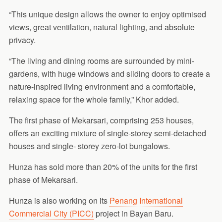
“This unique design allows the owner to enjoy optimised
views, great ventilation, natural lighting, and absolute
privacy.
“The living and dining rooms are surrounded by mini-
gardens, with huge windows and sliding doors to create a
nature-inspired living environment and a comfortable,
relaxing space for the whole family,” Khor added.
The first phase of Mekarsari, comprising 253 houses,
offers an exciting mixture of single-storey semi-detached
houses and single- storey zero-lot bungalows.
Hunza has sold more than 20% of the units for the first
phase of Mekarsari.
Hunza is also working on its
Penang International
Commercial City (PICC)
project in Bayan Baru.