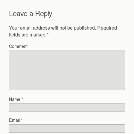
Leave a Reply
Your email address will not be published.
Required
fields are marked
*
Comment
Name
*
Email
*