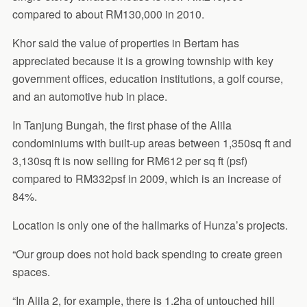
compared to about RM130,000 in 2010.
Khor said the value of properties in Bertam has
appreciated because it is a growing township with key
government offices, education institutions, a golf course,
and an automotive hub in place.
In Tanjung Bungah, the first phase of the Alila
condominiums with built-up areas between 1,350sq ft and
3,130sq ft is now selling for RM612 per sq ft (psf)
compared to RM332psf in 2009, which is an increase of
84%.
Location is only one of the hallmarks of Hunza’s projects.
“Our group does not hold back spending to create green
spaces.
“In Alila 2, for example, there is 1.2ha of untouched hill