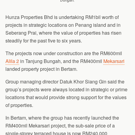
Bungah.
Hunza Properties Bhd is undertaking RM1bil worth of
projects in strategic locations on Penang island and in
Seberang Prai, where the value of properties has risen
steadily for the past five to six years.
The projects now under construction are the RM600mil
Alila 2
in Tanjung Bungah, and the RM400mil
Mekarsari
landed property project in Bertam.
Group managing director Datuk Khor Siang Gin said the
group’s projects were always located in strategic or prime
locations that would provide strong support for the values
of properties.
In Bertam, where the group has recently launched the
RM400mil Mekarsari project, the sub-sale price of a
single-storey terraced house is now RM240,000