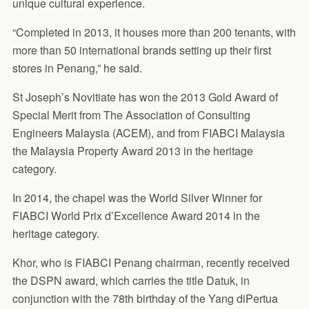
unique cultural experience.
“Completed in 2013, it houses more than 200 tenants, with
more than 50 international brands setting up their first
stores in Penang,” he said.
St Joseph’s Novitiate has won the 2013 Gold Award of
Special Merit from The Association of Consulting
Engineers Malaysia (ACEM), and from FIABCI Malaysia
the Malaysia Property Award 2013 in the heritage
category.
In 2014, the chapel was the World Silver Winner for
FIABCI World Prix d’Excellence Award 2014 in the
heritage category.
Khor, who is FIABCI Penang chairman, recently received
the DSPN award, which carries the title Datuk, in
conjunction with the 78th birthday of the Yang diPertua