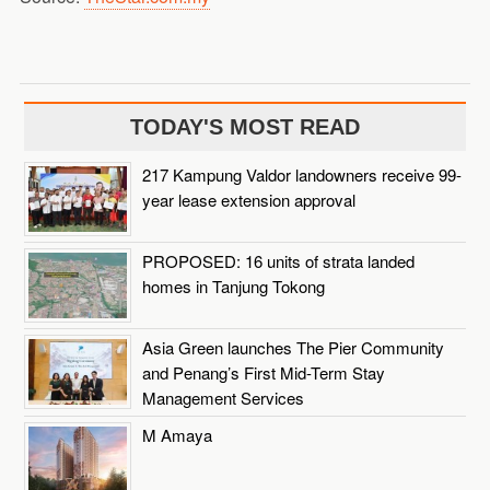
TODAY'S MOST READ
217 Kampung Valdor landowners receive 99-
year lease extension approval
PROPOSED: 16 units of strata landed
homes in Tanjung Tokong
Asia Green launches The Pier Community
and Penang’s First Mid-Term Stay
Management Services
M Amaya