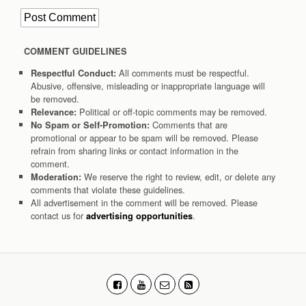
COMMENT GUIDELINES
All comments must be respectful.
Respectful Conduct:
Abusive, offensive, misleading or inappropriate language will
be removed.
Political or off-topic comments may be removed.
Relevance:
Comments that are
No Spam or Self-Promotion:
promotional or appear to be spam will be removed. Please
refrain from sharing links or contact information in the
comment.
We reserve the right to review, edit, or delete any
Moderation:
comments that violate these guidelines.
All advertisement in the comment will be removed. Please
contact us for
.
advertising opportunities