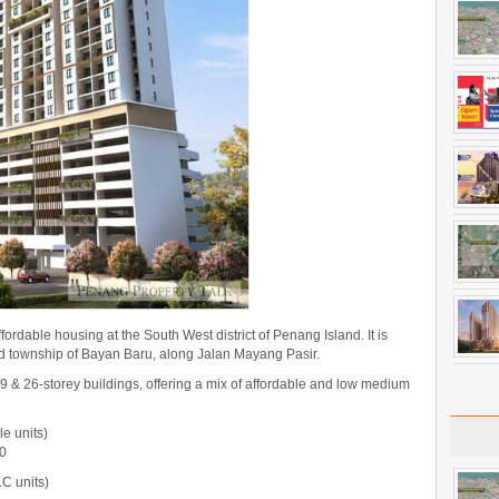
fordable housing at the South West district of Penang Island. It is
hed township of Bayan Baru, along Jalan Mayang Pasir.
9 & 26-storey buildings, offering a mix of affordable and low medium
le units)
00
C units)