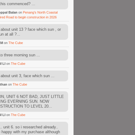
this commenced? ...
ppal Balan
on
Penang’s North Coastal
ired Road to begin construction in 2026
about unit 13 ? face which sun , or
n at all ?...
AM
on
The Cube
to three morning sun ...
M LI
on
The Cube
about unit 3, face which sun ...
than
on
The Cube
N, UNIT 6 NOT BAD, JUST LITTLE
ING EVERNING SUN. NOW
STRUCTION TO LEVEL 20...
M LI
on
The Cube
. unit 6. so i researched already..
e happy with my purchase although