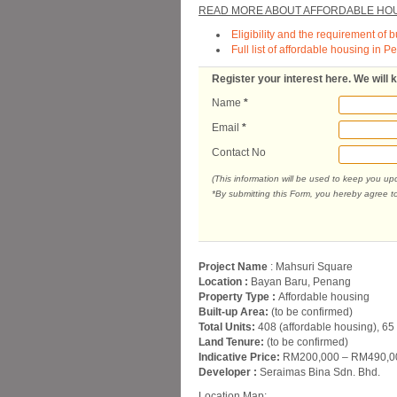
READ MORE ABOUT AFFORDABLE HOU
Eligibility and the requirement of 
Full list of affordable housing in 
Register your interest here. We will
Name
*
Email
*
Contact No
(This information will be used to keep you u
*By submitting this Form, you hereby agree t
Project Name
: Mahsuri Square
Location :
Bayan Baru, Penang
Property Type :
Affordable housing
Built-up Area:
(to be confirmed)
Total Units:
408 (affordable housing), 65
Land Tenure:
(to be confirmed)
Indicative Price:
RM200,000 – RM490,000
Developer :
Seraimas Bina Sdn. Bhd.
Location Map: