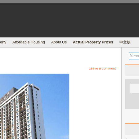
erty
Affordable Housing
About Us
Actual Property Prices
中文版
Leave a comment