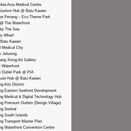
bia Asia Medical Centre
Tourism Hub @ Batu Kawan
pe Penang – Eco Theme Park
@ The Waterfront
by The Sea
y Wharf
 Batu Kawan
d Medical CIty
 Jelutong
iang Xiong Art Gallery
r Waterfront
i Outlet Park @ PIA
Auto Hub @ Batu Kawan
g Arts District
g Eastern Seafront Development
g Medical & Digital Technology Hub
g Premium Outlets (Design Village)
g Sentral
g South Islands
g Transport Master Plan
g Waterfront Convention Centre