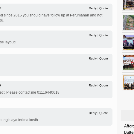
3
Reply
|
Quote
ied since 2015 you should have follow up at Perumahan and not
ou.
Reply
|
Quote
se layout!
Reply
|
Quote
6
Reply
|
Quote
roject. Please contact me 01116440618
7
Reply
|
Quote
bungi saya,terima kasih.
Affor
Butte