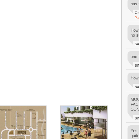
has 
Go
Pa
How 
no su
S
one 
SI
How 
Na
MOO
FAC
CON
SI
Yes..
quit