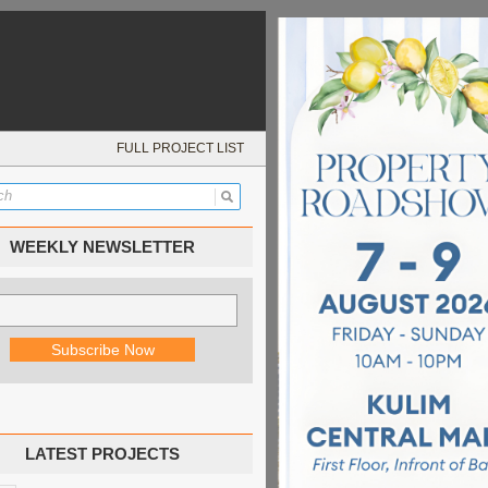
FULL PROJECT LIST
WEEKLY NEWSLETTER
LATEST PROJECTS