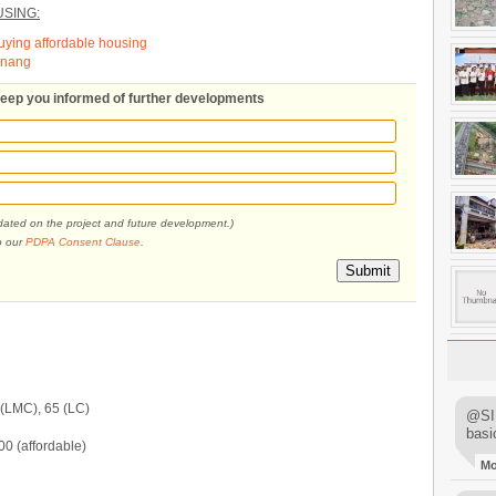
SING:
buying affordable housing
Penang
 keep you informed of further developments
pdated on the project and future development.)
o our
PDPA Consent Clause
.
Submit
 (LMC), 65 (LC)
@SIM
basi
 (affordable)
M