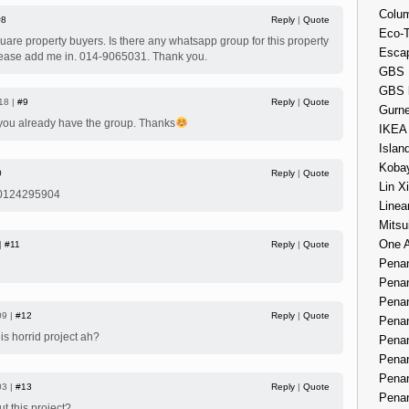
Colum
#8
Reply
|
Quote
Eco-
quare property buyers. Is there any whatsapp group for this property
Esca
lease add me in. 014-9065031. Thank you.
GBS 
GBS 
18 |
#9
Reply
|
Quote
Gurne
 you already have the group. Thanks
IKEA
Islan
Kobay
0
Reply
|
Quote
Lin X
 0124295904
Linea
Mitsu
One 
 |
#11
Reply
|
Quote
Penan
Penan
Penan
09 |
#12
Reply
|
Quote
Penan
his horrid project ah?
Penan
Penan
Penan
03 |
#13
Reply
|
Quote
Penan
ut this project?