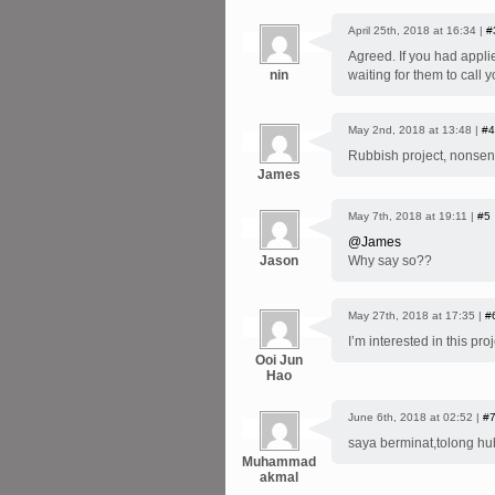
April 25th, 2018 at 16:34 |
#
Agreed. If you had appl
nin
waiting for them to call y
May 2nd, 2018 at 13:48 |
#4
Rubbish project, nonsen
James
May 7th, 2018 at 19:11 |
#5
@James
Jason
Why say so??
May 27th, 2018 at 17:35 |
#
I’m interested in this p
Ooi Jun
Hao
June 6th, 2018 at 02:52 |
#
saya berminat,tolong hu
Muhammad
akmal