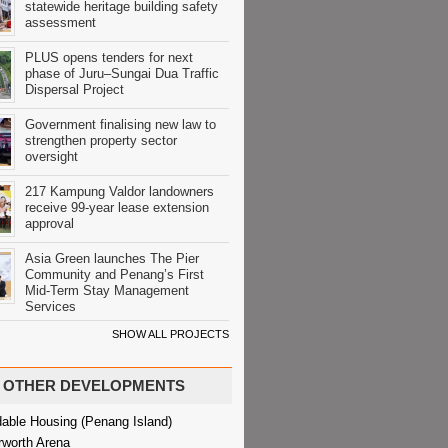
statewide heritage building safety
assessment
PLUS opens tenders for next
phase of Juru–Sungai Dua Traffic
Dispersal Project
Government finalising new law to
strengthen property sector
oversight
217 Kampung Valdor landowners
receive 99-year lease extension
approval
Asia Green launches The Pier
Community and Penang’s First
Mid-Term Stay Management
Services
SHOW ALL PROJECTS
OTHER DEVELOPMENTS
dable Housing (Penang Island)
rworth Arena