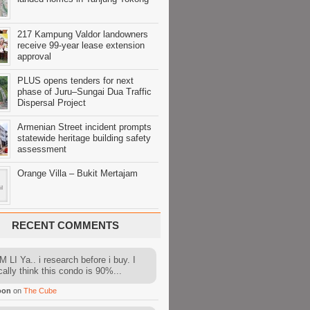
217 Kampung Valdor landowners
receive 99-year lease extension
approval
PLUS opens tenders for next
phase of Juru–Sungai Dua Traffic
Dispersal Project
Armenian Street incident prompts
statewide heritage building safety
assessment
Orange Villa – Bukit Mertajam
RECENT COMMENTS
 LI Ya.. i research before i buy. I
cally think this condo is 90%...
oon
on
The Cube