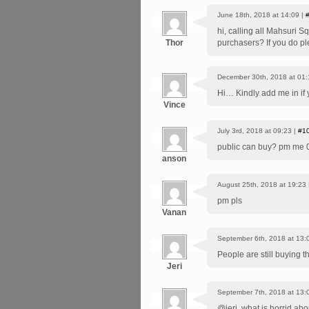
June 18th, 2018 at 14:09 |
hi, calling all Mahsuri S
Thor
purchasers? If you do p
December 30th, 2018 at 01:
Hi… Kindly add me in if
Vince
July 3rd, 2018 at 09:23 |
#1
public can buy? pm me
anson
August 25th, 2018 at 19:23
pm pls
Vanan
September 6th, 2018 at 13:
People are still buying t
Jeri
September 7th, 2018 at 13:
@jeri, what is horrid abo