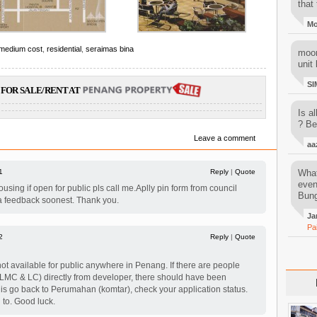
that 
M
 medium cost
,
residential
,
seraimas bina
moon
unit 
SI
FOR SALE/RENT AT
Is al
? Be
Leave a comment
aa
1
Reply
|
Quote
What
even
using if open for public pls call me.Aplly pin form from council
Bung
a feedback soonest. Thank you.
Ja
Pa
2
Reply
|
Quote
ot available for public anywhere in Penang. If there are people
(LMC & LC) directly from developer, there should have been
 is go back to Perumahan (komtar), check your application status.
d to. Good luck.