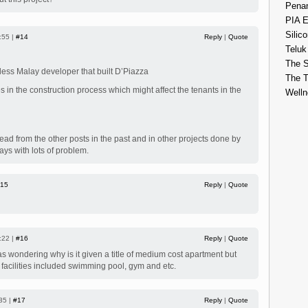
Penan
PIA E
Silico
:55 |
#14
Reply
|
Quote
Teluk
The S
useless Malay developer that built D’Piazza
The 
 in the construction process which might affect the tenants in the
Welln
read from the other posts in the past and in other projects done by
ys with lots of problem.
15
Reply
|
Quote
:22 |
#16
Reply
|
Quote
 was wondering why is it given a title of medium cost apartment but
 facilities included swimming pool, gym and etc.
35 |
#17
Reply
|
Quote