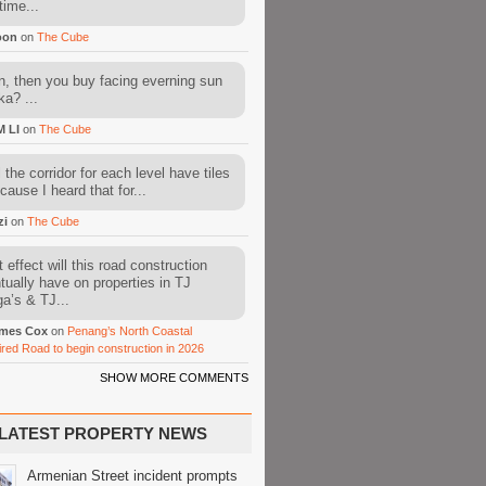
time...
oon
on
The Cube
, then you buy facing everning sun
ka? ...
M LI
on
The Cube
l the corridor for each level have tiles
cause I heard that for...
zi
on
The Cube
 effect will this road construction
tually have on properties in TJ
a’s & TJ...
mes Cox
on
Penang’s North Coastal
ired Road to begin construction in 2026
SHOW MORE COMMENTS
LATEST PROPERTY NEWS
Armenian Street incident prompts