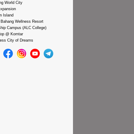
g World City
xpansion
n Island
 Bahang Wellness Resort
hip Campus (ALC College)
Top @ Komtar
ess City of Dreams