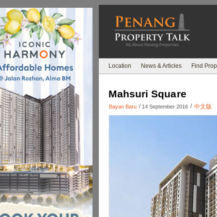
Location
News & Articles
Find Prop
Mahsuri Square
/
/
中文版
Bayan Baru
14 September 2016