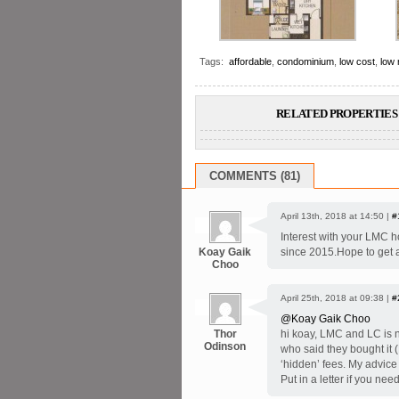
Tags:
affordable
,
condominium
,
low cost
,
low
RELATED PROPERTIES 
COMMENTS (81)
April 13th, 2018 at 14:50 |
#
Interest with your LMC ho
Koay Gaik
since 2015.Hope to get 
Choo
April 25th, 2018 at 09:38 |
#
@Koay Gaik Choo
Thor
hi koay, LMC and LC is n
Odinson
who said they bought it 
‘hidden’ fees. My advice
Put in a letter if you nee