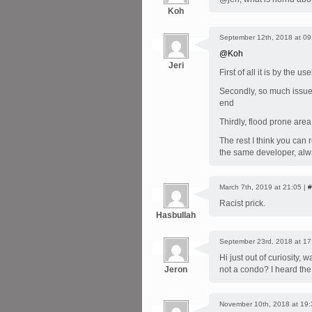
Koh
September 12th, 2018 at 09
@Koh
Jeri
First of all it is by the 
Secondly, so much issues
end
Thirdly, flood prone area
The rest I think you can 
the same developer, alwa
March 7th, 2019 at 21:05 |
#
Racist prick.
Hasbullah
September 23rd, 2018 at 17
Hi just out of curiosity,
Jeron
not a condo? I heard the
November 10th, 2018 at 19: