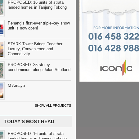
PROPOSED: 16 units of strata
landed homes in Tanjung Tokong
Penang’s first-ever triple-key show
unit is now open!
STARK Tower Brings Together
Luxury, Convenience and
Connectivity
PROPOSED: 35-storey
condominium along Jalan Scotland
M Amaya
SHOW ALL PROJECTS
TODAY'S MOST READ
PROPOSED: 16 units of strata
landed homes in Tanjung Tokong