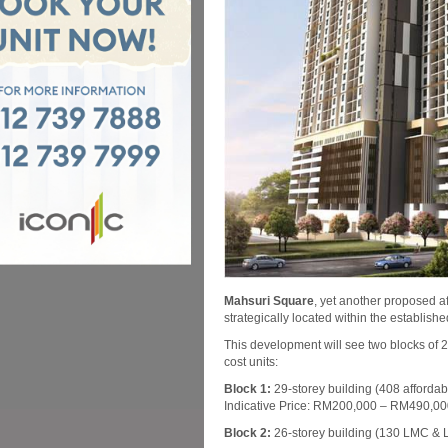
Mahsuri Square
, yet another proposed af
strategically located within the establis
This development will see two blocks of 2
cost units:
Block 1:
29-storey building (408 affordab
Indicative Price: RM200,000 – RM490,0
Block 2:
26-storey building (130 LMC & L