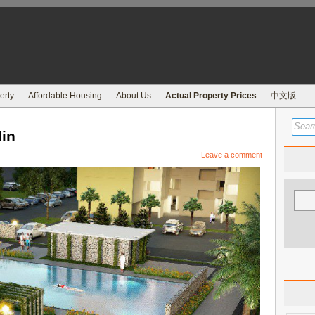
erty
Affordable Housing
About Us
Actual Property Prices
中文版
in
Leave a comment