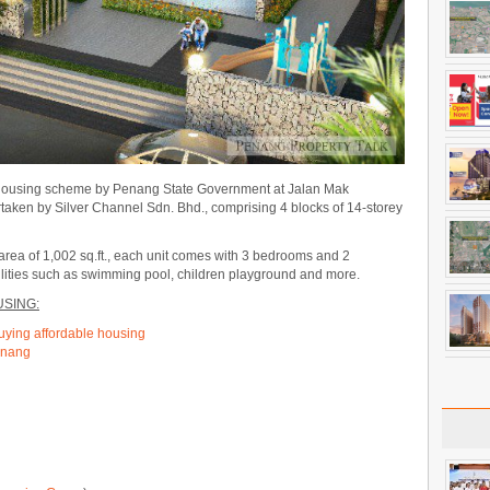
 housing scheme by Penang State Government at Jalan Mak
rtaken by Silver Channel Sdn. Bhd., comprising 4 blocks of 14-storey
 area of 1,002 sq.ft., each unit comes with 3 bedrooms and 2
cilities such as swimming pool, children playground and more.
SING:
buying affordable housing
Penang