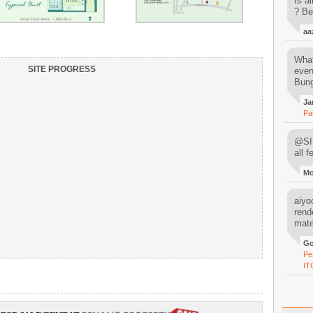
Is al
? Be
aa
What
SITE PROGRESS
even
Bung
Ja
Pa
@SIM
all 
M
aiyoo
rend
mater
Go
Pe
IT