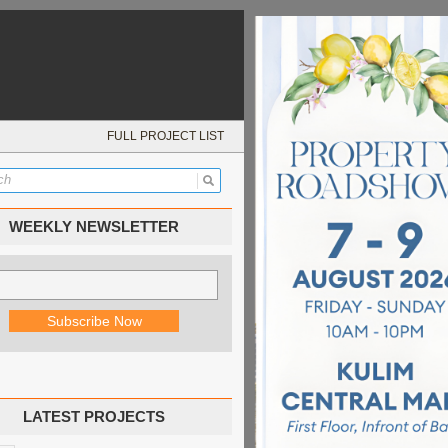
FULL PROJECT LIST
WEEKLY NEWSLETTER
LATEST PROJECTS