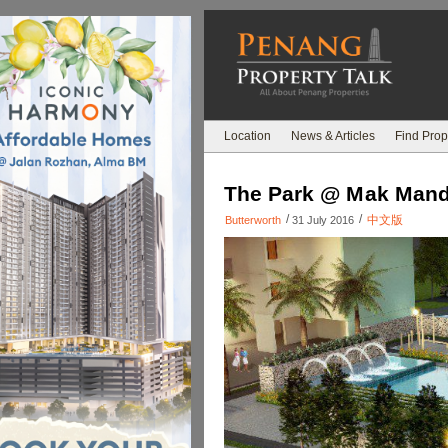
Location
News & Articles
Find Prop
The Park @ Mak Mand
/
/
中文版
Butterworth
31 July 2016