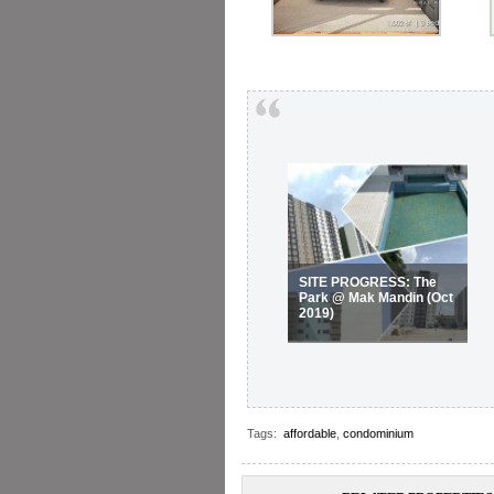
SITE PROGRESS: The
Park @ Mak Mandin (Oct
2019)
Tags:
affordable
,
condominium