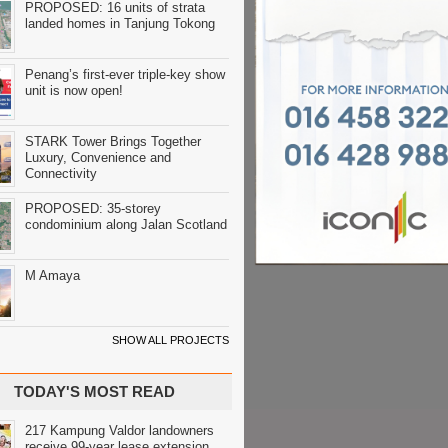
PROPOSED: 16 units of strata
landed homes in Tanjung Tokong
Penang’s first-ever triple-key show
unit is now open!
STARK Tower Brings Together
Luxury, Convenience and
Connectivity
PROPOSED: 35-storey
condominium along Jalan Scotland
M Amaya
SHOW ALL PROJECTS
TODAY'S MOST READ
217 Kampung Valdor landowners
receive 99-year lease extension