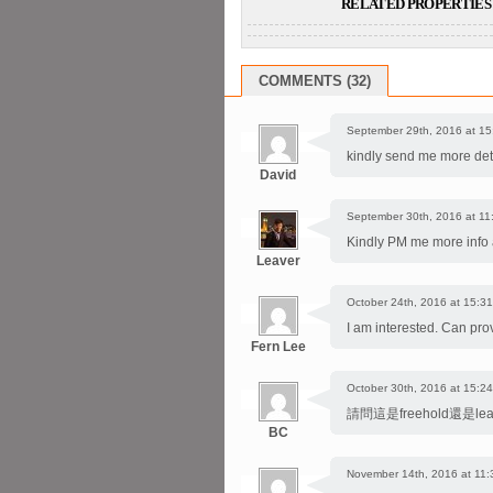
RELATED PROPERTIES 
COMMENTS (32)
September 29th, 2016 at 15
kindly send me more deta
David
September 30th, 2016 at 11
Kindly PM me more info a
Leaver
October 24th, 2016 at 15:31
I am interested. Can pro
Fern Lee
October 30th, 2016 at 15:24
請問這是freehold還是l
BC
November 14th, 2016 at 11: