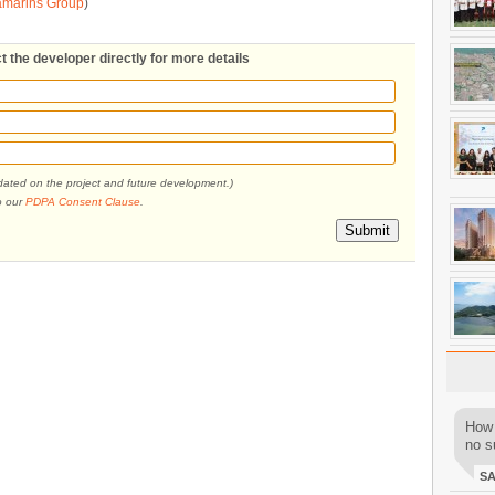
amarins Group
)
t the developer directly for more details
pdated on the project and future development.)
o our
PDPA Consent Clause
.
Submit
How 
no su
S