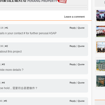
FOR SALE/RENT AT
Leave a comment
:18 |
#1
Reply
|
Quote
ils n your contact # for further perusal ASAP
:38 |
#2
Reply
|
Quote
bout this project
 |
#3
Reply
|
Quote
vide more details ?
 |
#4
Reply
|
Quote
ease hold，需要符合甚麼條件？
36 |
#5
Reply
|
Quote