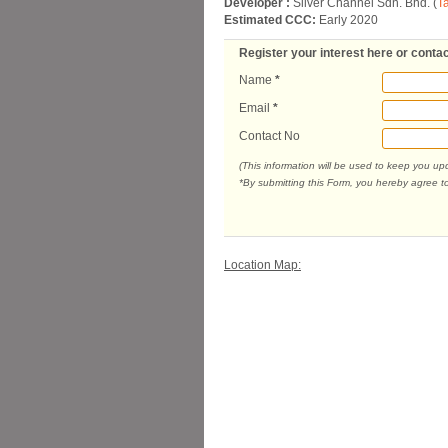
Developer :
Silver Channel Sdn. Bhd. (
T
Estimated CCC:
Early 2020
Register your interest here or contac
Name
*
Email
*
Contact No
(This information will be used to keep you u
*By submitting this Form, you hereby agree t
Location Map: