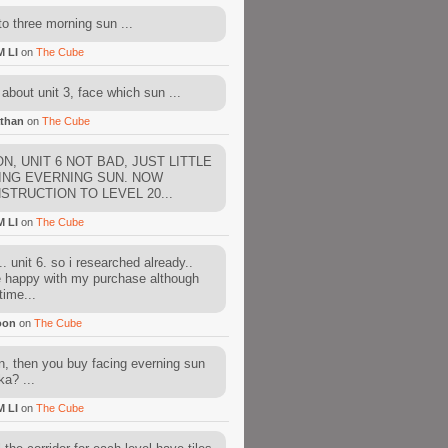
to three morning sun ...
M LI
on
The Cube
about unit 3, face which sun ...
than
on
The Cube
N, UNIT 6 NOT BAD, JUST LITTLE
ING EVERNING SUN. NOW
STRUCTION TO LEVEL 20...
M LI
on
The Cube
. unit 6. so i researched already..
e happy with my purchase although
time...
oon
on
The Cube
, then you buy facing everning sun
ka? ...
M LI
on
The Cube