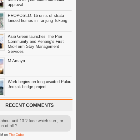
approval
PROPOSED: 16 units of strata
landed homes in Tanjung Tokong
Asia Green launches The Pier
Community and Penang’s First
Mid-Term Stay Management
Services
M Amaya
Work begins on long-awaited Pulau
Jerejak bridge project
RECENT COMMENTS
about unit 13 ? face which sun , or
n at all ?...
AM
on
The Cube