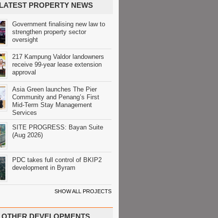
LATEST PROPERTY NEWS
Government finalising new law to
strengthen property sector
oversight
217 Kampung Valdor landowners
receive 99-year lease extension
approval
Asia Green launches The Pier
Community and Penang’s First
Mid-Term Stay Management
Services
SITE PROGRESS: Bayan Suite
(Aug 2026)
PDC takes full control of BKIP2
development in Byram
SHOW ALL PROJECTS
OTHER DEVELOPMENTS