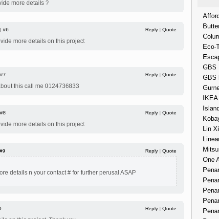
vide more details ?
Affor
Butte
 |
#6
Reply
|
Quote
Colum
ovide more details on this project
Eco-
Esca
GBS 
#7
Reply
|
Quote
GBS 
 about this call me 0124736833
Gurne
IKEA
Islan
#8
Reply
|
Quote
Kobay
ovide more details on this project
Lin X
Linea
Mitsu
#9
Reply
|
Quote
One 
Penan
re details n your contact # for further perusal ASAP
Penan
Penan
Penan
0
Reply
|
Quote
Penan