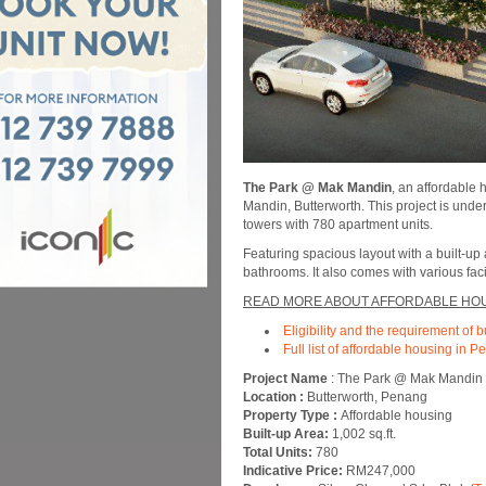
The Park @ Mak Mandin
, an affordable
Mandin, Butterworth. This project is unde
towers with 780 apartment units.
Featuring spacious layout with a built-up
bathrooms. It also comes with various fa
READ MORE ABOUT AFFORDABLE HOU
Eligibility and the requirement of 
Full list of affordable housing in 
Project Name
: The Park @ Mak Mandin
Location :
Butterworth, Penang
Property Type :
Affordable housing
Built-up Area:
1,002 sq.ft.
Total Units:
780
Indicative Price:
RM247,000