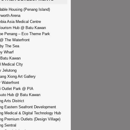
dable Housing (Penang Island)
rworth Arena
bia Asia Medical Centre
Tourism Hub @ Batu Kawan
pe Penang – Eco Theme Park
@ The Waterfront
by The Sea
y Wharf
 Batu Kawan
d Medical CIty
 Jelutong
iang Xiong Art Gallery
r Waterfront
i Outlet Park @ PIA
Auto Hub @ Batu Kawan
g Arts District
g Eastern Seafront Development
g Medical & Digital Technology Hub
g Premium Outlets (Design Village)
g Sentral