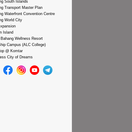
g South Islands
g Transport Master Plan
g Waterfront Convention Centre
g World City
xpansion
n Island
 Bahang Wellness Resort
hip Campus (ALC College)
Top @ Komtar
ess City of Dreams