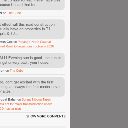
l the corridor for each level have tiles
cause I heard that for...
zi
on
The Cube
 effect will this road construction
tually have on properties in TJ
a’s & TJ...
mes Cox
on
Penang’s North Coastal
ired Road to begin construction in 2026
 LI Evening sun is good.. no sun at
fengshui very bad.. your house...
oon
on
The Cube
o, dont get excited with the first
ering la, always the first render never
ialize...
ppal Balan
on
Sungai Nibong Tapak
sta set for major transformation under
OD master plan
SHOW MORE COMMENTS