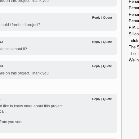
ils on this project. Thank you
Penan
Penan
Penan
1
Reply
|
Quote
Penan
ehold / freehold project?
PIA E
Silico
Teluk
12
Reply
|
Quote
The S
etails about it?
The 
Welln
13
Reply
|
Quote
ils on this project. Thank you
4
Reply
|
Quote
d like to know more about this project.
all,
 from you soon.