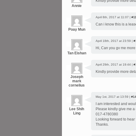
Kindly provide more deta
Annie
April 8th, 2017 at 11:07 |
#1
Can i know this is a leas
Poay Mun
April 18th, 2017 at 23:59 |
#
Hi, Can you gv me more d
Tan Eishan
April 29th, 2017 at 19:44 |
#
Kindly provide more deta
Joseph
mark
cornelius
May 1st, 2017 at 13:59 |
#1
I am interested and woul
Lee Shih
Please kindly give me a c
Ling
017-4780380
Looking forward to hear
Thanks.