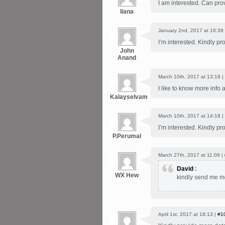
I am interested. Can pro
liana
January 2nd, 2017 at 16:39
I’m interested. Kindly pr
John
Anand
March 10th, 2017 at 13:18 |
I like to know more info
Kalayselvam
March 10th, 2017 at 14:18 |
I’m interested. Kindly pr
P.Perumal
March 27th, 2017 at 11:09 |
David
:
WX Hew
kindly send me mo
April 1st, 2017 at 18:13 |
#1