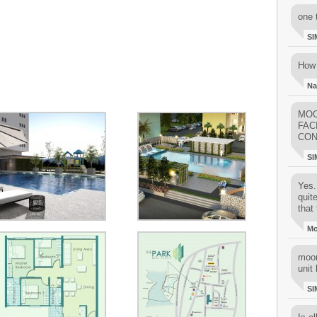
one 
SI
How 
Na
MOO
FAC
CON
SI
Yes..
quit
that 
M
moon
unit 
SI