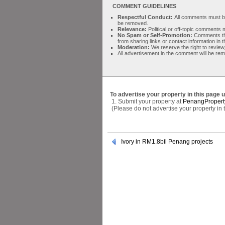
COMMENT GUIDELINES
Respectful Conduct:
All comments must be 
be removed.
Relevance:
Political or off-topic comment
No Spam or Self-Promotion:
Comments tha
from sharing links or contact information in
Moderation:
We reserve the right to review,
All advertisement in the comment will be re
To advertise your property in this page 
1. Submit your property at
PenangPropert
(Please do not advertise your property in
Ivory in RM1.8bil Penang projects