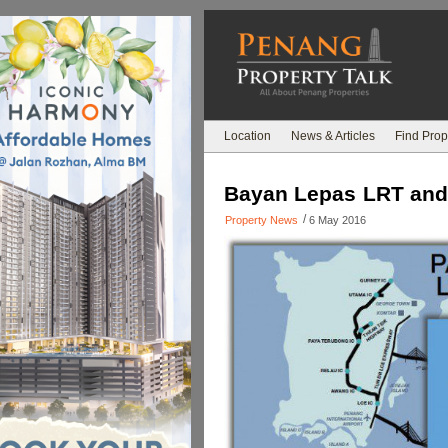
Location
News & Articles
Find Prop
Bayan Lepas LRT and P
/
Property News
6 May 2016