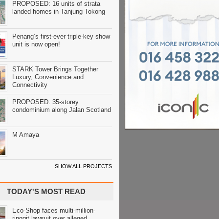
PROPOSED: 16 units of strata
landed homes in Tanjung Tokong
Penang’s first-ever triple-key show
unit is now open!
STARK Tower Brings Together
Luxury, Convenience and
Connectivity
PROPOSED: 35-storey
condominium along Jalan Scotland
M Amaya
SHOW ALL PROJECTS
TODAY'S MOST READ
Eco-Shop faces multi-million-
ringgit lawsuit over alleged