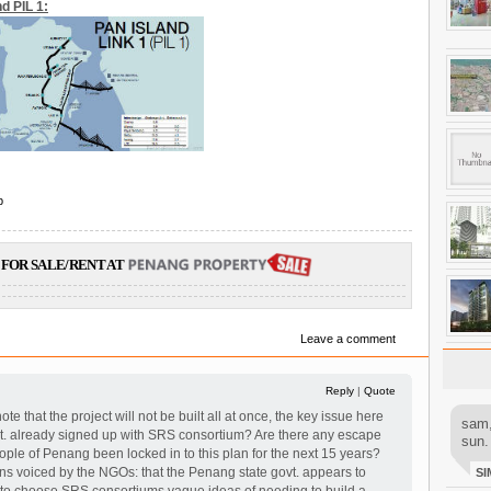
d PIL 1:
p
FOR SALE/RENT AT
Leave a comment
Reply
|
Quote
note that the project will not be built all at once, the key issue here
sam,
vt. already signed up with SRS consortium? Are there any escape
sun.
ple of Penang been locked in to this plan for the next 15 years?
rns voiced by the NGOs: that the Penang state govt. appears to
SI