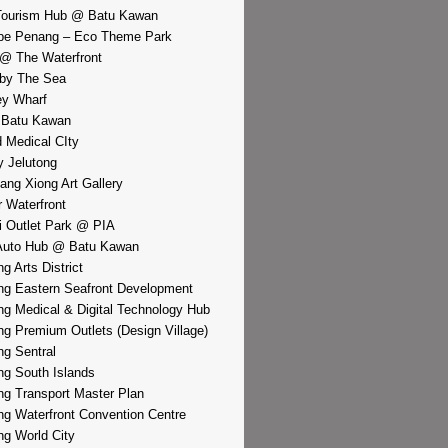
Tourism Hub @ Batu Kawan
pe Penang – Eco Theme Park
@ The Waterfront
by The Sea
y Wharf
 Batu Kawan
d Medical CIty
 Jelutong
iang Xiong Art Gallery
r Waterfront
i Outlet Park @ PIA
Auto Hub @ Batu Kawan
g Arts District
g Eastern Seafront Development
g Medical & Digital Technology Hub
g Premium Outlets (Design Village)
g Sentral
g South Islands
g Transport Master Plan
g Waterfront Convention Centre
g World City