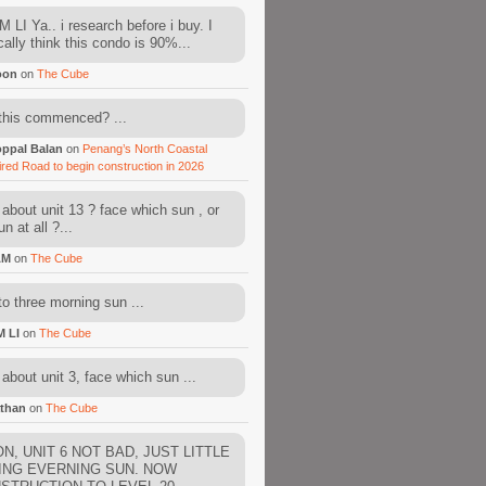
 LI Ya.. i research before i buy. I
cally think this condo is 90%...
oon
on
The Cube
this commenced? ...
ppal Balan
on
Penang’s North Coastal
ired Road to begin construction in 2026
about unit 13 ? face which sun , or
n at all ?...
AM
on
The Cube
to three morning sun ...
M LI
on
The Cube
about unit 3, face which sun ...
than
on
The Cube
N, UNIT 6 NOT BAD, JUST LITTLE
ING EVERNING SUN. NOW