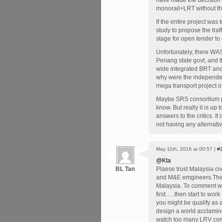
have made the decision 
monorail+LRT without t
If the entire project wa
study to propose the tra
stage for open tender to 
Unfortunately, there WAS
Penang state govt, and t
wide integrated BRT and
why were the independe
mega transport project
Maybe SRS consortium pr
know. But really it is up
answers to the critics. It
not having any alternativ
May 11th, 2016 at 00:57 |
#
@Kta
BL Tan
Plaese trust Malaysia civ
and M&E emgineers.They
Malaysia. To comment wit
first…..then start to work
you might be qualify as a
design a world acclamine
watch too many LRV com