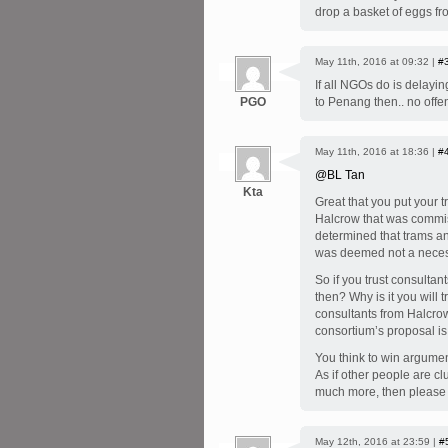
drop a basket of eggs fro
May 11th, 2016 at 09:32 |
#
If all NGOs do is delayi
PGO
to Penang then.. no offe
May 11th, 2016 at 18:36 |
#
@BL Tan
Kta
Great that you put your 
Halcrow that was commis
determined that trams an
was deemed not a necess
So if you trust consulta
then? Why is it you will
consultants from Halcr
consortium’s proposal is
You think to win argumen
As if other people are 
much more, then please 
May 12th, 2016 at 23:59 |
#