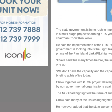
The state government is in no rush to im
is a multi-stage project spanning a 15-y
chairman Chow Kon Yeow.
He said the implementation of the PTMP wil
government is looking into is the Light R
phase of the Pan Island Link (PIL) highwa
“I have said this many times before, the i
one go.
“We don’t have the capacity and the capab
briefing at his office today.
Chow together with PTMP project delivery
by non governmental organisations agains
The NGO had highlighted the issue of susta
Chow said many of the issues highlighte
He however added that the state welcomes