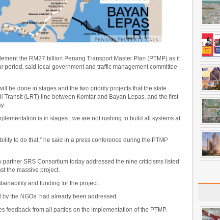
plement the RM27 billion Penang Transport Master Plan (PTMP) as it
ear period, said local government and traffic management committee
l be done in stages and the two priority projects that the state
ail Transit (LRT) line between Komtar and Bayan Lepas, and the first
y.
mplementation is in stages , we are not rushing to build all systems at
ility to do that,” he said in a press conference during the PTMP
 partner SRS Consortium today addressed the nine criticisms listed
t the massive project.
inability and funding for the project.
d by the NGOs’ had already been addressed.
 feedback from all parties on the implementation of the PTMP.