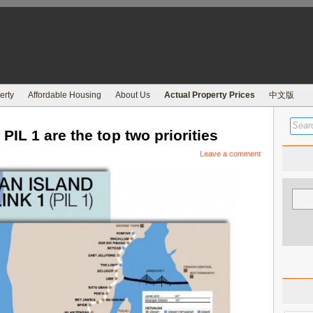
erty
Affordable Housing
About Us
Actual Property Prices
中文版
IL 1 are the top two priorities
Leave a comment