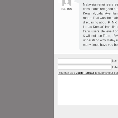
Malaysian engineers resi
BL Tan
consultants are good but
Keramat, Jalan Ayer Itam
roads. That was the mai
discussing about PTMP.
Lepas-Komtar” tram lines 
traffic users. Believe it
& will not use Tram, LRV
understand why Malaysia r
many times have you bo
Name
E-Ma
(You can also
Login/Register
to submit your co