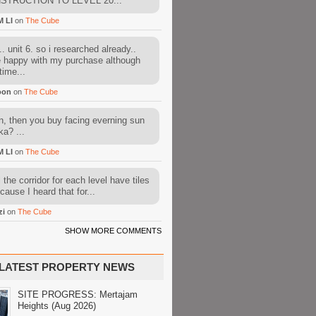
STRUCTION TO LEVEL 20...
M LI
on
The Cube
. unit 6. so i researched already..
e happy with my purchase although
time...
oon
on
The Cube
, then you buy facing everning sun
ka? ...
M LI
on
The Cube
l the corridor for each level have tiles
cause I heard that for...
zi
on
The Cube
SHOW MORE COMMENTS
LATEST PROPERTY NEWS
SITE PROGRESS: Mertajam
Heights (Aug 2026)