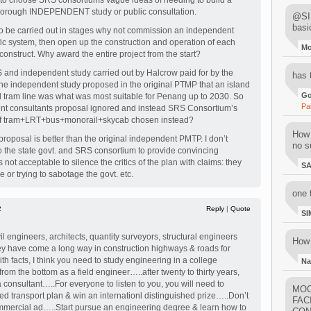
to choose SRS consortiums vague ideas of needing to build a
horough INDEPENDENT study or public consultation.
@SIM
basi
s to be carried out in stages why not commission an independent
ffic system, then open up the construction and operation of each
M
construct. Why award the entire project from the start?
 and independent study carried out by Halcrow paid for by the
has 
he independent study proposed in the original PTMP that an island
Go
 tram line was what was most suitable for Penang up to 2030. So
Pa
nt consultants proposal ignored and instead SRS Consortium’s
 of tram+LRT+bus+monorail+skycab chosen instead?
How 
oposal is better than the original independent PMTP. I don’t
no su
 to the state govt. and SRS consortium to provide convincing
 is not acceptable to silence the critics of the plan with claims: they
S
e or trying to sabotage the govt. etc.
one 
2
Reply
|
Quote
SI
il engineers, architects, quantity surveyors, structural engineers
How 
 have come a long way in construction highways & roads for
h facts, I think you need to study engineering in a college
Na
 from the bottom as a field engineer…..after twenty to thirty years,
 consultant…..For everyone to listen to you, you will need to
MOO
d transport plan & win an internationl distinguished prize…..Don’t
FAC
mercial ad…..Start pursue an engineering degree & learn how to