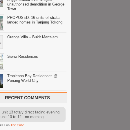
unauthorised demolition in George
Town
PROPOSED: 16 units of strata
landed homes in Tanjung Tokong
Orange Villa – Bukit Mertajam
Sierra Residences
Tropicana Bay Residences @
Penang World City
RECENT COMMENTS
 unit 13 totaly direct facing evening
 unit 10 to 12 - no morning...
M LI
on
The Cube