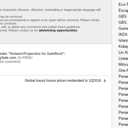
Eco-
respectful. Abusive, offensive, misleading or inappropriate language will
Esca
GBS 
s may be removed.
t are promotional or appear to be spam will be removed. Please refrain
GBS 
 the comment.
 edit, or delete any comments that violate these guidelines.
Gurne
moved. Please contact us for
advertising opportunities
.
IKEA
Islan
Kobay
Lin X
under "Related Properties for Sale/Rent":
ySale.com
, it's FREE!
Linea
 the comment)
Mitsu
One 
Penan
Global luxury house prices moderated in 1Q2016
Penan
Penan
Penan
Penan
Penan
Penan
Penan
Penan