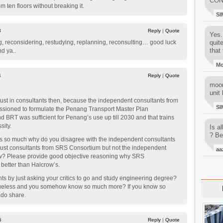
CON
m ten floors without breaking it.
SI
3
Reply
|
Quote
Yes..
ng, reconsidering, restudying, replanning, reconsulting… good luck
quit
that 
nd ya..
M
4
Reply
|
Quote
moon
unit 
trust in consultants then, because the independent consultants from
SI
sioned to formulate the Penang Transport Master Plan
d BRT was sufficient for Penang’s use up till 2030 and that trains
ity.
Is al
? Be
nts so much why do you disagree with the independent consultants
 trust consultants from SRS Consortium but not the independent
aa
ow? Please provide good objective reasoning why SRS
 better than Halcrow’s.
ts by just asking your critics to go and study engineering degree?
clueless and you somehow know so much more? If you know so
do share.
5
Reply
|
Quote