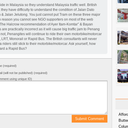
de in Malaysia so they understand Malaysia traffic well. British
 they have difficulty to understand the condition of Jalan Dato
 & Jalan Jelutong. You just cannot put Tram on these three major
n reason you cannot see NGO supporters on most of the web
 The Halcrow recommendation of Ayer Itam-Komtar” & Bayan
are practically incorrect as it will cause big traffic jam to Penang
 or not, Penangites will continue to ride their own motorbike/motorcar
, LRT, Monorail or Rapid Bus. The British consultants will never
iders still stick to their motorbike/motorcar. Ask yourself, how
ard a Rapid Bus?
 (required)
il (will not be published) (required)
mment using unique ID)
Affor
Butte
Colum