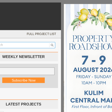
FULL PROJECT LIST
WEEKLY NEWSLETTER
LATEST PROJECTS