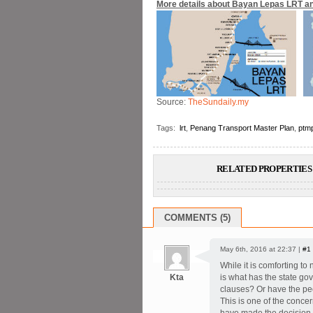
More details about Bayan Lepas LRT an
Source:
TheSundaily.my
Tags:
lrt
,
Penang Transport Master Plan
,
ptm
RELATED PROPERTIES 
COMMENTS (5)
May 6th, 2016 at 22:37 |
#1
While it is comforting to 
Kta
is what has the state go
clauses? Or have the peo
This is one of the conce