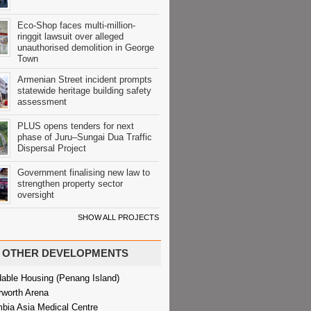
Eco-Shop faces multi-million-
ringgit lawsuit over alleged
unauthorised demolition in George
Town
Armenian Street incident prompts
statewide heritage building safety
assessment
PLUS opens tenders for next
phase of Juru–Sungai Dua Traffic
Dispersal Project
Government finalising new law to
strengthen property sector
oversight
SHOW ALL PROJECTS
OTHER DEVELOPMENTS
dable Housing (Penang Island)
rworth Arena
bia Asia Medical Centre