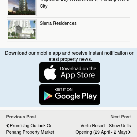
City
Sierra Residences
Download our mobile app and receive instant notification on
latest property news.
Previous Post
Next Post
Promising Outlook On
Vertu Resort - Show Units
Penang Property Market
Opening (29 April - 2 May)