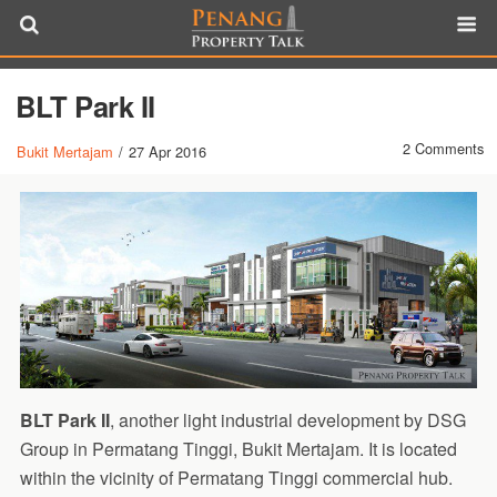
BLT Park II
2 Comments
Bukit Mertajam
/
27 Apr 2016
BLT Park II
, another light industrial development by DSG
Group in Permatang Tinggi, Bukit Mertajam. It is located
within the vicinity of Permatang Tinggi commercial hub.