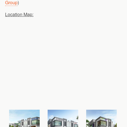
Group
)
Location Map: