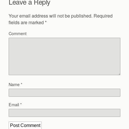
Leave a Reply
Your email address will not be published.
Required
fields are marked
*
Comment
Name
*
Email
*