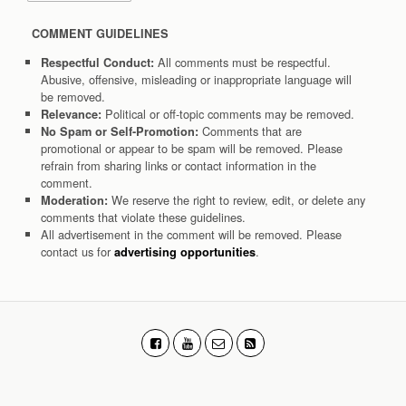
COMMENT GUIDELINES
All comments must be respectful.
Respectful Conduct:
Abusive, offensive, misleading or inappropriate language will
be removed.
Political or off-topic comments may be removed.
Relevance:
Comments that are
No Spam or Self-Promotion:
promotional or appear to be spam will be removed. Please
refrain from sharing links or contact information in the
comment.
We reserve the right to review, edit, or delete any
Moderation:
comments that violate these guidelines.
All advertisement in the comment will be removed. Please
contact us for
.
advertising opportunities