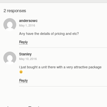
2 responses
andersowc
May 1, 2016
Any have the details of pricing and etc?
Reply
Stanley
May 10, 2016
i just bought a unit there with a very attractive package
Reply