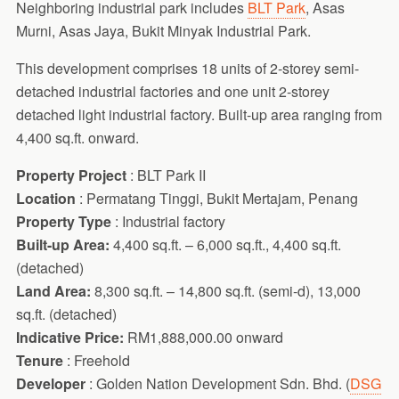
Neighboring industrial park includes
BLT Park
, Asas
Murni, Asas Jaya, Bukit Minyak Industrial Park.
This development comprises 18 units of 2-storey semi-
detached industrial factories and one unit 2-storey
detached light industrial factory. Built-up area ranging from
4,400 sq.ft. onward.
Property Project
: BLT Park II
Location
: Permatang Tinggi, Bukit Mertajam, Penang
Property Type
: Industrial factory
Built-up Area:
4,400 sq.ft. – 6,000 sq.ft., 4,400 sq.ft.
(detached)
Land Area:
8,300 sq.ft. – 14,800 sq.ft. (semi-d), 13,000
sq.ft. (detached)
Indicative Price:
RM1,888,000.00 onward
Tenure
: Freehold
Developer
: Golden Nation Development Sdn. Bhd. (
DSG