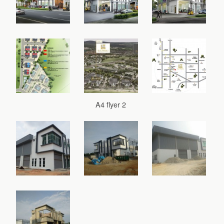
A4 flyer 2