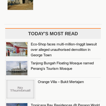
TODAY'S MOST READ
Eco-Shop faces multi-million-ringgit lawsuit
over alleged unauthorised demolition in
George Town
Tanjong Bungah Floating Mosque named
Penang’s Tourism Mosque
Orange Villa – Bukit Mertajam
Tropicana Bay Residences @ Penang World