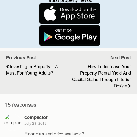
Previous Post
Next Post
Investing In Property – A
How To Increase Your
Must For Young Adults?
Property Rental Yield And
Capital Gains Through Interior
Design
15 responses
compactor
July 28, 2015
Floor plan and price available?