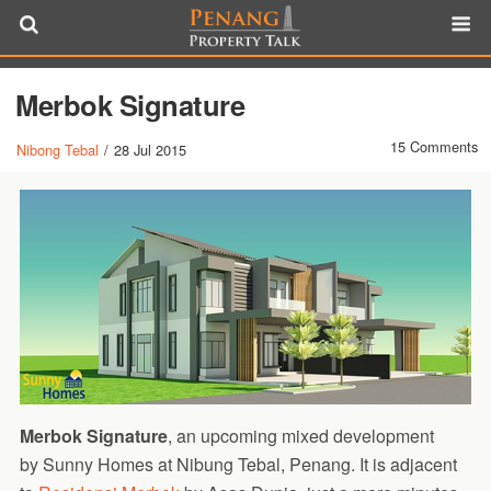
Merbok Signature
15 Comments
Nibong Tebal
/
28 Jul 2015
Merbok Signature
, an upcoming mixed development
by Sunny Homes at Nibung Tebal, Penang. It is adjacent