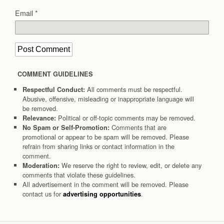
Email
*
COMMENT GUIDELINES
All comments must be respectful.
Respectful Conduct:
Abusive, offensive, misleading or inappropriate language will
be removed.
Political or off-topic comments may be removed.
Relevance:
Comments that are
No Spam or Self-Promotion:
promotional or appear to be spam will be removed. Please
refrain from sharing links or contact information in the
comment.
We reserve the right to review, edit, or delete any
Moderation:
comments that violate these guidelines.
All advertisement in the comment will be removed. Please
contact us for
.
advertising opportunities