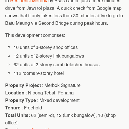
to
Residensi Merbok
by Asas Dunia, just a mere minutes
drive from Jawi tol plaza. A quick check from Google map
shows that it only takes less than 30 minutes drive to go to
Batu Maung via Second Bridge during peak hours.
This development comprises:
10 units of 3-storey shop offices
12 units of 2-storey link bungalows
62 units of 2-storey semi-detached houses
112 rooms 9-storey hotel
Property Project
: Merbok Signature
Location
: Nibong Tebal, Penang
Property Type
: Mixed development
Tenure
: Freehold
Total Units:
62 (semi-d), 12 (Link bungalow), 10 (shop
office)