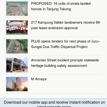
PROPOSED: 16 units of strata landed
homes in Tanjung Tokong
217 Kampung Valdor landowners receive 99-
year lease extension approval
PLUS opens tenders for next phase of Juru–
Sungai Dua Traffic Dispersal Project
Armenian Street incident prompts statewide
heritage building safety assessment
M Amaya
Download our mobile app and receive instant notification on
latest property news.