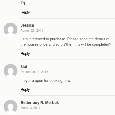
Tq
Reply
Jessica
August 29, 2016
I am interested to purchase. Please send the details of
the houses price and sqft. When this will be completed?
Reply
8tat
December 22, 2016
they are open for booking now…
Reply
Better buy R. Merbok
March 3, 2017