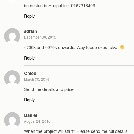
interested in Shopoffice. 0167316409
Reply
adrian
December 30, 2015
~730k and ~970k onwards. Way toooo expensive.
Reply
Chloe
March 30, 2016
Send me details and price
Reply
Daniel
August 24, 2016
When the project will start? Please send me full details.