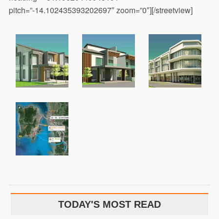
pitch=”-14.102435393202697″ zoom=”0″][/streetview]
TODAY'S MOST READ