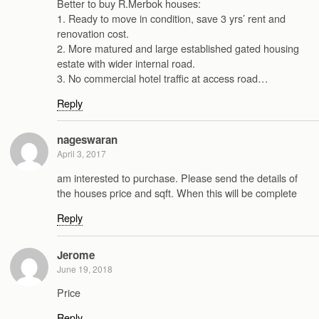
Better to buy R.Merbok houses:
1. Ready to move in condition, save 3 yrs’ rent and
renovation cost.
2. More matured and large established gated housing
estate with wider internal road.
3. No commercial hotel traffic at access road…
Reply
nageswaran
April 3, 2017
am interested to purchase. Please send the details of
the houses price and sqft. When this will be complete
Reply
Jerome
June 19, 2018
Price
Reply