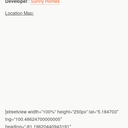
Developer
:
Sunny Homes
Location Map:
[streetview width=”100%” height=”250px” lat=”5.184703″
lng=”100.48624700000005″
heading=”-81.19620440943191″