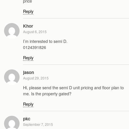
price
Reply
Khor
August 6, 2015
I’m interested to semi D.
0124391826
Reply
jason
August 29, 2015
Hi, please send the semi D unit pricing and floor plan to
me. Is the property gated?
Reply
pkc
September 7, 2015