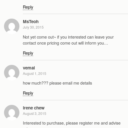
Reply
MsTeoh
July 30, 2015
Not yet come out~ if you interested can leave your
contact once pricing come out will inform you…
Reply
vemal
August 1, 2015
how much??? please email me details
Reply
irene chew
August 3, 2015
Interested to purchase, please register me and advise