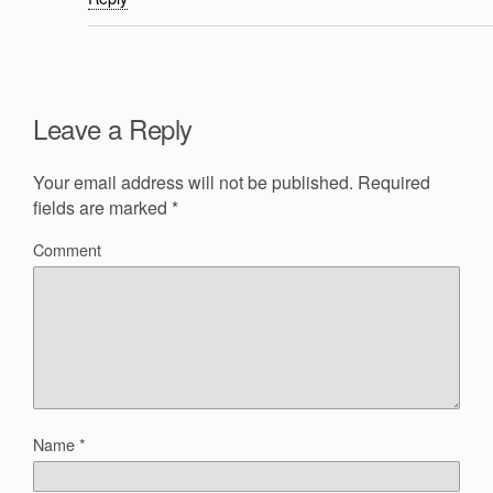
Leave a Reply
Your email address will not be published.
Required
fields are marked
*
Comment
Name
*