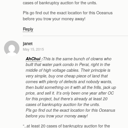
cases of bankruptcy auction for the units.
Pls go find out the exact location for this Oceanus
before you trow your money away!
Reply
janet
May 15, 2015
AhChui
:
This is the same bunch of clowns who
built that water park condo in Perai, right in the
middle of high voltage cables. Their principle is
very simple, buy one cheap piece of land that
comes with plenty of defects and nobody wants,
then build something on it with all the frills, jack up
price, and sell it. It’s only been one year after OC
for this project, but there’s already at least 20
cases of bankruptcy auction for the units.
Pls go find out the exact location for this Oceanus
before you trow your money away!
“..at least 20 cases of bankruptcy auction for the