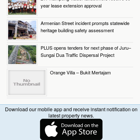
year lease extension approval
Armenian Street incident prompts statewide
heritage building safety assessment
PLUS opens tenders for next phase of Juru–
Sungai Dua Traffic Dispersal Project
Orange Villa – Bukit Mertajam
Download our mobile app and receive instant notification on
latest property news.