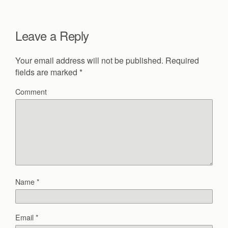
Leave a Reply
Your email address will not be published.
Required
fields are marked
*
Comment
Name
*
Email
*