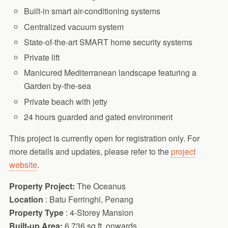
Built-in smart air-conditioning systems
Centralized vacuum system
State-of-the-art SMART home security systems
Private lift
Manicured Mediterranean landscape featuring a
Garden by-the-sea
Private beach with jetty
24 hours guarded and gated environment
This project is currently open for registration only. For
more details and updates, please refer to the
project
website
.
Property Project:
The Oceanus
Location
: Batu Ferringhi, Penang
Property Type
: 4-Storey Mansion
Built-up Area:
6,736 sq.ft. onwards