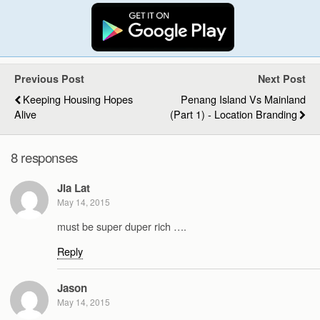
Previous Post
Next Post
Keeping Housing Hopes
Penang Island Vs Mainland
Alive
(Part 1) - Location Branding
8 responses
Jia Lat
May 14, 2015
must be super duper rich ….
Reply
Jason
May 14, 2015