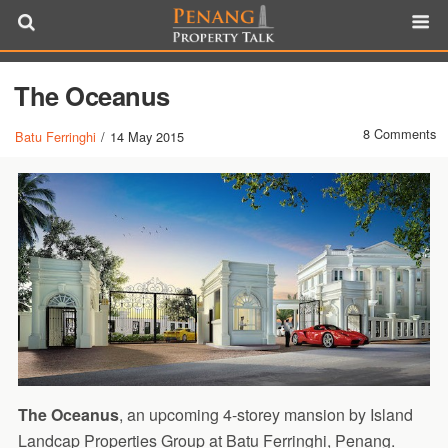
The Oceanus
8 Comments
Batu Ferringhi
/
14 May 2015
The Oceanus
, an upcoming 4-storey mansion by Island
Landcap Properties Group at Batu Ferringhi, Penang.