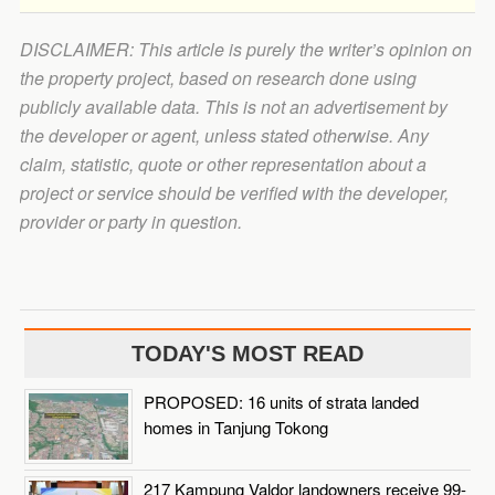
DISCLAIMER: This article is purely the writer’s opinion on
the property project, based on research done using
publicly available data. This is not an advertisement by
the developer or agent, unless stated otherwise. Any
claim, statistic, quote or other representation about a
project or service should be verified with the developer,
provider or party in question.
TODAY'S MOST READ
PROPOSED: 16 units of strata landed
homes in Tanjung Tokong
217 Kampung Valdor landowners receive 99-