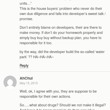
units…”
This is the house buyers’ problem who never do their
own due diligence and falls into developer’s sweet talk /
promise.
Don’t entirely blame on developers, their are there to
make money. If don’t do your homework properly and
simply buy buy buy without backup plan, you have to
responsible for it too.
by the way, did the developer build the so-called ‘water
park’ ?? HA~HA~HA~
Reply
AhChui
May 15, 2015
Well, ok, I agree with you, they are suppose to be
responsible for their own actions.
So…..what about drugs? Should we not make it illegal?
And leave it to “consumers” to do their own “due