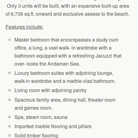
Only 3 units will be built, with an expansive built-up area
of 6,736 sq.ft. onward and exclusive assess to the beach.
Features include:
Master bedroom that encompasses a study cum
office, a lung, a vast walk- in wardrobe with a
bathroom equipped with a refreshing Jacuzzi that
over- looks the Andaman Sea.
Luxury bedroom suites with adjoining lounge,
walk-in wardrobe and a marble-clad bathroom.
Living room with adjoining pantry
Spacious family area, dining hall, theater room
and games room.
Spa, steam room, sauna
Imported marble flooring and pillars
Solid timber flooring