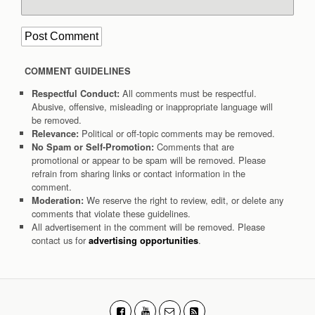
COMMENT GUIDELINES
All comments must be respectful.
Respectful Conduct:
Abusive, offensive, misleading or inappropriate language will
be removed.
Political or off-topic comments may be removed.
Relevance:
Comments that are
No Spam or Self-Promotion:
promotional or appear to be spam will be removed. Please
refrain from sharing links or contact information in the
comment.
We reserve the right to review, edit, or delete any
Moderation:
comments that violate these guidelines.
All advertisement in the comment will be removed. Please
contact us for
.
advertising opportunities