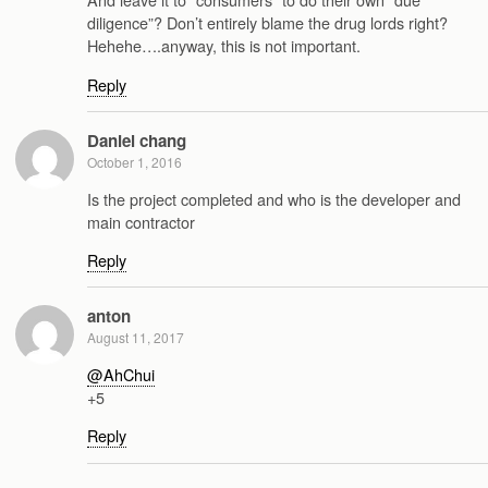
diligence”? Don’t entirely blame the drug lords right?
Hehehe….anyway, this is not important.
Reply
Daniel chang
October 1, 2016
Is the project completed and who is the developer and
main contractor
Reply
anton
August 11, 2017
@AhChui
+5
Reply