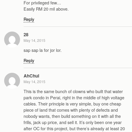
For privileged few…
Easily RM 20 mil above.
Reply
28
May 14, 2015
sap sap la for jor lor.
Reply
AhChui
May 14, 2015
This is the same bunch of clowns who built that water
park condo in Perai, right in the middle of high voltage
cables. Their principle is very simple, buy one cheap
piece of land that comes with plenty of defects and
nobody wants, then build something on it with all the
frills, jack up price, and sell it. It’s only been one year
after OC for this project, but there’s already at least 20