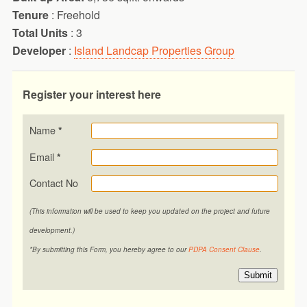
Tenure
: Freehold
Total Units
: 3
Developer
:
Island Landcap Properties Group
Register your interest here
Name
*
Email
*
Contact No
(This information will be used to keep you updated on the project and future
development.)
*By submitting this Form, you hereby agree to our
PDPA Consent Clause
.
Submit