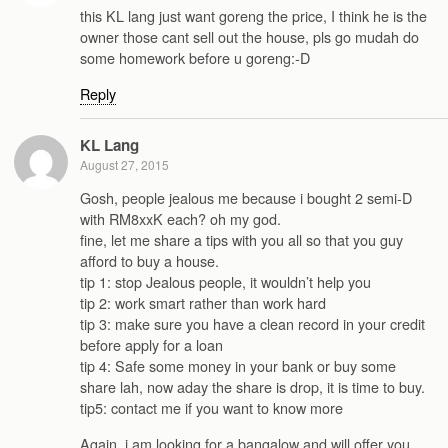
this KL lang just want goreng the price, I think he is the
owner those cant sell out the house, pls go mudah do
some homework before u goreng:-D
Reply
KL Lang
August 27, 2015
Gosh, people jealous me because i bought 2 semi-D
with RM8xxK each? oh my god.
fine, let me share a tips with you all so that you guy
afford to buy a house.
tip 1: stop Jealous people, it wouldn’t help you
tip 2: work smart rather than work hard
tip 3: make sure you have a clean record in your credit
before apply for a loan
tip 4: Safe some money in your bank or buy some
share lah, now aday the share is drop, it is time to buy.
tip5: contact me if you want to know more
Again, i am looking for a bangalow and will offer you