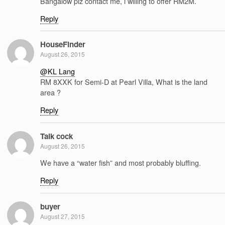
Bangalow plz contact me, i willing to offer RM2M.
Reply
HouseFinder
August 26, 2015
@KL Lang
RM 8XXK for Semi-D at Pearl Villa, What is the land
area ?
Reply
Talk cock
August 26, 2015
We have a “water fish” and most probably bluffing.
Reply
buyer
August 27, 2015