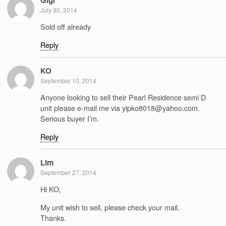
July 30, 2014
Sold off already
Reply
KO
September 10, 2014
Anyone looking to sell their Pearl Residence semi D
unit please e-mail me via yipko8018@yahoo.com.
Serious buyer I’m.
Reply
Lim
September 27, 2014
Hi KO,
My unit wish to sell, please check your mail.
Thanks.