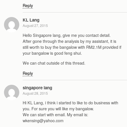
Reply
KL Lang
August 27, 2015
Hello Singapore lang, give me you contact detail.
After gone through the analysis by my assistant, it is
still worth to buy the bangalow with RM2.1M provided if
your bangalow is good feng shui.
We can chat outside of this thread.
Reply
singapore lang
August 28, 2015
Hi KL Lang, i think i started to like to do business with
you. For sure you will like my bangalow.
We can start with email. My email is:
wkensing@yahoo.com