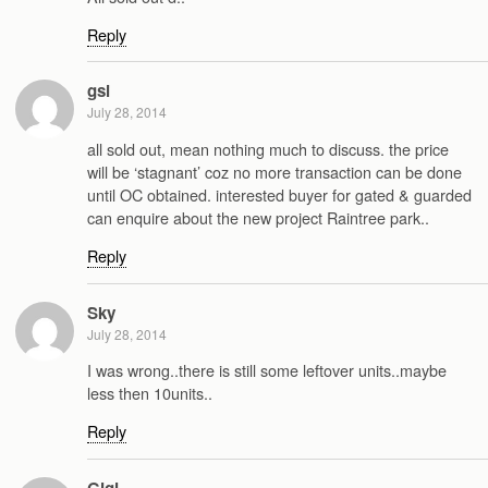
Reply
gsi
July 28, 2014
all sold out, mean nothing much to discuss. the price
will be ‘stagnant’ coz no more transaction can be done
until OC obtained. interested buyer for gated & guarded
can enquire about the new project Raintree park..
Reply
Sky
July 28, 2014
I was wrong..there is still some leftover units..maybe
less then 10units..
Reply
Gigi