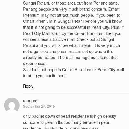
Sungai Petani, or those area out from Penang state.
Penang people are very much brand concern. Cmart
Premium may not attract much people. If you been to
Cmart Premium in Sungai Petani before you will know
that it is not going to be successful in Pearl City. Plus, if
Pearl City Mall is run by the Cmart Premium, then you
will see a less attractive mall. Check out at Sungai
Petani and you will know what i mean. It is very much
not organized and pasar malam set up where it is
already out-dated. The mall management is not that
experienced.
So, don’t put hope in Cmart Premium or Pearl City Mall
to bring you excitement.
Reply
cing ee
September 27, 2015
only bad/let down of pearl residense is high density
compare to pearl villa. too many terrace in pearl
residence , so high density and less class