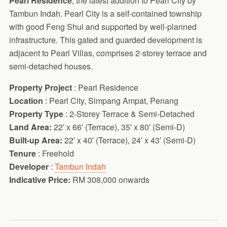
Pearl Residence
, the latest addition to Pearl City by
Tambun Indah. Pearl City is a self-contained township
with good Feng Shui and supported by well-planned
infrastructure. This gated and guarded development is
adjacent to Pearl Villas, comprises 2-storey terrace and
semi-detached houses.
Property Project
: Pearl Residence
Location
: Pearl City, Simpang Ampat, Penang
Property Type
: 2-Storey Terrace & Semi-Detached
Land Area:
22′ x 66′ (Terrace), 35′ x 80′ (Semi-D)
Built-up Area:
22′ x 40′ (Terrace), 24′ x 43′ (Semi-D)
Tenure
: Freehold
Developer
:
Tambun Indah
Indicative Price:
RM 308,000 onwards