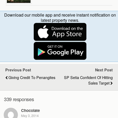
Download our mobile app and receive instant notification on
latest property news.
Previous Post
Next Post
Giving Credit To Penangites
SP Setia Confident Of Hitting
Sales Target
339 responses
Chocolate
May 3, 2014