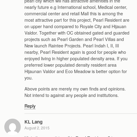
pearl city which will has attractive amenities in the
nearly future e.g International school, Medical center,
commercial center and retail Mall this is among the
most attractive part for this project, Pearl Resident are
on upper hand compared to Royale City and Hijauan
Valdor. Together with OC obtained gated and guarded
projects such as Pearl Garden and Pearl Villas and
New launch Raintee Projects. Pearl Indah I, II, III
nearby, Pearl Resident again is good for people who
enjoyed living in higher populated density area. If you
preferred lower populated density resident area
Hijaunan Valdor and Eco Meadow is better option for
you.
Above points are merely my own finds and opinions.
Not intend to against any people and institutions.
Reply
KL Lang
August 2, 2015