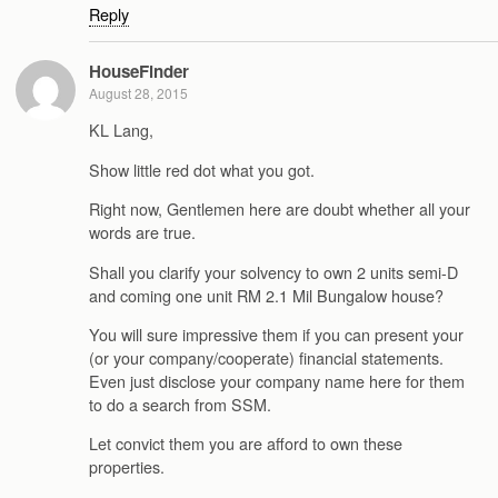
Reply
HouseFinder
August 28, 2015
KL Lang,
Show little red dot what you got.
Right now, Gentlemen here are doubt whether all your
words are true.
Shall you clarify your solvency to own 2 units semi-D
and coming one unit RM 2.1 Mil Bungalow house?
You will sure impressive them if you can present your
(or your company/cooperate) financial statements.
Even just disclose your company name here for them
to do a search from SSM.
Let convict them you are afford to own these
properties.