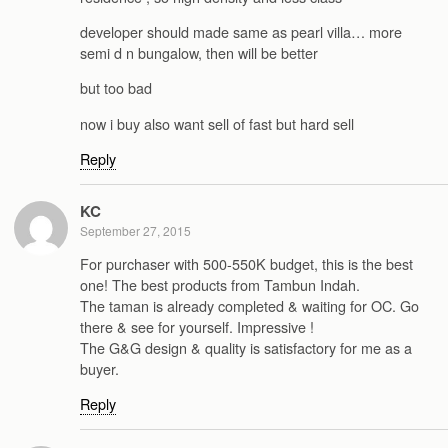
developer should made same as pearl villa… more
semi d n bungalow, then will be better
but too bad
now i buy also want sell of fast but hard sell
Reply
KC
September 27, 2015
For purchaser with 500-550K budget, this is the best
one! The best products from Tambun Indah.
The taman is already completed & waiting for OC. Go
there & see for yourself. Impressive !
The G&G design & quality is satisfactory for me as a
buyer.
Reply