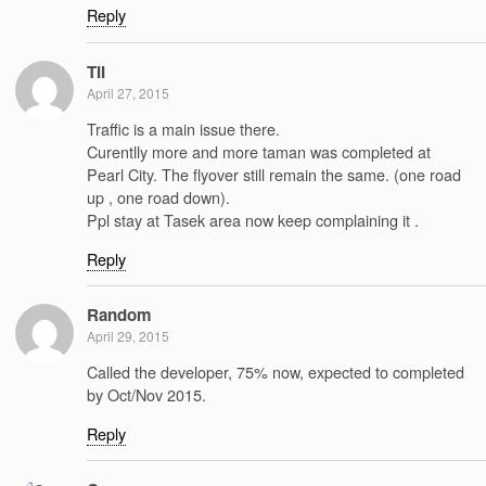
Reply
TII
April 27, 2015
Traffic is a main issue there.
Curentlly more and more taman was completed at
Pearl City. The flyover still remain the same. (one road
up , one road down).
Ppl stay at Tasek area now keep complaining it .
Reply
Random
April 29, 2015
Called the developer, 75% now, expected to completed
by Oct/Nov 2015.
Reply