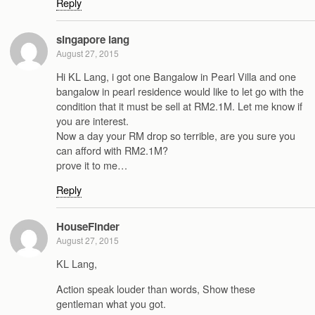
Reply
singapore lang
August 27, 2015
Hi KL Lang, i got one Bangalow in Pearl Villa and one
bangalow in pearl residence would like to let go with the
condition that it must be sell at RM2.1M. Let me know if
you are interest.
Now a day your RM drop so terrible, are you sure you
can afford with RM2.1M?
prove it to me…
Reply
HouseFinder
August 27, 2015
KL Lang,
Action speak louder than words, Show these
gentleman what you got.