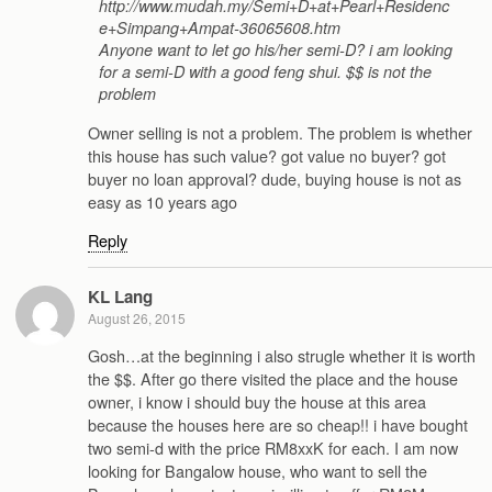
http://www.mudah.my/Semi+D+at+Pearl+Residenc
e+Simpang+Ampat-36065608.htm
Anyone want to let go his/her semi-D? i am looking
for a semi-D with a good feng shui. $$ is not the
problem
Owner selling is not a problem. The problem is whether
this house has such value? got value no buyer? got
buyer no loan approval? dude, buying house is not as
easy as 10 years ago
Reply
KL Lang
August 26, 2015
Gosh…at the beginning i also strugle whether it is worth
the $$. After go there visited the place and the house
owner, i know i should buy the house at this area
because the houses here are so cheap!! i have bought
two semi-d with the price RM8xxK for each. I am now
looking for Bangalow house, who want to sell the