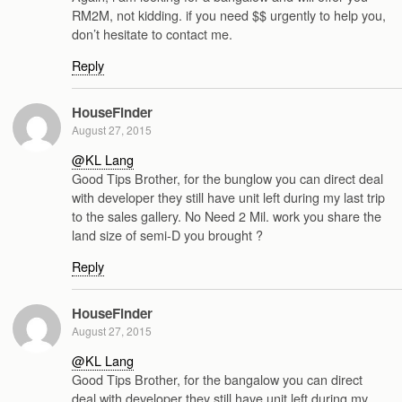
RM2M, not kidding. if you need $$ urgently to help you,
don’t hesitate to contact me.
Reply
HouseFinder
August 27, 2015
@KL Lang
Good Tips Brother, for the bunglow you can direct deal
with developer they still have unit left during my last trip
to the sales gallery. No Need 2 Mil. work you share the
land size of semi-D you brought ?
Reply
HouseFinder
August 27, 2015
@KL Lang
Good Tips Brother, for the bangalow you can direct
deal with developer they still have unit left during my