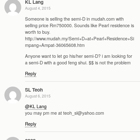
KL Lang
August 4, 2015
Someone is selling the semi-D in mudah.com with
selling price Rm750000. Sounds like Pearl residence is
worth to buy.
http://www.mudah.my/Semi+D+at+Pearl+Residence+Si
mpang+Ampat-36065608.htm
Anyone want to let go his/her semi-D? i am looking for
a semi-D with a good feng shui. $$ is not the problem
Reply
SL Teoh
August 6, 2015
@KL Lang
you may pm me at teoh_sl@yahoo.com
Reply
coco