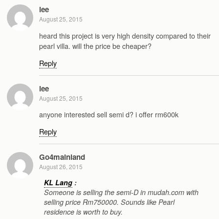
lee
August 25, 2015
heard this project is very high density compared to their
pearl villa. will the price be cheaper?
Reply
lee
August 25, 2015
anyone interested sell semi d? i offer rm600k
Reply
Go4mainland
August 26, 2015
KL Lang
:
Someone is selling the semi-D in mudah.com with
selling price Rm750000. Sounds like Pearl
residence is worth to buy.