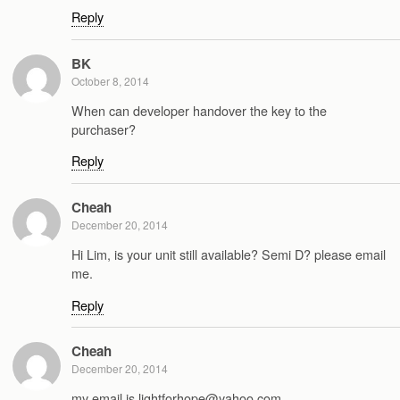
Reply
BK
October 8, 2014
When can developer handover the key to the
purchaser?
Reply
Cheah
December 20, 2014
Hi Lim, is your unit still available? Semi D? please email
me.
Reply
Cheah
December 20, 2014
my email is lightforhope@yahoo.com