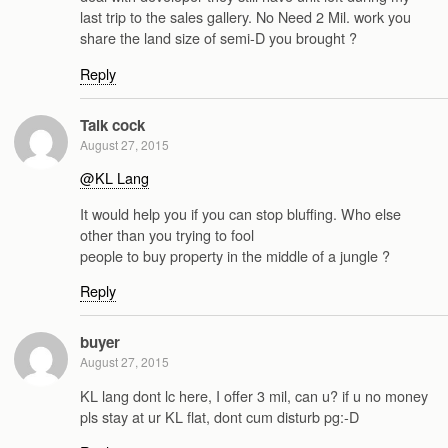
last trip to the sales gallery. No Need 2 Mil. work you
share the land size of semi-D you brought ?
Reply
Talk cock
August 27, 2015
@KL Lang
It would help you if you can stop bluffing. Who else
other than you trying to fool
people to buy property in the middle of a jungle ?
Reply
buyer
August 27, 2015
KL lang dont lc here, I offer 3 mil, can u? if u no money
pls stay at ur KL flat, dont cum disturb pg:-D