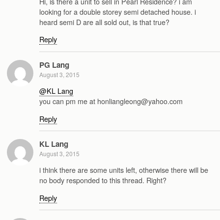
Hi, is there a unit to sell in Pearl Residence? i am
looking for a double storey semi detached house. i
heard semi D are all sold out, is that true?
Reply
PG Lang
August 3, 2015
@KL Lang
you can pm me at honliangleong@yahoo.com
Reply
KL Lang
August 3, 2015
i think there are some units left, otherwise there will be
no body responded to this thread. Right?
Reply