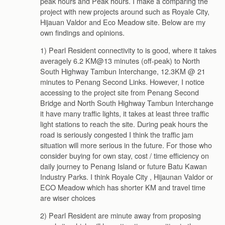
peak hours and Peak hours. I make a comparing the
project with new projects around such as Royale City,
Hijauan Valdor and Eco Meadow site. Below are my
own findings and opinions.
1) Pearl Resident connectivity to is good, where it takes
averagely 6.2 KM@13 minutes (off-peak) to North
South Highway Tambun Interchange, 12.3KM @ 21
minutes to Penang Second Links. However, I notice
accessing to the project site from Penang Second
Bridge and North South Highway Tambun Interchange
it have many traffic lights, it takes at least three traffic
light stations to reach the site. During peak hours the
road is seriously congested I think the traffic jam
situation will more serious in the future. For those who
consider buying for own stay, cost / time efficiency on
daily journey to Penang Island or future Batu Kawan
Industry Parks. I think Royale City , Hijaunan Valdor or
ECO Meadow which has shorter KM and travel time
are wiser choices
2) Pearl Resident are minute away from proposing