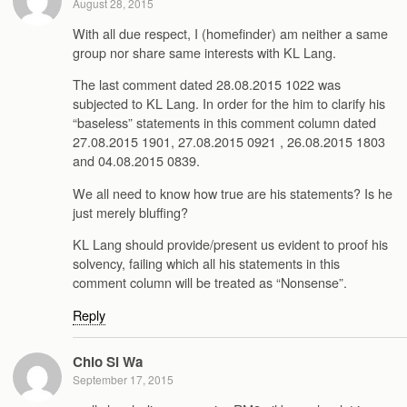
August 28, 2015
With all due respect, I (homefinder) am neither a same
group nor share same interests with KL Lang.
The last comment dated 28.08.2015 1022 was
subjected to KL Lang. In order for the him to clarify his
“baseless” statements in this comment column dated
27.08.2015 1901, 27.08.2015 0921 , 26.08.2015 1803
and 04.08.2015 0839.
We all need to know how true are his statements? Is he
just merely bluffing?
KL Lang should provide/present us evident to proof his
solvency, failing which all his statements in this
comment column will be treated as “Nonsense”.
Reply
Chio Si Wa
September 17, 2015