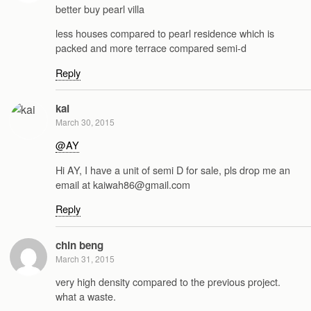
better buy pearl villa
less houses compared to pearl residence which is
packed and more terrace compared semi-d
Reply
kai
March 30, 2015
@AY
Hi AY, I have a unit of semi D for sale, pls drop me an
email at kaiwah86@gmail.com
Reply
chin beng
March 31, 2015
very high density compared to the previous project.
what a waste.