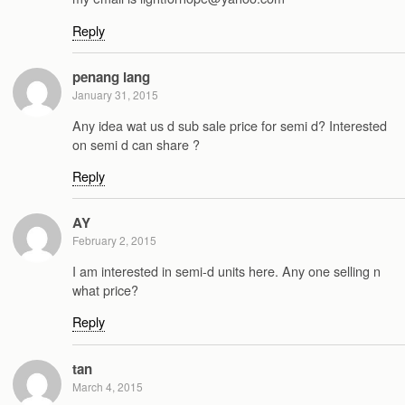
Reply
penang lang
January 31, 2015
Any idea wat us d sub sale price for semi d? Interested
on semi d can share ?
Reply
AY
February 2, 2015
I am interested in semi-d units here. Any one selling n
what price?
Reply
tan
March 4, 2015