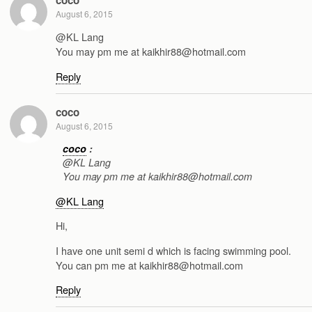
August 6, 2015
@KL Lang
You may pm me at kaikhir88@hotmail.com
Reply
coco
August 6, 2015
coco
:
@KL Lang
You may pm me at kaikhir88@hotmail.com
@KL Lang
Hi,
I have one unit semi d which is facing swimming pool.
You can pm me at kaikhir88@hotmail.com
Reply