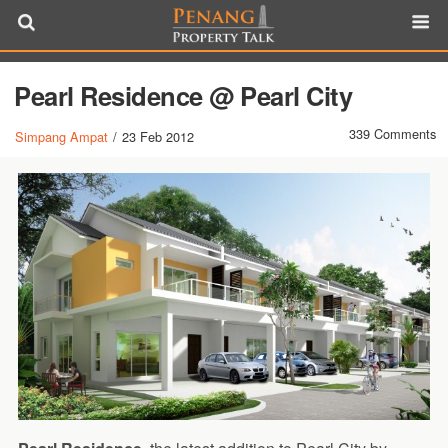
Pearl Residence @ Pearl City
339 Comments
Simpang Ampat
/
23 Feb 2012