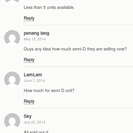
Less than 5 units available.
Reply
penang lang
May 13, 2014
Guys any idea how much semi-D they are selling now?
Reply
LamLam
June 7, 2014
How much for semi D unit?
Reply
Sky
July 22, 2014
All sold out d..