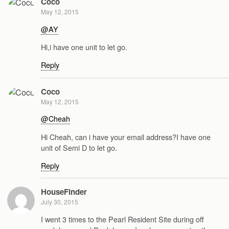
Coco
May 12, 2015
@AY
Hi,i have one unit to let go.
Reply
Coco
May 12, 2015
@Cheah
Hi Cheah, can i have your email address?I have one
unit of Semi D to let go.
Reply
HouseFinder
July 30, 2015
I went 3 times to the Pearl Resident Site during off