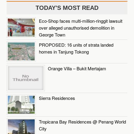
TODAY'S MOST READ
Eco-Shop faces multi-million-ringgit lawsuit
over alleged unauthorised demolition in
George Town
PROPOSED: 16 units of strata landed
homes in Tanjung Tokong
Orange Villa – Bukit Mertajam
Sierra Residences
Tropicana Bay Residences @ Penang World
City