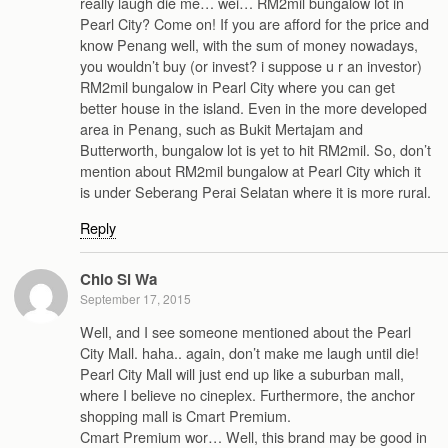
really laugh die me… wei… RM2mil bungalow lot in
Pearl City? Come on! If you are afford for the price and
know Penang well, with the sum of money nowadays,
you wouldn’t buy (or invest? i suppose u r an investor)
RM2mil bungalow in Pearl City where you can get
better house in the island. Even in the more developed
area in Penang, such as Bukit Mertajam and
Butterworth, bungalow lot is yet to hit RM2mil. So, don’t
mention about RM2mil bungalow at Pearl City which it
is under Seberang Perai Selatan where it is more rural.
Reply
Chio Si Wa
September 17, 2015
Well, and I see someone mentioned about the Pearl
City Mall. haha.. again, don’t make me laugh until die!
Pearl City Mall will just end up like a suburban mall,
where I believe no cineplex. Furthermore, the anchor
shopping mall is Cmart Premium.
Cmart Premium wor… Well, this brand may be good in