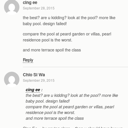
cing ee
September 28, 2015
the best? are u kidding? look at the pool? more like
baby pool. design failed!
compare the pool at peard garden or villas, pearl
residence pool is the worst.
and more terrace spoil the class
Reply
Chio Si Wa
September 29, 2015
cing ee
:
the best? are u kidding? look at the pool? more like
baby pool. design failed!
compare the pool at peard garden or villas, pearl
residence pool is the worst.
and more terrace spoil the class