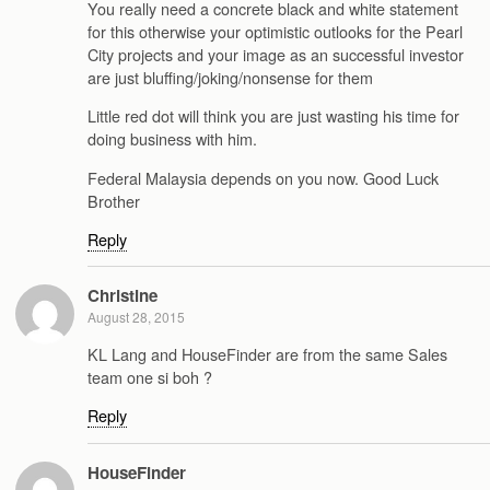
You really need a concrete black and white statement
for this otherwise your optimistic outlooks for the Pearl
City projects and your image as an successful investor
are just bluffing/joking/nonsense for them
Little red dot will think you are just wasting his time for
doing business with him.
Federal Malaysia depends on you now. Good Luck
Brother
Reply
Christine
August 28, 2015
KL Lang and HouseFinder are from the same Sales
team one si boh ?
Reply
HouseFinder