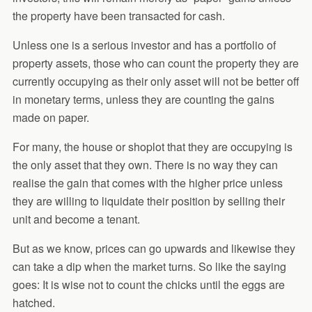
the property have been transacted for cash.
Unless one is a serious investor and has a portfolio of
property assets, those who can count the property they are
currently occupying as their only asset will not be better off
in monetary terms, unless they are counting the gains
made on paper.
For many, the house or shoplot that they are occupying is
the only asset that they own. There is no way they can
realise the gain that comes with the higher price unless
they are willing to liquidate their position by selling their
unit and become a tenant.
But as we know, prices can go upwards and likewise they
can take a dip when the market turns. So like the saying
goes: It is wise not to count the chicks until the eggs are
hatched.