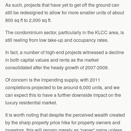
As such, projects that have yet to get off the ground can
still be redesigned to allow for more smaller units of about
800 sq ft to 2,000 sq ft.
The condominium sector, particularly in the KLCC area, is
still reeling from low take-up and occupancy rates.
In fact, a number of high-end projects witnessed a decline
in both capital values and rents as the market
consolidated after the heady growth of 2007-2009.
Of concern is the impending supply, with 2011
completions projected to be around 6,000 units, and we
can expect this to have a further downside impact on the
luxury residential market.
It is worth noting that despite the perceived wealth created
by the sharp property price hike for property owners and
investors, this will remain merely as “paper” gains unless