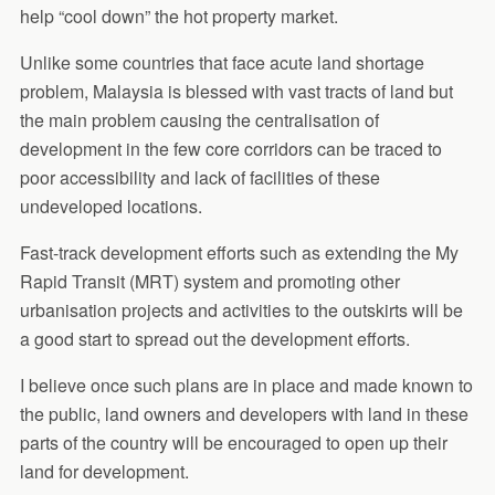
help “cool down” the hot property market.
Unlike some countries that face acute land shortage
problem, Malaysia is blessed with vast tracts of land but
the main problem causing the centralisation of
development in the few core corridors can be traced to
poor accessibility and lack of facilities of these
undeveloped locations.
Fast-track development efforts such as extending the My
Rapid Transit (MRT) system and promoting other
urbanisation projects and activities to the outskirts will be
a good start to spread out the development efforts.
I believe once such plans are in place and made known to
the public, land owners and developers with land in these
parts of the country will be encouraged to open up their
land for development.