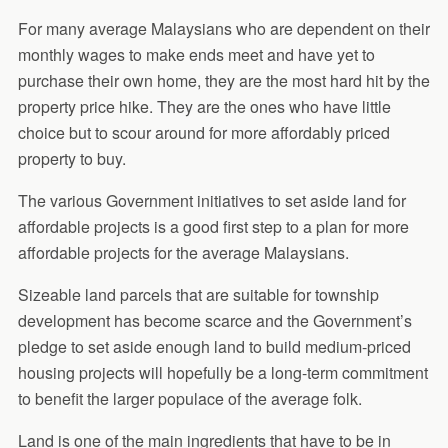
For many average Malaysians who are dependent on their
monthly wages to make ends meet and have yet to
purchase their own home, they are the most hard hit by the
property price hike. They are the ones who have little
choice but to scour around for more affordably priced
property to buy.
The various Government initiatives to set aside land for
affordable projects is a good first step to a plan for more
affordable projects for the average Malaysians.
Sizeable land parcels that are suitable for township
development has become scarce and the Government’s
pledge to set aside enough land to build medium-priced
housing projects will hopefully be a long-term commitment
to benefit the larger populace of the average folk.
Land is one of the main ingredients that have to be in