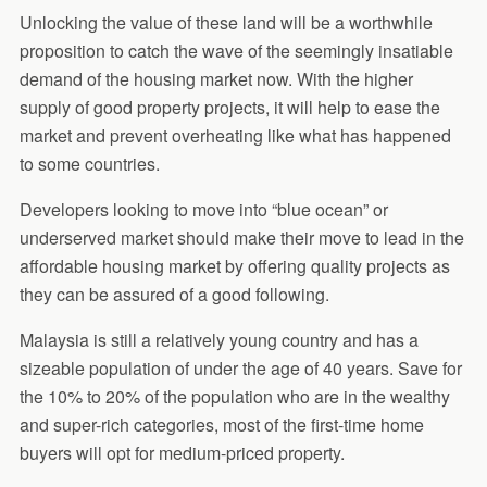
Unlocking the value of these land will be a worthwhile
proposition to catch the wave of the seemingly insatiable
demand of the housing market now. With the higher
supply of good property projects, it will help to ease the
market and prevent overheating like what has happened
to some countries.
Developers looking to move into “blue ocean” or
underserved market should make their move to lead in the
affordable housing market by offering quality projects as
they can be assured of a good following.
Malaysia is still a relatively young country and has a
sizeable population of under the age of 40 years. Save for
the 10% to 20% of the population who are in the wealthy
and super-rich categories, most of the first-time home
buyers will opt for medium-priced property.