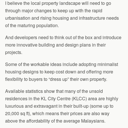
I believe the local property landscape will need to go
through major changes to keep up with the rapid
urbanisation and rising housing and infrastructure needs
of the maturing population.
And developers need to think out of the box and introduce
more innovative building and design plans in their
projects.
Some of the workable ideas include adopting minimalist
housing designs to keep cost down and offering more
flexibility to buyers to “dress up” their own property.
Available statistics show that many of the unsold
residences in the KL City Centre (KLCC) area are highly
luxurious and extravagant in their built-up (some up to
20,000 sq ft), which means their prices are also way
above the affordability of the average Malaysians.