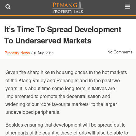
It’s Time To Spread Development
To Underserved Markets
No Comments
Property News
/
6 Aug 2011
Given the sharp hike in housing prices in the hot markets
of the Klang Valley and Penang island in the past two
years, it is about time some long-term initiatives are
implemented to promote the decentralisation and
widening of our “core favourite markets” to the larger
undeveloped peripherals.
Besides ensuring that development will be spread out to
other parts of the country, these efforts will also be able to