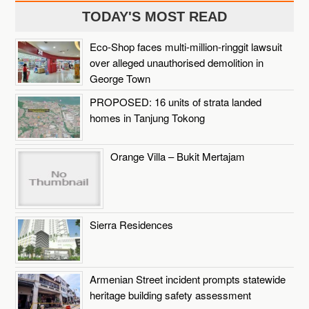
TODAY'S MOST READ
Eco-Shop faces multi-million-ringgit lawsuit
over alleged unauthorised demolition in
George Town
PROPOSED: 16 units of strata landed
homes in Tanjung Tokong
Orange Villa – Bukit Mertajam
Sierra Residences
Armenian Street incident prompts statewide
heritage building safety assessment