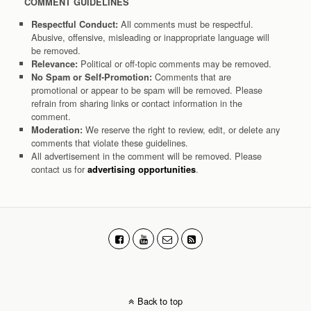
COMMENT GUIDELINES
All comments must be respectful.
Respectful Conduct:
Abusive, offensive, misleading or inappropriate language will
be removed.
Political or off-topic comments may be removed.
Relevance:
Comments that are
No Spam or Self-Promotion:
promotional or appear to be spam will be removed. Please
refrain from sharing links or contact information in the
comment.
We reserve the right to review, edit, or delete any
Moderation:
comments that violate these guidelines.
All advertisement in the comment will be removed. Please
contact us for
.
advertising opportunities
Back to top