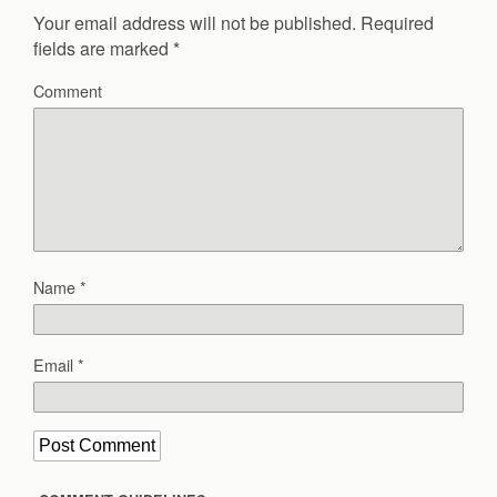
Your email address will not be published.
Required
fields are marked
*
Comment
Name
*
Email
*