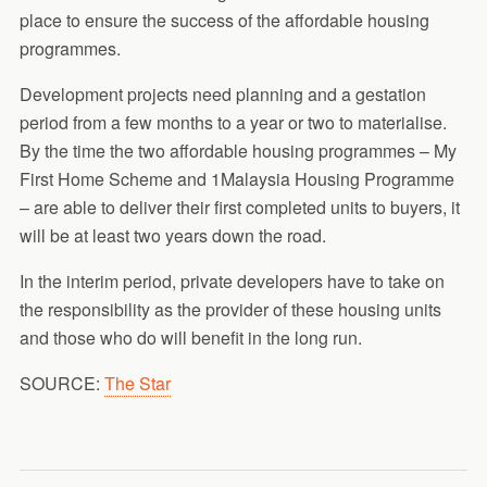
place to ensure the success of the affordable housing
programmes.
Development projects need planning and a gestation
period from a few months to a year or two to materialise.
By the time the two affordable housing programmes – My
First Home Scheme and 1Malaysia Housing Programme
– are able to deliver their first completed units to buyers, it
will be at least two years down the road.
In the interim period, private developers have to take on
the responsibility as the provider of these housing units
and those who do will benefit in the long run.
SOURCE:
The Star