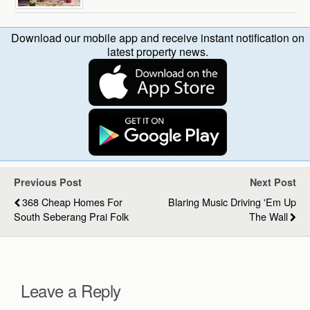
Download our mobile app and receive instant notification on
latest property news.
Previous Post
Next Post
368 Cheap Homes For
Blaring Music Driving 'em Up
South Seberang Prai Folk
The Wall
Leave a Reply