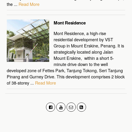
the ...
Read More
Mont Residence
Mont Residence, a high-rise
residential development by VST
Group in Mount Erskine, Penang. It is
strategically located along Jalan
Mount Erskine, within a short 5-
minute drive down to the well
developed zone of Fettes Park, Tanjung Tokong, Seri Tanjung
Pinang and Gurney Drive. This development comprises 2 block
of 38-storey ...
Read More