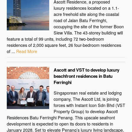
Ascott Residence, a proposed
luxury residences located on a 1.1-
acre freehold site along the coastal
road of Jalan Batu Ferringhi,
occupying the site of the former Boon
Siew Villa. The 43-storey building will
feature a total of 99 units, including 72 two-bedroom
residences of 2,000 square feet, 26 four-bedroom residences
of ...
Read More
Ascott and VST to develop luxury
beachfront residences in Batu
Ferringhi
Singaporean real estate and lodging
company, The Ascott Ltd, is joining
forces with Instant Icon Sdn Bhd (VST
Property Group) to develop Ascott
Residences Batu Ferringhi Penang. This upscale seafront
development is expected to open its doors to residents in
January 2028. Set to elevate Penang’s luxury living landscape,