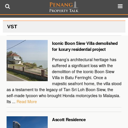
VST
Iconic Boon Siew Villa demolished
for luxury residential project
Penang’s architectural heritage has
suffered a significant loss with the
demolition of the iconic Boon Siew
Villa in Batu Ferringhi. Once a
majestic seafront home, the villa stood
as a testament to the legacy of Tan Sri Loh Boon Siew, the
self-made tycoon who brought Honda motorcycles to Malaysia.
Its ...
Read More
Ascott Residence