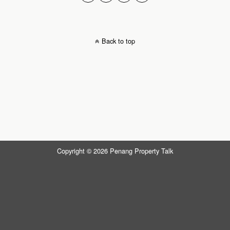
Back to top
Copyright © 2026 Penang Property Talk