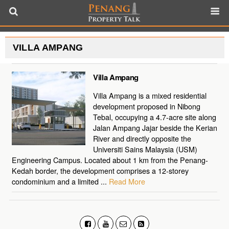
VILLA AMPANG
Villa Ampang
Villa Ampang is a mixed residential
development proposed in Nibong
Tebal, occupying a 4.7-acre site along
Jalan Ampang Jajar beside the Kerian
River and directly opposite the
Universiti Sains Malaysia (USM)
Engineering Campus. Located about 1 km from the Penang-
Kedah border, the development comprises a 12-storey
condominium and a limited ...
Read More