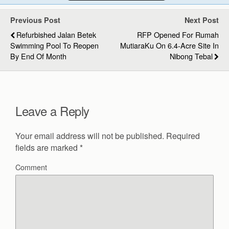
Previous Post
Next Post
Refurbished Jalan Betek
RFP Opened For Rumah
Swimming Pool To Reopen
MutiaraKu On 6.4-Acre Site In
By End Of Month
Nibong Tebal
Leave a Reply
Your email address will not be published.
Required
fields are marked
*
Comment