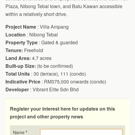
Plaza, Nibong Tebal town, and Batu Kawan accessible
within a relatively short drive.
Project Name
: Villa Ampang
Location
: Nibong Tebal
Property Type
: Gated & guarded
Tenure:
Freehold
Land Area:
4.7 acres
Built-up Size:
(to be confirmed)
Total Units
: 30 (terrace), 111 (condo)
Indicative Price
: RM375,000 onwards (condo)
Developer
: Vibrant Elite Sdn Bhd
Register your interest here for updates on this
project and other property news
Name
*