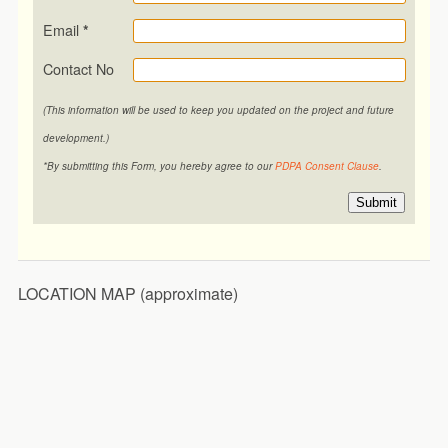
Email
*
Contact No
(This information will be used to keep you updated on the project and future
development.)
*By submitting this Form, you hereby agree to our
PDPA Consent Clause
.
Submit
LOCATION MAP (approximate)