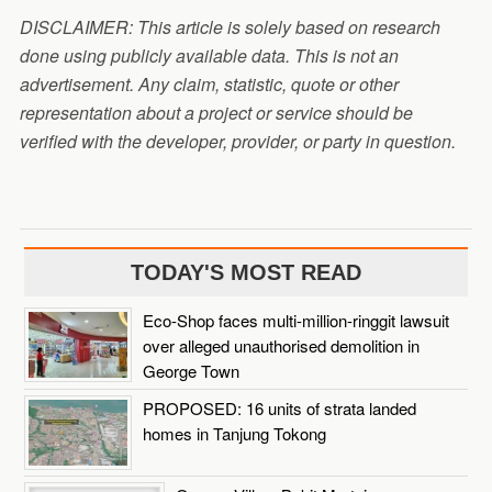
DISCLAIMER: This article is solely based on research
done using publicly available data. This is not an
advertisement. Any claim, statistic, quote or other
representation about a project or service should be
verified with the developer, provider, or party in question.
TODAY'S MOST READ
Eco-Shop faces multi-million-ringgit lawsuit
over alleged unauthorised demolition in
George Town
PROPOSED: 16 units of strata landed
homes in Tanjung Tokong