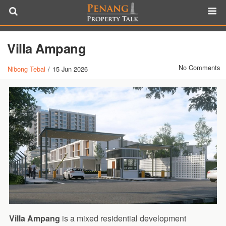
Villa Ampang
No Comments
Nibong Tebal
/
15 Jun 2026
Villa Ampang
is a mixed residential development