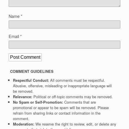
Name
*
Email
*
COMMENT GUIDELINES
All comments must be respectful.
Respectful Conduct:
Abusive, offensive, misleading or inappropriate language will
be removed.
Political or off-topic comments may be removed.
Relevance:
Comments that are
No Spam or Self-Promotion:
promotional or appear to be spam will be removed. Please
refrain from sharing links or contact information in the
comment.
We reserve the right to review, edit, or delete any
Moderation: