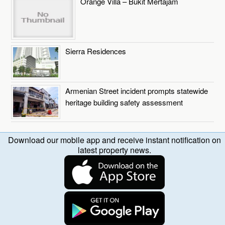
Orange Villa – Bukit Mertajam
Sierra Residences
Armenian Street incident prompts statewide
heritage building safety assessment
Download our mobile app and receive instant notification on
latest property news.