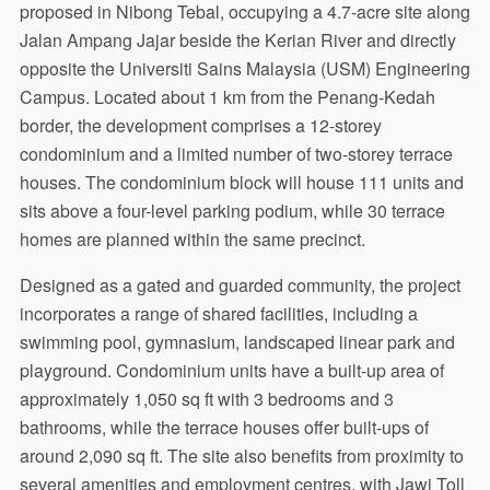
proposed in Nibong Tebal, occupying a 4.7-acre site along
Jalan Ampang Jajar beside the Kerian River and directly
opposite the Universiti Sains Malaysia (USM) Engineering
Campus. Located about 1 km from the Penang-Kedah
border, the development comprises a 12-storey
condominium and a limited number of two-storey terrace
houses. The condominium block will house 111 units and
sits above a four-level parking podium, while 30 terrace
homes are planned within the same precinct.
Designed as a gated and guarded community, the project
incorporates a range of shared facilities, including a
swimming pool, gymnasium, landscaped linear park and
playground. Condominium units have a built-up area of
approximately 1,050 sq ft with 3 bedrooms and 3
bathrooms, while the terrace houses offer built-ups of
around 2,090 sq ft. The site also benefits from proximity to
several amenities and employment centres, with Jawi Toll