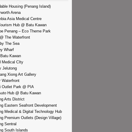
dable Housing (Penang Island)
rworth Arena
bia Asia Medical Centre
Tourism Hub @ Batu Kawan
pe Penang – Eco Theme Park
@ The Waterfront
by The Sea
y Wharf
 Batu Kawan
d Medical CIty
 Jelutong
iang Xiong Art Gallery
r Waterfront
i Outlet Park @ PIA
Auto Hub @ Batu Kawan
g Arts District
g Eastern Seafront Development
g Medical & Digital Technology Hub
g Premium Outlets (Design Village)
g Sentral
g South Islands