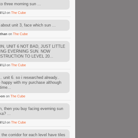
to three morning sun ...
M LI
on
The Cube
about unit 3, face which sun ...
than
on
The Cube
N, UNIT 6 NOT BAD, JUST LITTLE
ING EVERNING SUN. NOW
STRUCTION TO LEVEL 20...
M LI
on
The Cube
. unit 6. so i researched already..
e happy with my purchase although
time...
oon
on
The Cube
, then you buy facing everning sun
ka? ...
M LI
on
The Cube
l the corridor for each level have tiles