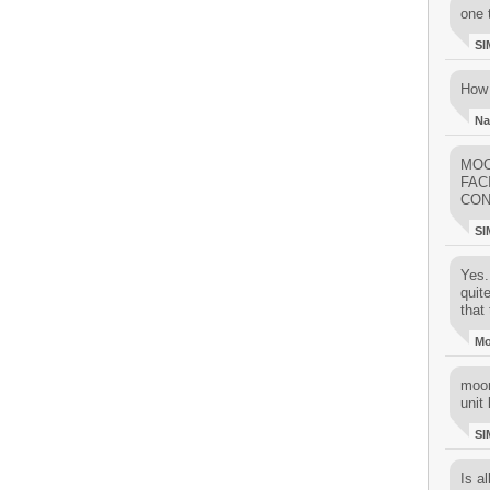
one 
SI
How 
Na
MOO
FAC
CON
SI
Yes..
quit
that 
M
moon
unit 
SI
Is al