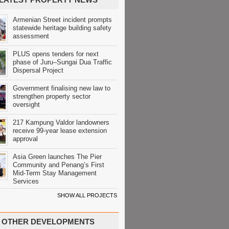
Armenian Street incident prompts
statewide heritage building safety
assessment
PLUS opens tenders for next
phase of Juru–Sungai Dua Traffic
Dispersal Project
Government finalising new law to
strengthen property sector
oversight
217 Kampung Valdor landowners
receive 99-year lease extension
approval
Asia Green launches The Pier
Community and Penang’s First
Mid-Term Stay Management
Services
SHOW ALL PROJECTS
OTHER DEVELOPMENTS