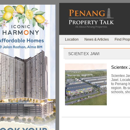
Location
News & Articles
Find Prop
SCIENTEX JAWI
Scientex 
Scientex Ja
Jawi. Locat
to Penang I
region. Its 
schools, sho