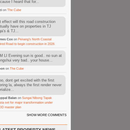
cause I heard that for...
zi
on
The Cube
 effect will this road construction
tually have on properties in TJ
a’s & TJ...
mes Cox
on
Penang’s North Coastal
ired Road to begin construction in 2026
 LI Evening sun is good.. no sun at
fengshui very bad.. your house...
oon
on
The Cube
o, dont get excited with the first
ering la, always the first render never
ialize...
ppal Balan
on
Sungai Nibong Tapak
sta set for major transformation under
OD master plan
SHOW MORE COMMENTS
LATEST PROPERTY NEWS