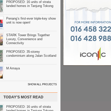
PROPOSED: 16 units of strata
landed homes in Tanjung Tokong
Penang’s first-ever triple-key show
unit is now open!
STARK Tower Brings Together
Luxury, Convenience and
Connectivity
PROPOSED: 35-storey
condominium along Jalan Scotland
M Amaya
SHOW ALL PROJECTS
TODAY'S MOST READ
PROPOSED: 16 units of strata
landed homes in Tanjung Tokong