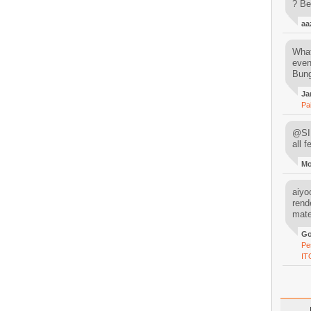
? Be
aa
What
even
Bung
Ja
Pa
@SIM
all 
M
aiyoo
rend
mater
Go
Pe
IT