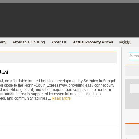
erty
Affordable Housing
About Us
Actual Property Prices
中文版
Jawi
wi, an affordable landed housing development by Scientex in Sungai
ed close to the North–South Expressway, providing easy connectivity
sland, Nibong Tebal, and other major urban centres in the northern
surrounding area is supported by essential amenities such as
ps, and community facilities ...
Read More