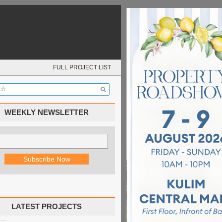
FULL PROJECT LIST
WEEKLY NEWSLETTER
LATEST PROJECTS