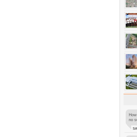
How 
no su
S