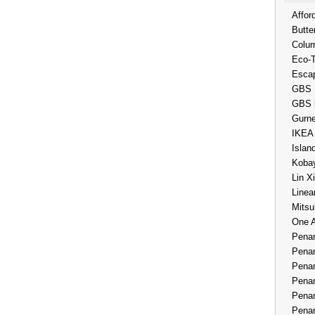
Affor
Butte
Colum
Eco-
Esca
GBS 
GBS 
Gurne
IKEA
Islan
Kobay
Lin X
Linea
Mitsu
One 
Penan
Penan
Penan
Penan
Penan
Penan