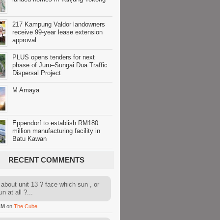
217 Kampung Valdor landowners
receive 99-year lease extension
approval
PLUS opens tenders for next
phase of Juru–Sungai Dua Traffic
Dispersal Project
M Amaya
Eppendorf to establish RM180
million manufacturing facility in
Batu Kawan
RECENT COMMENTS
about unit 13 ? face which sun , or
n at all ?...
AM
on
The Cube